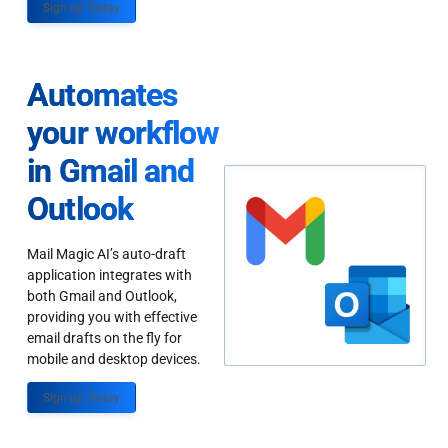
Sign up Today
Automates
your workflow
in Gmail and
Outlook
Mail Magic AI’s auto-draft
application integrates with
both Gmail and Outlook,
providing you with effective
email drafts on the fly for
mobile and desktop devices.
Sign up Today