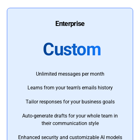
Enterprise
Custom
Unlimited messages per month
Learns from your team’s emails history
Tailor responses for your business goals
Auto-generate drafts for your whole team in
their communication style
Enhanced security and customizable AI models