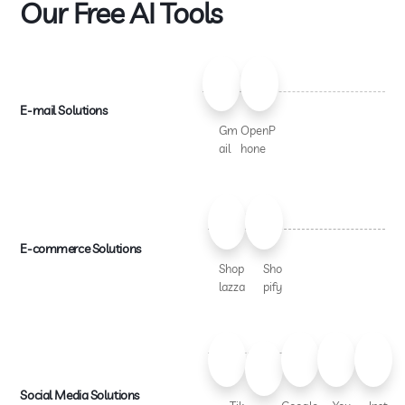
Our Free AI Tools
E-mail Solutions
Gm
OpenP
ail
hone
E-commerce Solutions
Shop
Sho
lazza
pify
Social Media Solutions