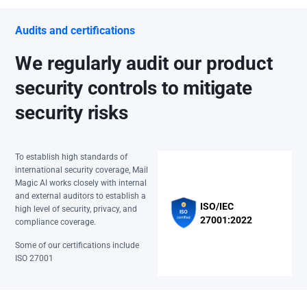
Audits and certifications
We regularly audit our product
security controls to mitigate
security risks
To establish high standards of
international security coverage, Mail
Magic AI works closely with internal
and external auditors to establish a
ISO/IEC
high level of security, privacy, and
27001:2022
compliance coverage.
Some of our certifications include
ISO 27001