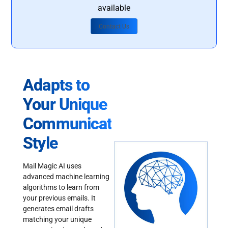
available
Contact Us
Adapts to
Your Unique
Communication
Style
Mail Magic AI uses
advanced machine learning
algorithms to learn from
your previous emails. It
generates email drafts
matching your unique