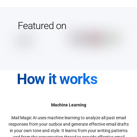
Featured on
How it works
Machine Learning
Mail Magic AI uses machine learning to analyze all past email
responses from your outbox and generate effective email drafts
in your own tone and style. It learns from your writing patterns