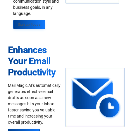
communication style and
business goals, in any
language.
Sign up Today
Enhances
Your Email
Productivity
Mail Magic AI’s automatically
generates effective email
drafts as soon as a new
messages hits your inbox
faster saving you valuable
time and increasing your
overall productivity.