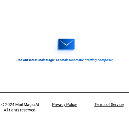
Use our latest Mail Magic AI email automatic drafting compose!
© 2024
Mail Magic AI
Privacy Policy
Terms of Service
All rights reserved.