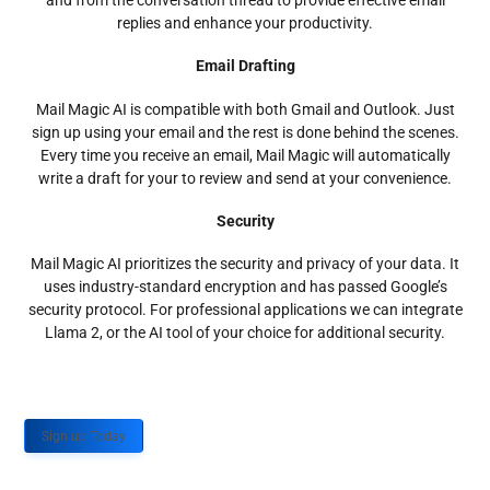
and from the conversation thread to provide effective email
replies and enhance your productivity.
Email Drafting
Mail Magic AI is compatible with both Gmail and Outlook. Just
sign up using your email and the rest is done behind the scenes.
Every time you receive an email, Mail Magic will automatically
write a draft for your to review and send at your convenience.
Security
Mail Magic AI prioritizes the security and privacy of your data. It
uses industry-standard encryption and has passed Google’s
security protocol. For professional applications we can integrate
Llama 2, or the AI tool of your choice for additional security.
Sign up Today