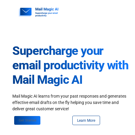
Skip
to
content
Supercharge your
email productivity with
Mail Magic AI
Mail Magic AI learns from your past responses and generates
effective email drafts on the fly helping you save time and
deliver great customer service!
Get Started
Learn More