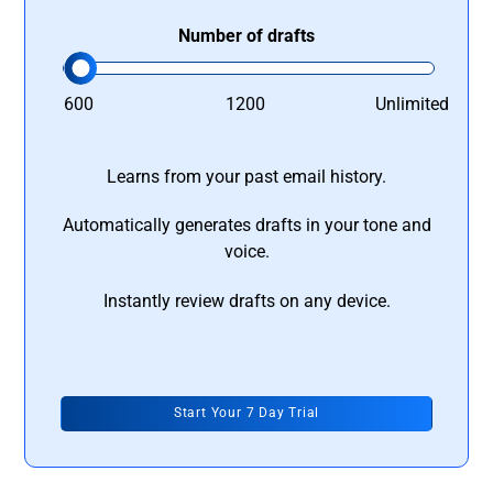
Number of drafts
600
1200
Unlimited
Learns from your past email history.
Automatically generates drafts in your tone and
voice.
Instantly review drafts on any device.
Start Your 7 Day Trial