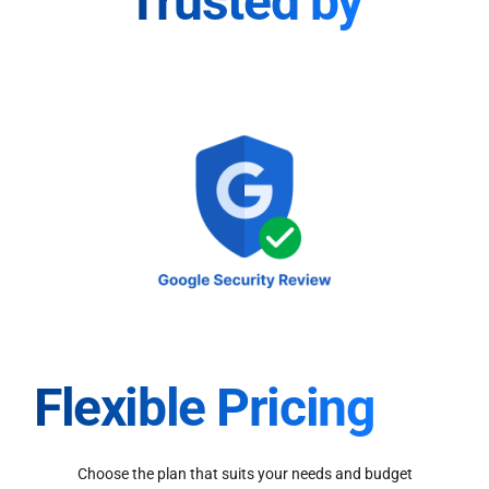
Trusted by
Flexible Pricing
Choose the plan that suits your needs and budget