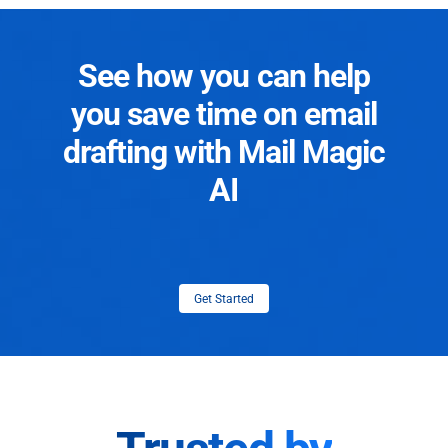
See how you can help
you save time on email
drafting with Mail Magic
AI
Get Started