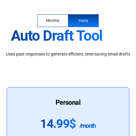
Monthly
Yearly
Auto Draft Tool
Uses past responses to generate efficient, time-saving email drafts
Personal
14.99$
/month