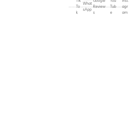
Tik
Google
You
Inst
What
To
Review
Tub
agr
sApp
k
s
e
am