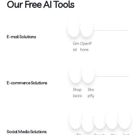
Our Free AI Tools
E-mail Solutions
Gm
OpenP
ail
hone
E-commerce Solutions
Shop
Sho
lazza
pify
Social Media Solutions