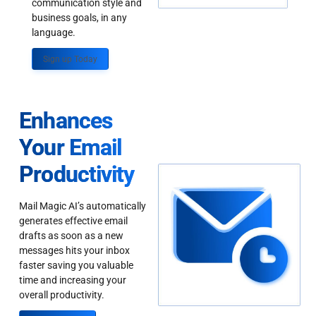
communication style and
business goals, in any
language.
Sign up Today
Enhances
Your Email
Productivity
Mail Magic AI’s automatically
generates effective email
drafts as soon as a new
messages hits your inbox
faster saving you valuable
time and increasing your
overall productivity.