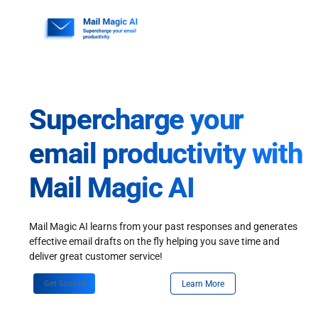
Skip
to
content
Supercharge your
email productivity with
Mail Magic AI
Mail Magic AI learns from your past responses and generates
effective email drafts on the fly helping you save time and
deliver great customer service!
Get Started
Learn More