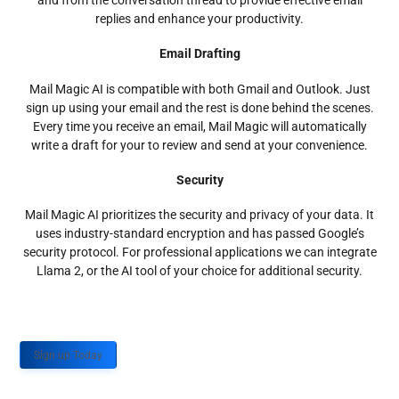
and from the conversation thread to provide effective email
replies and enhance your productivity.
Email Drafting
Mail Magic AI is compatible with both Gmail and Outlook. Just
sign up using your email and the rest is done behind the scenes.
Every time you receive an email, Mail Magic will automatically
write a draft for your to review and send at your convenience.
Security
Mail Magic AI prioritizes the security and privacy of your data. It
uses industry-standard encryption and has passed Google’s
security protocol. For professional applications we can integrate
Llama 2, or the AI tool of your choice for additional security.
Sign up Today