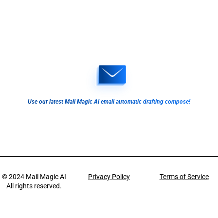
Use our latest Mail Magic AI email automatic drafting compose!
© 2024
Mail Magic AI
Privacy Policy
Terms of Service
All rights reserved.