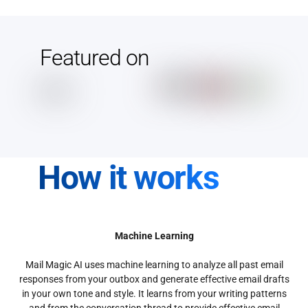
Featured on
How it works
Machine Learning
Mail Magic AI uses machine learning to analyze all past email
responses from your outbox and generate effective email drafts
in your own tone and style. It learns from your writing patterns