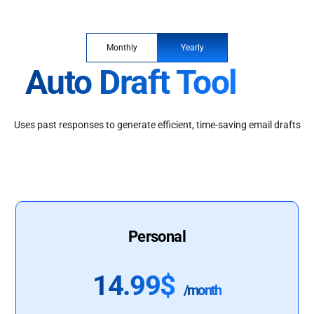
Monthly
Yearly
Auto Draft Tool
Uses past responses to generate efficient, time-saving email drafts
Personal
14.99$
/month