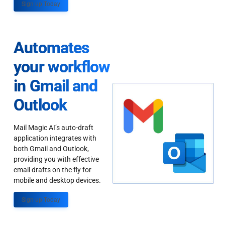
Sign up Today
Automates
your workflow
in Gmail and
Outlook
Mail Magic AI’s auto-draft
application integrates with
both Gmail and Outlook,
providing you with effective
email drafts on the fly for
mobile and desktop devices.
Sign up Today