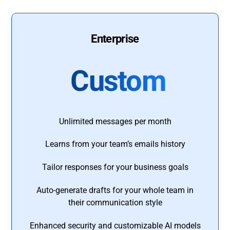
Enterprise
Custom
Unlimited messages per month
Learns from your team’s emails history
Tailor responses for your business goals
Auto-generate drafts for your whole team in
their communication style
Enhanced security and customizable AI models