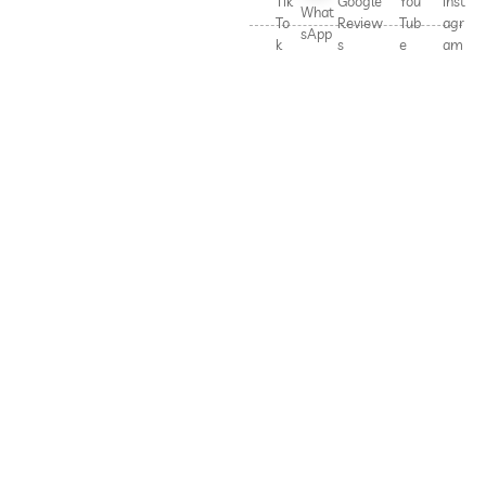
Tik
Google
You
Inst
What
To
Review
Tub
agr
sApp
k
s
e
am