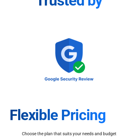
Trusted by
Flexible Pricing
Choose the plan that suits your needs and budget