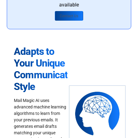
available
Contact Us
Adapts to
Your Unique
Communication
Style
Mail Magic AI uses
advanced machine learning
algorithms to learn from
your previous emails. It
generates email drafts
matching your unique