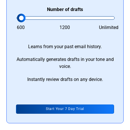
Number of drafts
600
1200
Unlimited
Learns from your past email history.
Automatically generates drafts in your tone and
voice.
Instantly review drafts on any device.
Start Your 7 Day Trial