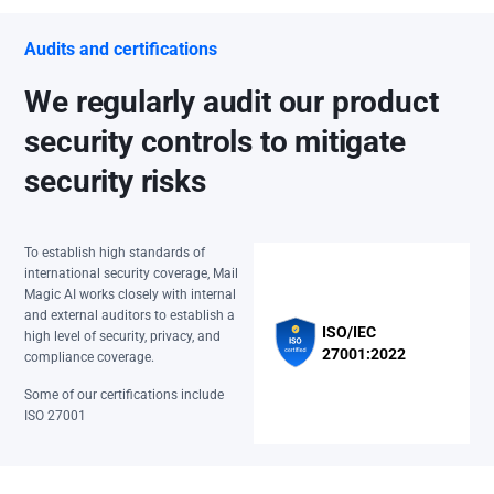
Audits and certifications
We regularly audit our product
security controls to mitigate
security risks
To establish high standards of
international security coverage, Mail
Magic AI works closely with internal
and external auditors to establish a
ISO/IEC
high level of security, privacy, and
27001:2022
compliance coverage.
Some of our certifications include
ISO 27001