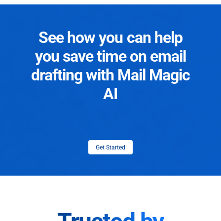
See how you can help
you save time on email
drafting with Mail Magic
AI
Get Started