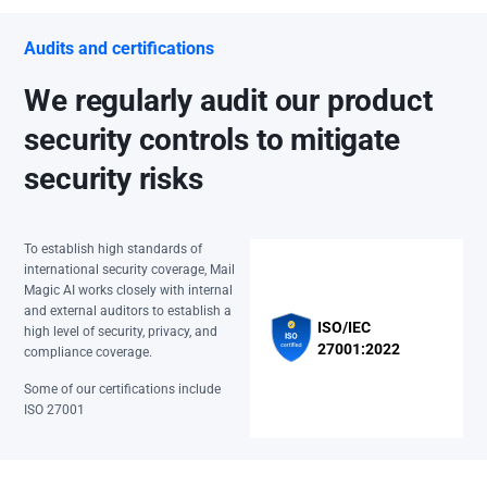
Audits and certifications
We regularly audit our product
security controls to mitigate
security risks
To establish high standards of
international security coverage, Mail
Magic AI works closely with internal
and external auditors to establish a
ISO/IEC
high level of security, privacy, and
27001:2022
compliance coverage.
Some of our certifications include
ISO 27001