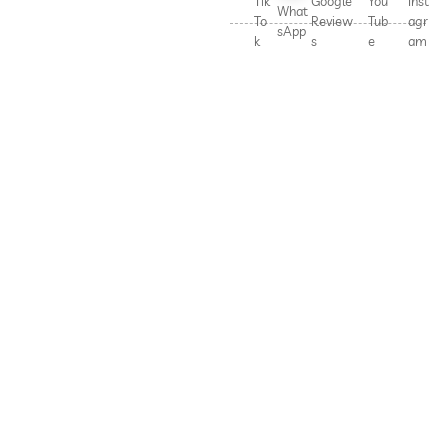
Tik
Google
You
Inst
What
To
Review
Tub
agr
sApp
k
s
e
am