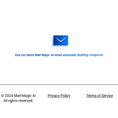
Use our latest Mail Magic AI email automatic drafting compose!
© 2024
Mail Magic AI
Privacy Policy
Terms of Service
All rights reserved.