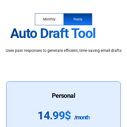
Monthly
Yearly
Auto Draft Tool
Uses past responses to generate efficient, time-saving email drafts
Personal
14.99$
/month