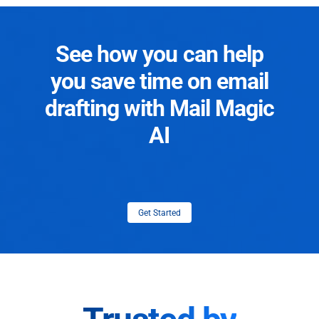
See how you can help
you save time on email
drafting with Mail Magic
AI
Get Started