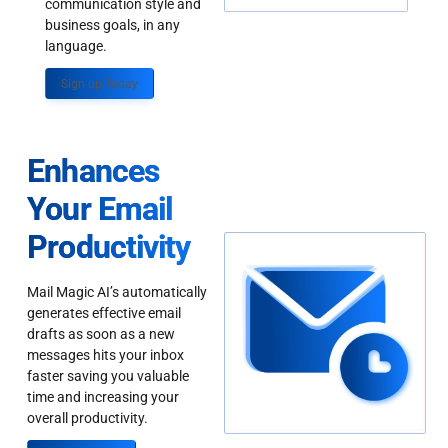
communication style and
business goals, in any
language.
Sign up Today
Enhances
Your Email
Productivity
Mail Magic AI’s automatically
generates effective email
drafts as soon as a new
messages hits your inbox
faster saving you valuable
time and increasing your
overall productivity.