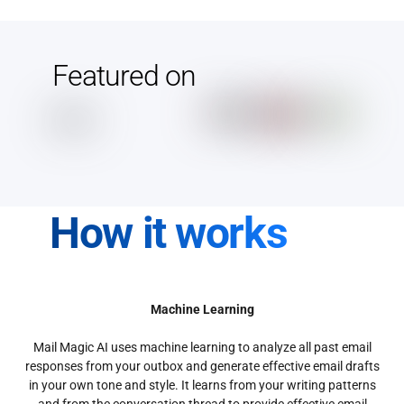
Featured on
How it works
Machine Learning
Mail Magic AI uses machine learning to analyze all past email
responses from your outbox and generate effective email drafts
in your own tone and style. It learns from your writing patterns