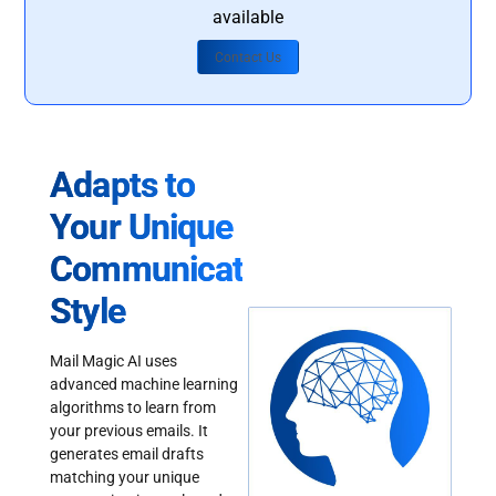
available
Contact Us
Adapts to
Your Unique
Communication
Style
Mail Magic AI uses
advanced machine learning
algorithms to learn from
your previous emails. It
generates email drafts
matching your unique