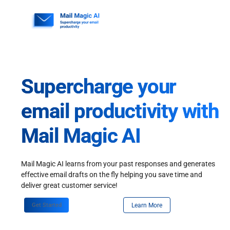
Skip
to
content
Supercharge your
email productivity with
Mail Magic AI
Mail Magic AI learns from your past responses and generates
effective email drafts on the fly helping you save time and
deliver great customer service!
Get Started
Learn More