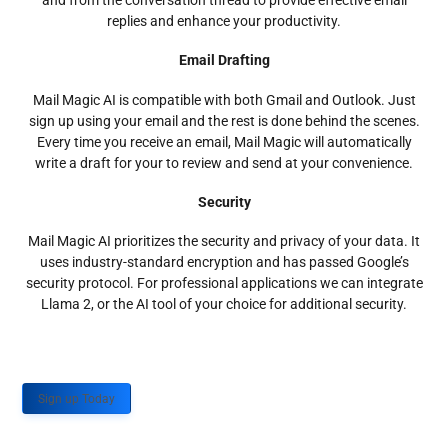
and from the conversation thread to provide effective email
replies and enhance your productivity.
Email Drafting
Mail Magic AI is compatible with both Gmail and Outlook. Just
sign up using your email and the rest is done behind the scenes.
Every time you receive an email, Mail Magic will automatically
write a draft for your to review and send at your convenience.
Security
Mail Magic AI prioritizes the security and privacy of your data. It
uses industry-standard encryption and has passed Google’s
security protocol. For professional applications we can integrate
Llama 2, or the AI tool of your choice for additional security.
Sign up Today