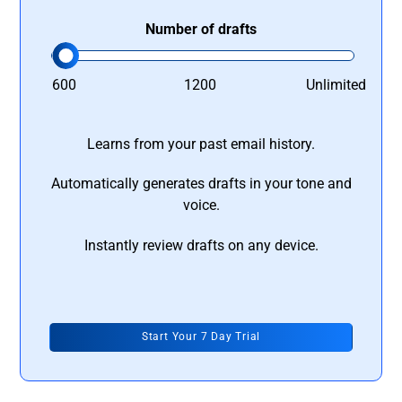
Number of drafts
600
1200
Unlimited
Learns from your past email history.
Automatically generates drafts in your tone and
voice.
Instantly review drafts on any device.
Start Your 7 Day Trial