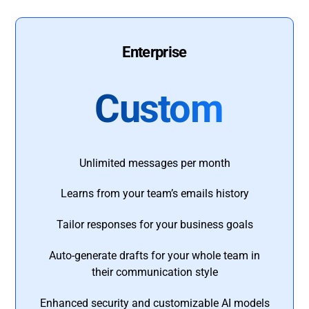
Enterprise
Custom
Unlimited messages per month
Learns from your team’s emails history
Tailor responses for your business goals
Auto-generate drafts for your whole team in
their communication style
Enhanced security and customizable AI models