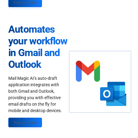
Sign up Today
Automates
your workflow
in Gmail and
Outlook
Mail Magic AI’s auto-draft
application integrates with
both Gmail and Outlook,
providing you with effective
email drafts on the fly for
mobile and desktop devices.
Sign up Today