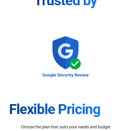
Trusted by
Flexible Pricing
Choose the plan that suits your needs and budget