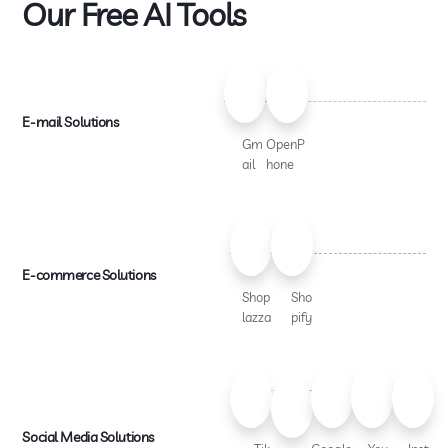
Our Free AI Tools
E-mail Solutions
Gm
OpenP
ail
hone
E-commerce Solutions
Shop
Sho
lazza
pify
Social Media Solutions