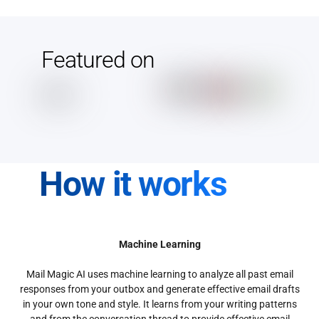
Featured on
How it works
Machine Learning
Mail Magic AI uses machine learning to analyze all past email
responses from your outbox and generate effective email drafts
in your own tone and style. It learns from your writing patterns