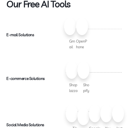
Our Free AI Tools
E-mail Solutions
Gm
OpenP
ail
hone
E-commerce Solutions
Shop
Sho
lazza
pify
Social Media Solutions