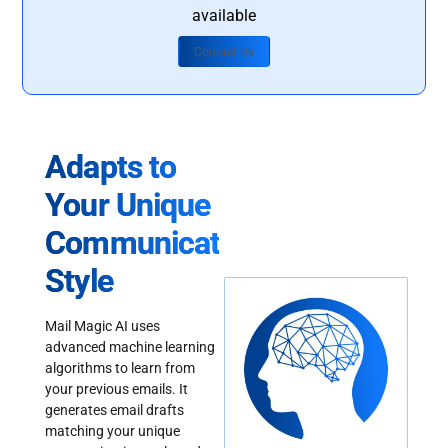
available
Contact Us
Adapts to
Your Unique
Communication
Style
Mail Magic AI uses
advanced machine learning
algorithms to learn from
your previous emails. It
generates email drafts
matching your unique