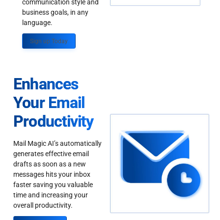
communication style and
business goals, in any
language.
Sign up Today
Enhances
Your Email
Productivity
Mail Magic AI’s automatically
generates effective email
drafts as soon as a new
messages hits your inbox
faster saving you valuable
time and increasing your
overall productivity.