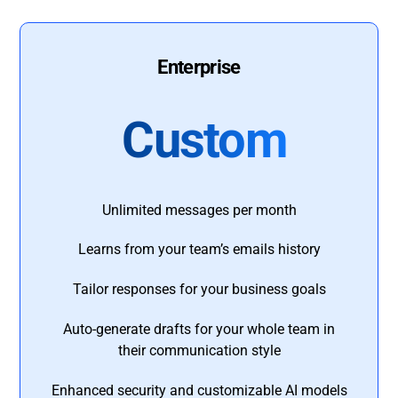
Enterprise
Custom
Unlimited messages per month
Learns from your team’s emails history
Tailor responses for your business goals
Auto-generate drafts for your whole team in
their communication style
Enhanced security and customizable AI models