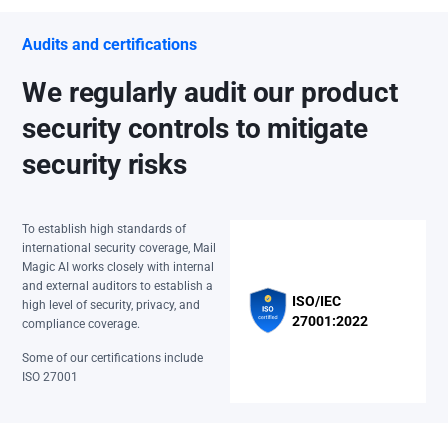
Audits and certifications
We regularly audit our product
security controls to mitigate
security risks
To establish high standards of
international security coverage, Mail
Magic AI works closely with internal
and external auditors to establish a
ISO/IEC
high level of security, privacy, and
27001:2022
compliance coverage.
Some of our certifications include
ISO 27001