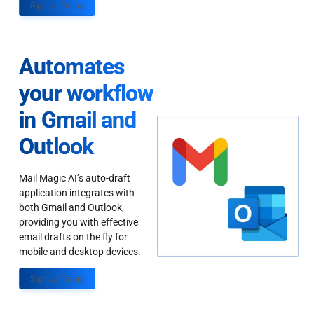
Sign up Today
Automates
your workflow
in Gmail and
Outlook
Mail Magic AI’s auto-draft
application integrates with
both Gmail and Outlook,
providing you with effective
email drafts on the fly for
mobile and desktop devices.
Sign up Today