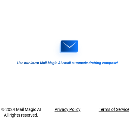
Use our latest Mail Magic AI email automatic drafting compose!
© 2024
Mail Magic AI
Privacy Policy
Terms of Service
All rights reserved.