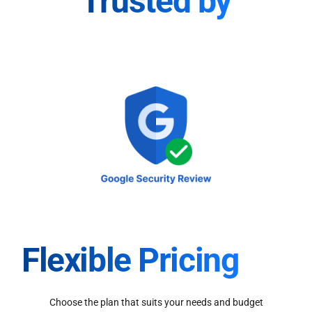
Trusted by
Flexible Pricing
Choose the plan that suits your needs and budget