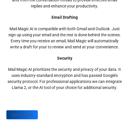
and from the conversation thread to provide effective email
replies and enhance your productivity.
Email Drafting
Mail Magic AI is compatible with both Gmail and Outlook. Just
sign up using your email and the rest is done behind the scenes.
Every time you receive an email, Mail Magic will automatically
write a draft for your to review and send at your convenience.
Security
Mail Magic AI prioritizes the security and privacy of your data. It
uses industry-standard encryption and has passed Google’s
security protocol. For professional applications we can integrate
Llama 2, or the AI tool of your choice for additional security.
Sign up Today