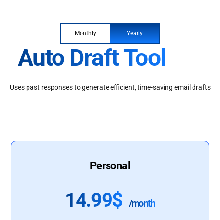
Monthly
Yearly
Auto Draft Tool
Uses past responses to generate efficient, time-saving email drafts
Personal
14.99$
/month