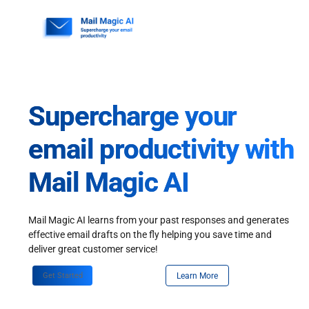
Skip
to
content
Supercharge your
email productivity with
Mail Magic AI
Mail Magic AI learns from your past responses and generates
effective email drafts on the fly helping you save time and
deliver great customer service!
Get Started
Learn More