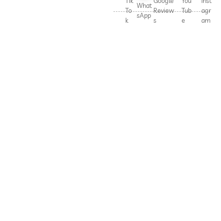
Tik
Google
You
Inst
What
To
Review
Tub
agr
sApp
k
s
e
am