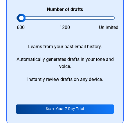
Number of drafts
600
1200
Unlimited
Learns from your past email history.
Automatically generates drafts in your tone and
voice.
Instantly review drafts on any device.
Start Your 7 Day Trial