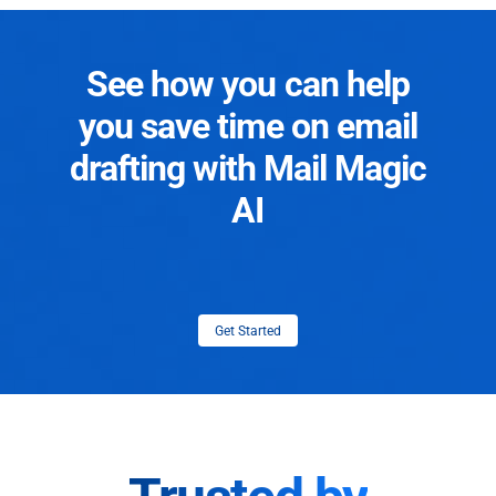
See how you can help
you save time on email
drafting with Mail Magic
AI
Get Started