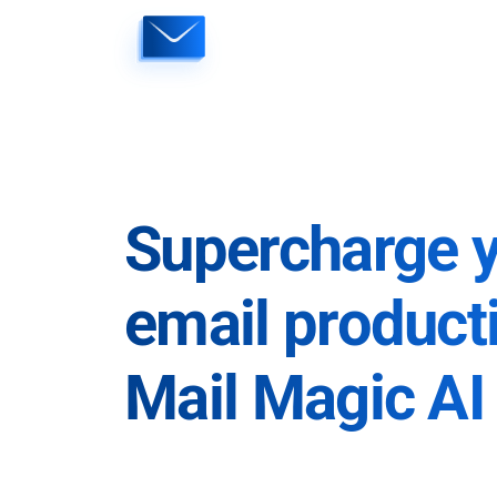
Skip
to
content
Supercharge 
email producti
Mail Magic AI