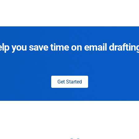
p you save time on email draftin
Get Started