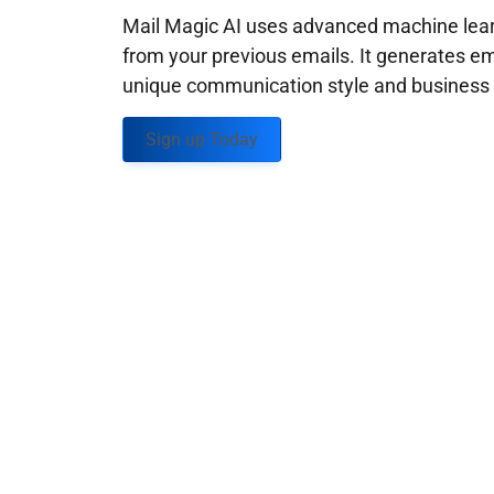
Mail Magic AI uses advanced machine learn
from your previous emails. It generates em
unique communication style and business g
Sign up Today