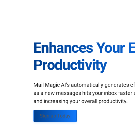
Enhances Your 
Productivity
Mail Magic AI’s automatically generates ef
as a new messages hits your inbox faster 
and increasing your overall productivity.
Sign up Today