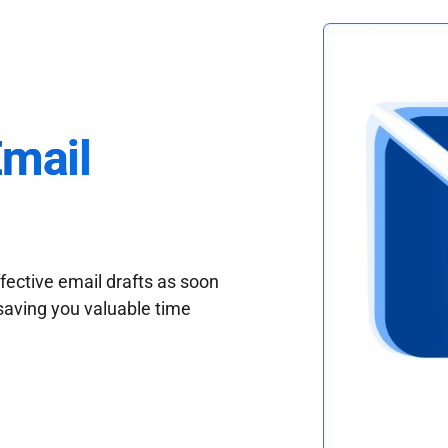
Email
fective email drafts as soon
saving you valuable time