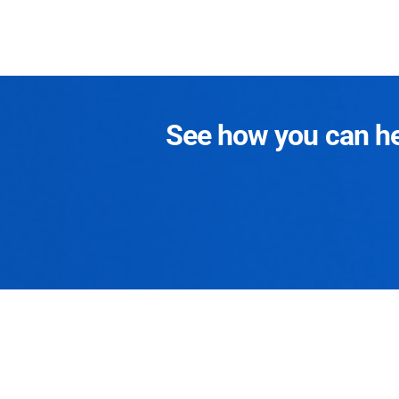
See how you can hel