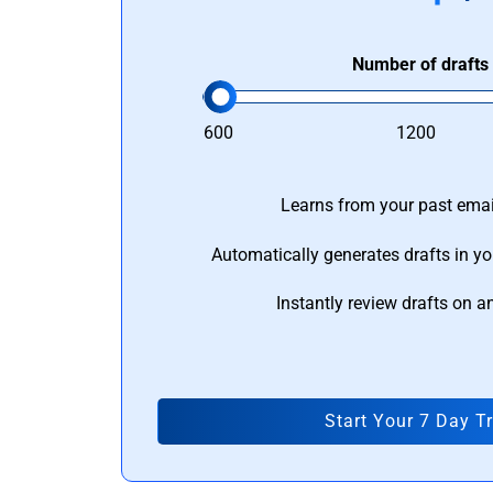
Number of drafts
600
1200
Learns from your past email
Automatically generates drafts in yo
Instantly review drafts on a
Start Your 7 Day Tr