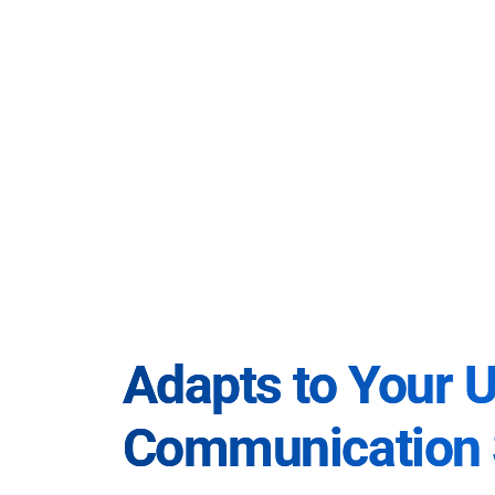
Adapts to Your 
Communication 