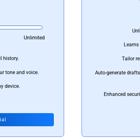
Unl
Unlimited
Learns 
 history.
Tailor r
ur tone and voice.
Auto-generate draft
ny device.
Enhanced securi
ial