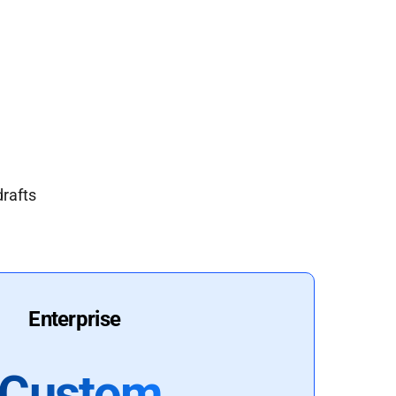
drafts
Enterprise
Custom