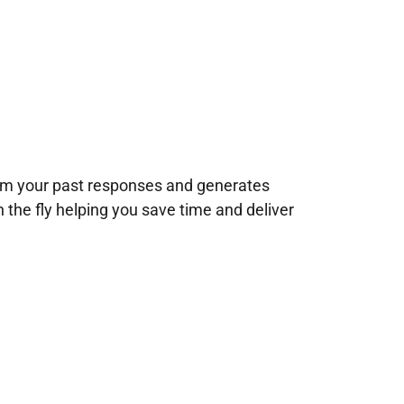
rom your past responses and generates
n the fly helping you save time and deliver
!