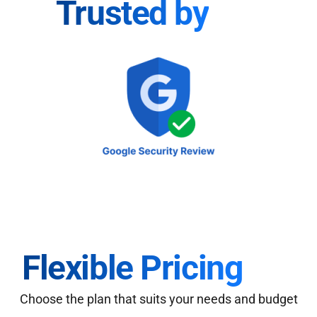
Trusted by
Flexible Pricing
Choose the plan that suits your needs and budget