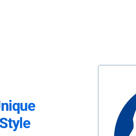
Unique
Style