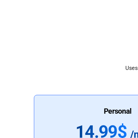
Uses 
Personal
14.99$
/