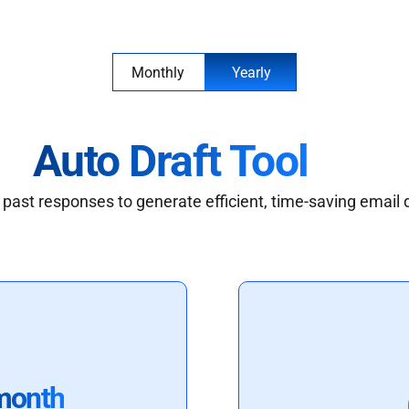
Monthly
Yearly
Auto Draft Tool
past responses to generate efficient, time-saving email 
month