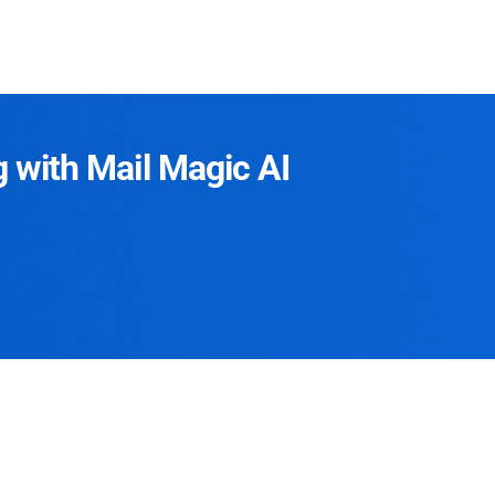
g with Mail Magic AI