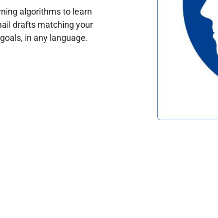
ing algorithms to learn
ail drafts matching your
oals, in any language.