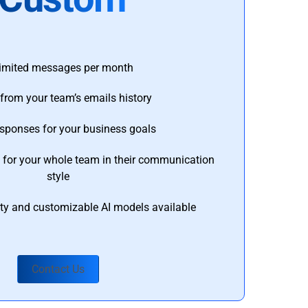
imited messages per month
from your team’s emails history
esponses for your business goals
s for your whole team in their communication
style
ty and customizable AI models available
Contact Us