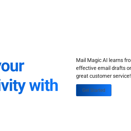
your
Mail Magic AI learns f
effective email drafts o
great customer service
vity with
Get Started