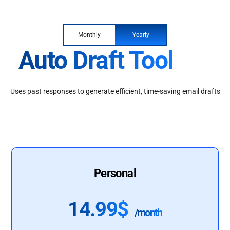
Monthly
Yearly
Auto Draft Tool
Uses past responses to generate efficient, time-saving email drafts
Personal
14.99$
/month