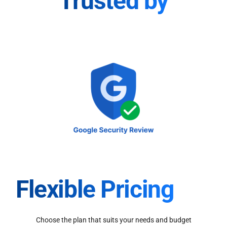
Trusted by
Flexible Pricing
Choose the plan that suits your needs and budget