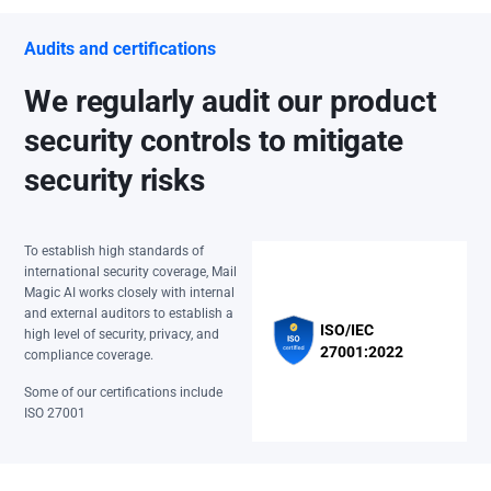
Audits and certifications
We regularly audit our product
security controls to mitigate
security risks
To establish high standards of
international security coverage, Mail
Magic AI works closely with internal
and external auditors to establish a
ISO/IEC
high level of security, privacy, and
27001:2022
compliance coverage.
Some of our certifications include
ISO 27001