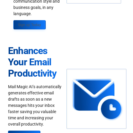
communication style and
business goals, in any
language.
Sign up Today
Enhances
Your Email
Productivity
Mail Magic AI’s automatically
generates effective email
drafts as soon as a new
messages hits your inbox
faster saving you valuable
time and increasing your
overall productivity.