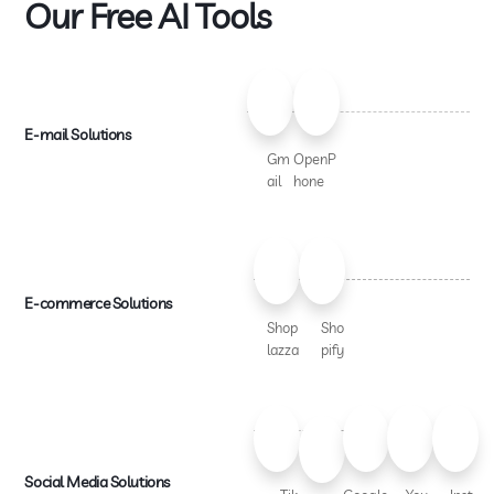
Our Free AI Tools
E-mail Solutions
Gm
OpenP
ail
hone
E-commerce Solutions
Shop
Sho
lazza
pify
Social Media Solutions