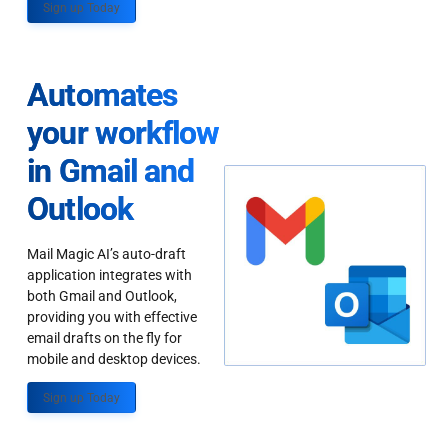
Sign up Today
Automates
your workflow
in Gmail and
Outlook
Mail Magic AI’s auto-draft
application integrates with
both Gmail and Outlook,
providing you with effective
email drafts on the fly for
mobile and desktop devices.
Sign up Today