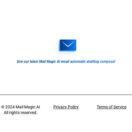
Use our latest Mail Magic AI email automatic drafting compose!
© 2024
Mail Magic AI
Privacy Policy
Terms of Service
All rights reserved.