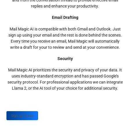
and from the conversation thread to provide effective email
replies and enhance your productivity.
Email Drafting
Mail Magic AI is compatible with both Gmail and Outlook. Just
sign up using your email and the rest is done behind the scenes.
Every time you receive an email, Mail Magic will automatically
write a draft for your to review and send at your convenience.
Security
Mail Magic AI prioritizes the security and privacy of your data. It
uses industry-standard encryption and has passed Google’s
security protocol. For professional applications we can integrate
Llama 2, or the AI tool of your choice for additional security.
Sign up Today