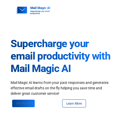
Skip
to
content
Supercharge your
email productivity with
Mail Magic AI
Mail Magic AI learns from your past responses and generates
effective email drafts on the fly helping you save time and
deliver great customer service!
Get Started
Learn More