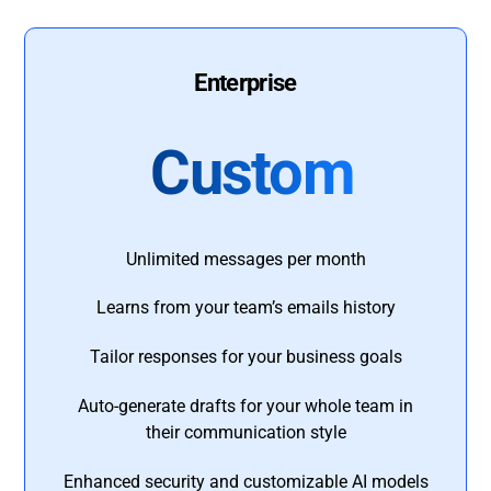
Enterprise
Custom
Unlimited messages per month
Learns from your team’s emails history
Tailor responses for your business goals
Auto-generate drafts for your whole team in
their communication style
Enhanced security and customizable AI models