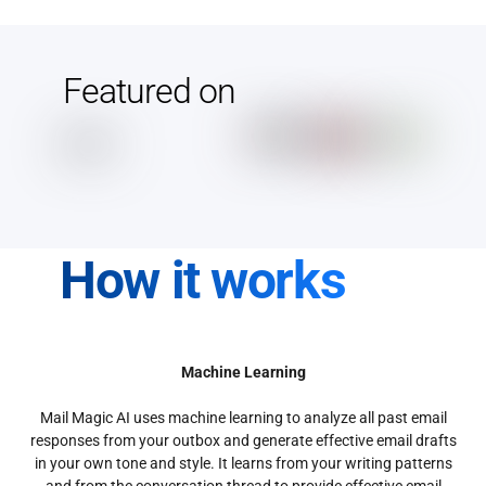
Featured on
How it works
Machine Learning
Mail Magic AI uses machine learning to analyze all past email
responses from your outbox and generate effective email drafts
in your own tone and style. It learns from your writing patterns