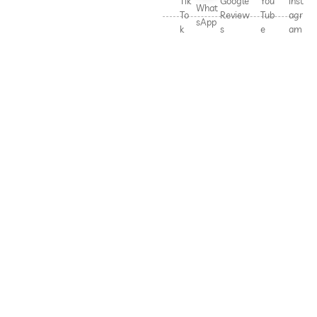
Tik
Google
You
Inst
What
To
Review
Tub
agr
sApp
k
s
e
am