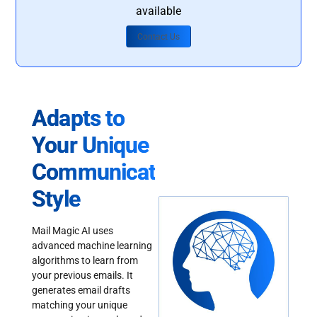
available
Contact Us
Adapts to
Your Unique
Communication
Style
Mail Magic AI uses
advanced machine learning
algorithms to learn from
your previous emails. It
generates email drafts
matching your unique