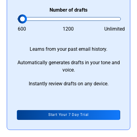
Number of drafts
600
1200
Unlimited
Learns from your past email history.
Automatically generates drafts in your tone and
voice.
Instantly review drafts on any device.
Start Your 7 Day Trial