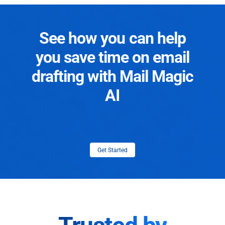
See how you can help
you save time on email
drafting with Mail Magic
AI
Get Started