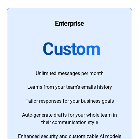
Enterprise
Custom
Unlimited messages per month
Learns from your team’s emails history
Tailor responses for your business goals
Auto-generate drafts for your whole team in
their communication style
Enhanced security and customizable AI models