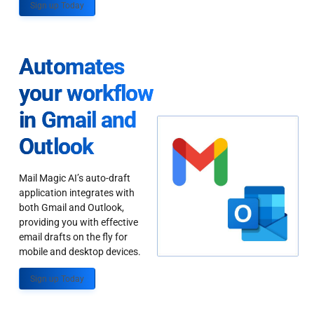
Sign up Today
Automates
your workflow
in Gmail and
Outlook
Mail Magic AI’s auto-draft
application integrates with
both Gmail and Outlook,
providing you with effective
email drafts on the fly for
mobile and desktop devices.
Sign up Today