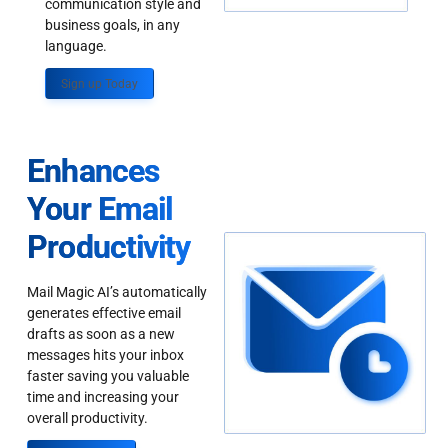
communication style and
business goals, in any
language.
Sign up Today
Enhances
Your Email
Productivity
Mail Magic AI’s automatically
generates effective email
drafts as soon as a new
messages hits your inbox
faster saving you valuable
time and increasing your
overall productivity.