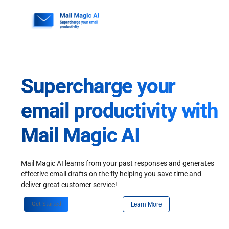
Skip
to
content
Supercharge your
email productivity with
Mail Magic AI
Mail Magic AI learns from your past responses and generates
effective email drafts on the fly helping you save time and
deliver great customer service!
Get Started
Learn More