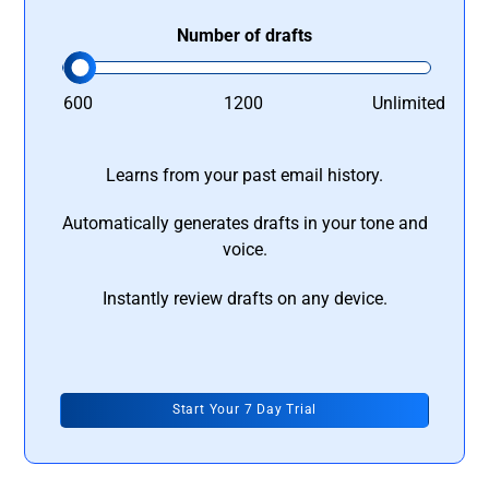
Number of drafts
600
1200
Unlimited
Learns from your past email history.
Automatically generates drafts in your tone and
voice.
Instantly review drafts on any device.
Start Your 7 Day Trial