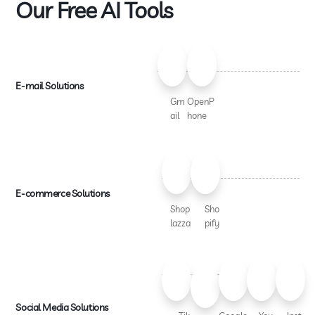
Our Free AI Tools
E-mail Solutions
Gm
OpenP
ail
hone
E-commerce Solutions
Shop
Sho
lazza
pify
Social Media Solutions