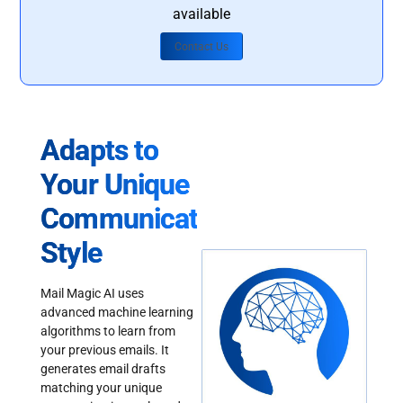
available
Contact Us
Adapts to
Your Unique
Communication
Style
Mail Magic AI uses
advanced machine learning
algorithms to learn from
your previous emails. It
generates email drafts
matching your unique