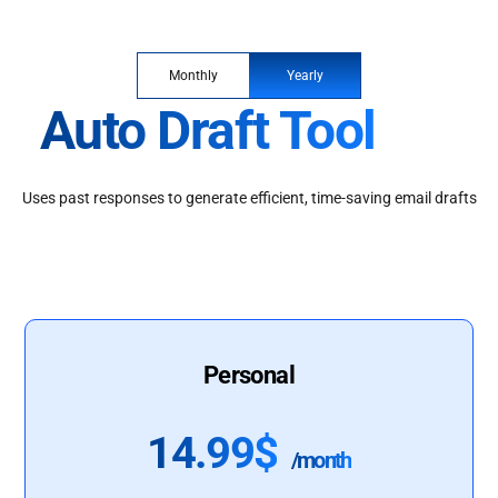
Monthly
Yearly
Auto Draft Tool
Uses past responses to generate efficient, time-saving email drafts
Personal
14.99$
/month