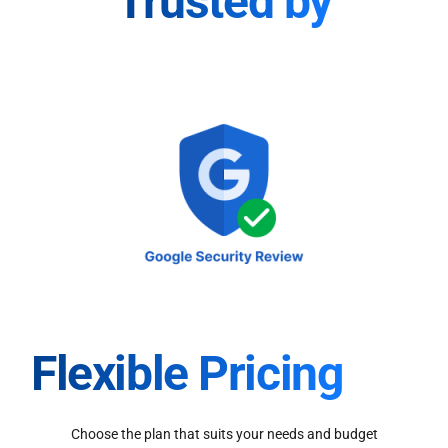
Trusted by
Flexible Pricing
Choose the plan that suits your needs and budget