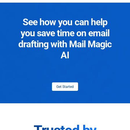
See how you can help
you save time on email
drafting with Mail Magic
AI
Get Started