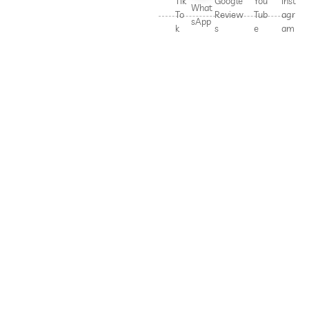
Tik
Google
You
Inst
What
To
Review
Tub
agr
sApp
k
s
e
am