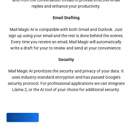
and from the conversation thread to provide effective email
replies and enhance your productivity.
Email Drafting
Mail Magic AI is compatible with both Gmail and Outlook. Just
sign up using your email and the rest is done behind the scenes.
Every time you receive an email, Mail Magic will automatically
write a draft for your to review and send at your convenience.
Security
Mail Magic AI prioritizes the security and privacy of your data. It
uses industry-standard encryption and has passed Google’s
security protocol. For professional applications we can integrate
Llama 2, or the AI tool of your choice for additional security.
Sign up Today