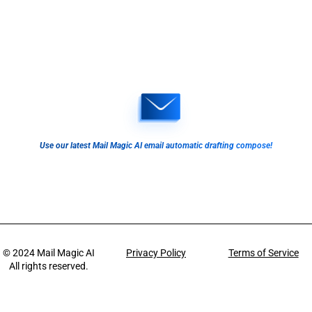
Use our latest Mail Magic AI email automatic drafting compose!
© 2024
Mail Magic AI
Privacy Policy
Terms of Service
All rights reserved.