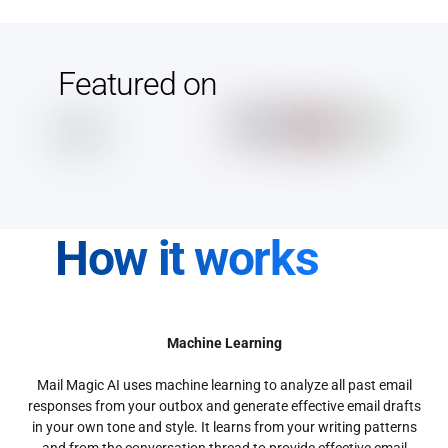
Featured on
How it works
Machine Learning
Mail Magic AI uses machine learning to analyze all past email
responses from your outbox and generate effective email drafts
in your own tone and style. It learns from your writing patterns