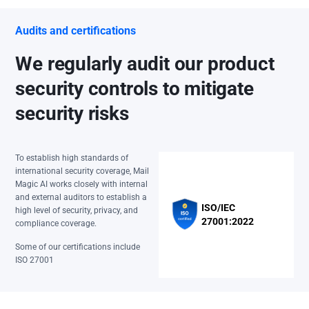
Audits and certifications
We regularly audit our product
security controls to mitigate
security risks
To establish high standards of
international security coverage, Mail
Magic AI works closely with internal
and external auditors to establish a
ISO/IEC
high level of security, privacy, and
27001:2022
compliance coverage.
Some of our certifications include
ISO 27001