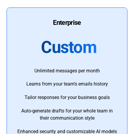
Enterprise
Custom
Unlimited messages per month
Learns from your team’s emails history
Tailor responses for your business goals
Auto-generate drafts for your whole team in
their communication style
Enhanced security and customizable AI models