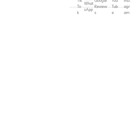
Tik
Google
You
Inst
What
To
Review
Tub
agr
sApp
k
s
e
am