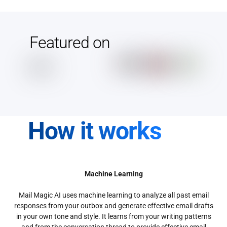
Featured on
How it works
Machine Learning
Mail Magic AI uses machine learning to analyze all past email
responses from your outbox and generate effective email drafts
in your own tone and style. It learns from your writing patterns