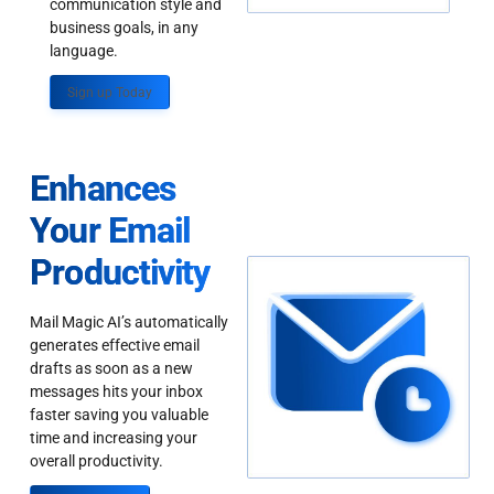
communication style and
business goals, in any
language.
Sign up Today
Enhances
Your Email
Productivity
Mail Magic AI’s automatically
generates effective email
drafts as soon as a new
messages hits your inbox
faster saving you valuable
time and increasing your
overall productivity.