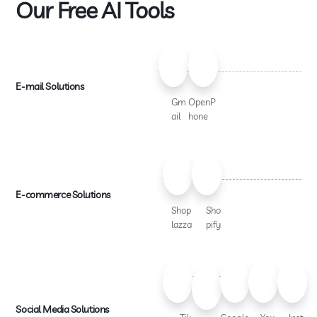
Our Free AI Tools
E-mail Solutions
Gm
OpenP
ail
hone
E-commerce Solutions
Shop
Sho
lazza
pify
Social Media Solutions