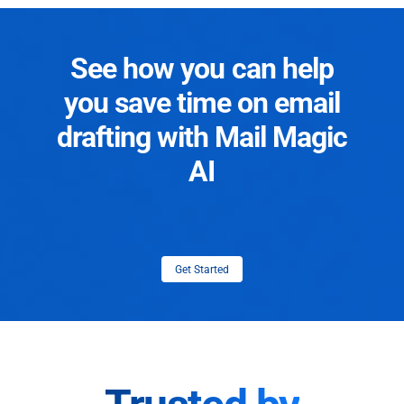
See how you can help
you save time on email
drafting with Mail Magic
AI
Get Started