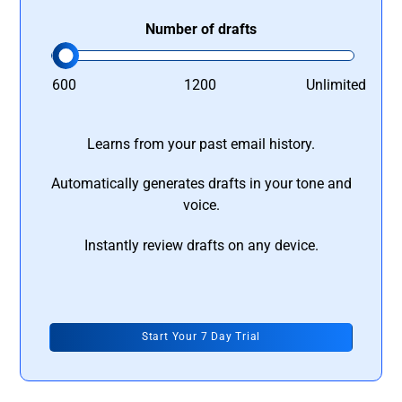
Number of drafts
600
1200
Unlimited
Learns from your past email history.
Automatically generates drafts in your tone and
voice.
Instantly review drafts on any device.
Start Your 7 Day Trial