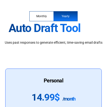
Monthly
Yearly
Auto Draft Tool
Uses past responses to generate efficient, time-saving email drafts
Personal
14.99$
/month