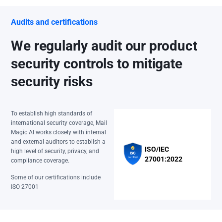
Audits and certifications
We regularly audit our product
security controls to mitigate
security risks
To establish high standards of
international security coverage, Mail
Magic AI works closely with internal
and external auditors to establish a
ISO/IEC
high level of security, privacy, and
27001:2022
compliance coverage.
Some of our certifications include
ISO 27001