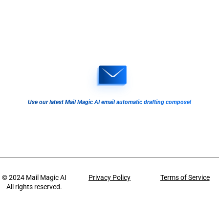
Use our latest Mail Magic AI email automatic drafting compose!
© 2024
Mail Magic AI
Privacy Policy
Terms of Service
All rights reserved.