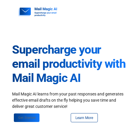
Skip
to
content
Supercharge your
email productivity with
Mail Magic AI
Mail Magic AI learns from your past responses and generates
effective email drafts on the fly helping you save time and
deliver great customer service!
Get Started
Learn More