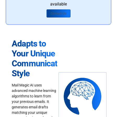
available
Contact Us
Adapts to
Your Unique
Communication
Style
Mail Magic AI uses
advanced machine learning
algorithms to learn from
your previous emails. It
generates email drafts
matching your unique