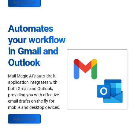
Sign up Today
Automates
your workflow
in Gmail and
Outlook
Mail Magic AI’s auto-draft
application integrates with
both Gmail and Outlook,
providing you with effective
email drafts on the fly for
mobile and desktop devices.
Sign up Today