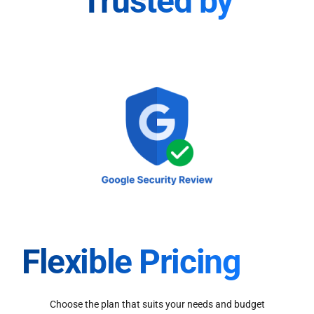
Trusted by
Flexible Pricing
Choose the plan that suits your needs and budget