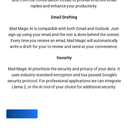
and from the conversation thread to provide effective email
replies and enhance your productivity.
Email Drafting
Mail Magic AI is compatible with both Gmail and Outlook. Just
sign up using your email and the rest is done behind the scenes.
Every time you receive an email, Mail Magic will automatically
write a draft for your to review and send at your convenience.
Security
Mail Magic AI prioritizes the security and privacy of your data. It
uses industry-standard encryption and has passed Google’s
security protocol. For professional applications we can integrate
Llama 2, or the AI tool of your choice for additional security.
Sign up Today