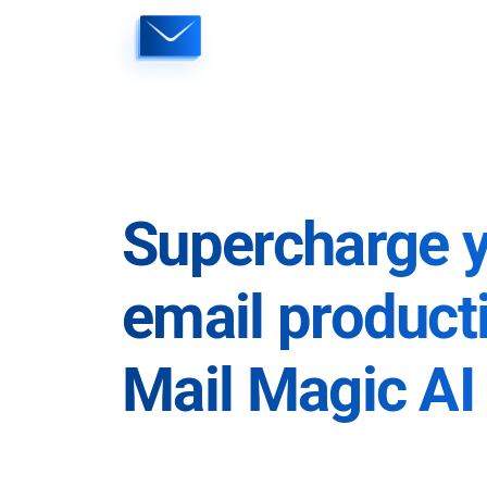
Skip
to
content
Supercharge 
email producti
Mail Magic AI