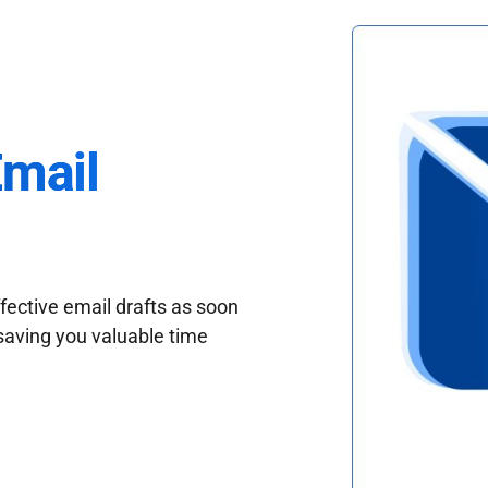
Email
fective email drafts as soon
saving you valuable time