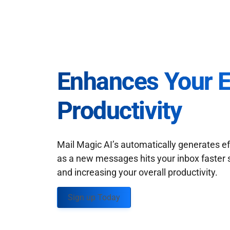
Enhances Your 
Productivity
Mail Magic AI’s automatically generates ef
as a new messages hits your inbox faster 
and increasing your overall productivity.
Sign up Today