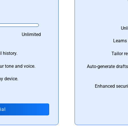
Unl
Unlimited
Learns 
 history.
Tailor r
ur tone and voice.
Auto-generate draft
ny device.
Enhanced securi
ial