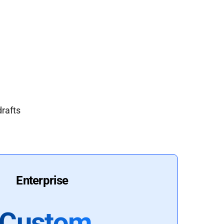
drafts
Enterprise
Custom