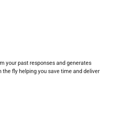
rom your past responses and generates
n the fly helping you save time and deliver
!