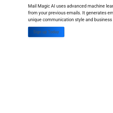
Mail Magic AI uses advanced machine learn
from your previous emails. It generates em
unique communication style and business g
Sign up Today