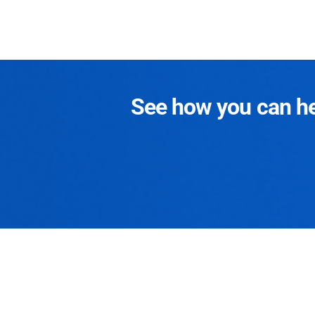
See how you can hel