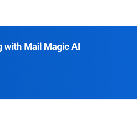
g with Mail Magic AI