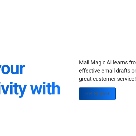
your
Mail Magic AI learns f
effective email drafts o
great customer service
vity with
Get Started