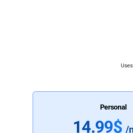
Uses 
Personal
14.99$
/