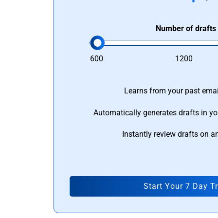
Number of drafts
600
1200
Learns from your past email
Automatically generates drafts in yo
Instantly review drafts on a
Start Your 7 Day Tr