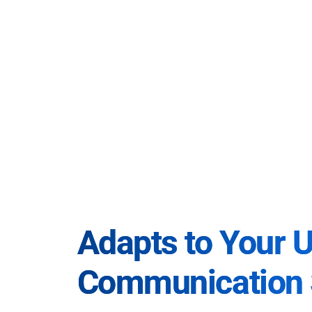
Adapts to Your 
Communication 