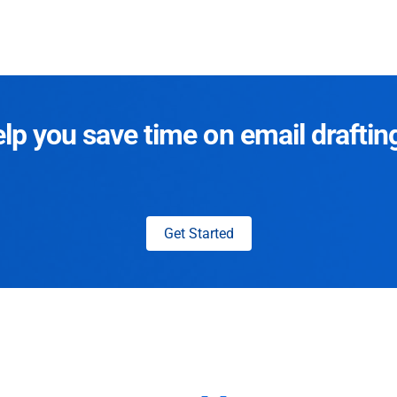
p you save time on email draftin
Get Started