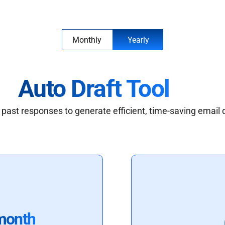
Monthly
Yearly
Auto Draft Tool
past responses to generate efficient, time-saving email 
month