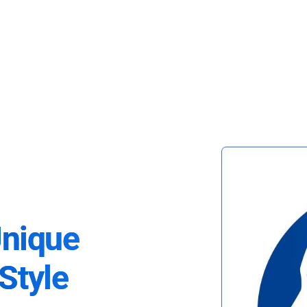
Unique
Style