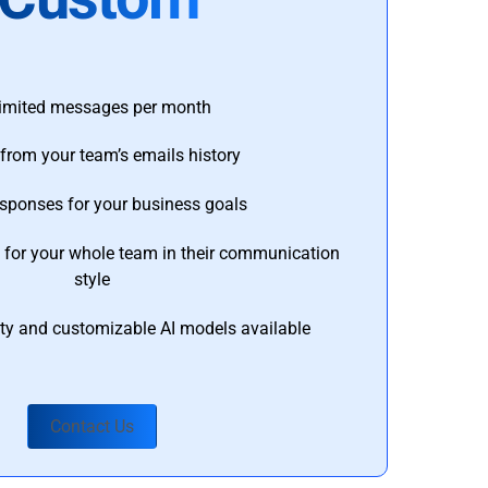
imited messages per month
from your team’s emails history
esponses for your business goals
s for your whole team in their communication
style
ty and customizable AI models available
Contact Us