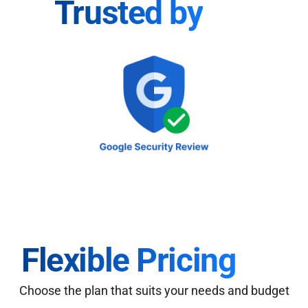
Trusted by
Flexible Pricing
Choose the plan that suits your needs and budget