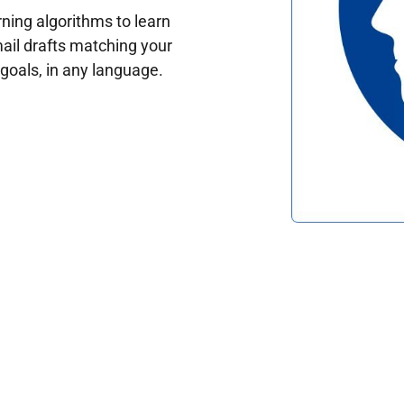
ing algorithms to learn
ail drafts matching your
oals, in any language.