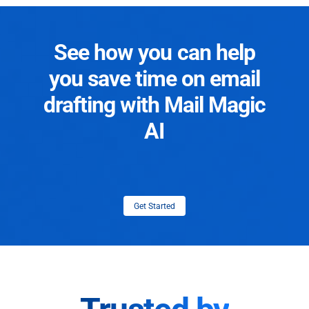
See how you can help
you save time on email
drafting with Mail Magic
AI
Get Started