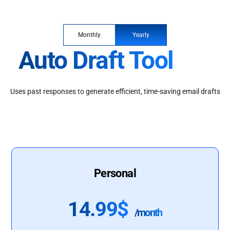
Monthly
Yearly
Auto Draft Tool
Uses past responses to generate efficient, time-saving email drafts
Personal
14.99$
/month