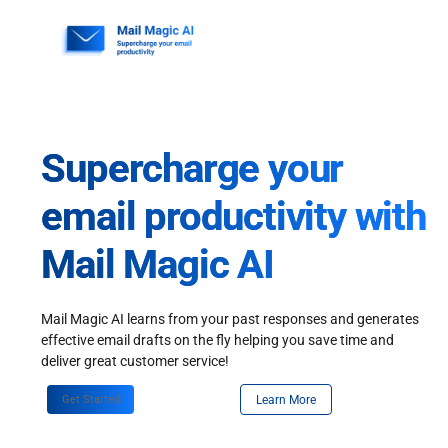
Skip
to
content
Supercharge your
email productivity with
Mail Magic AI
Mail Magic AI learns from your past responses and generates
effective email drafts on the fly helping you save time and
deliver great customer service!
Get Started
Learn More