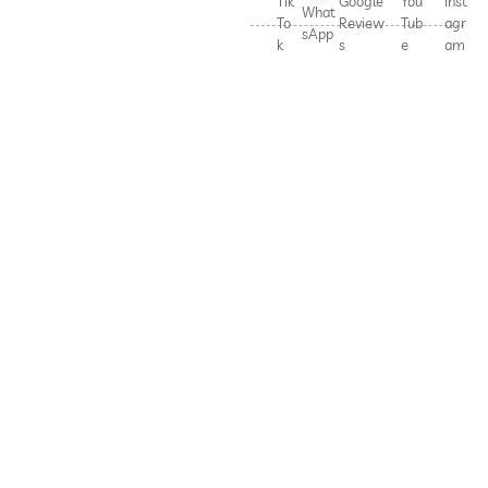
Tik
Google
You
Inst
What
To
Review
Tub
agr
sApp
k
s
e
am