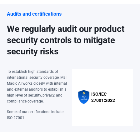
Audits and certifications
We regularly audit our product
security controls to mitigate
security risks
To establish high standards of
international security coverage, Mail
Magic AI works closely with internal
and external auditors to establish a
ISO/IEC
high level of security, privacy, and
27001:2022
compliance coverage.
Some of our certifications include
ISO 27001