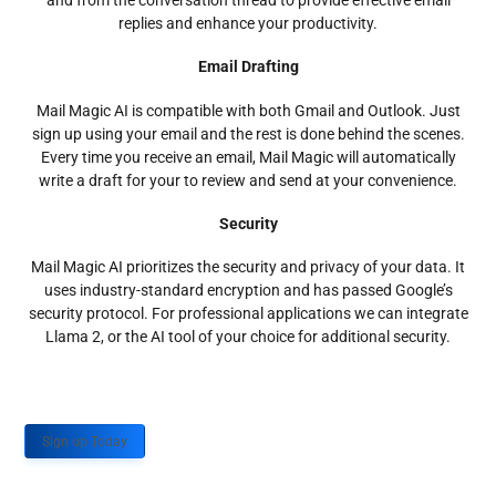
and from the conversation thread to provide effective email
replies and enhance your productivity.
Email Drafting
Mail Magic AI is compatible with both Gmail and Outlook. Just
sign up using your email and the rest is done behind the scenes.
Every time you receive an email, Mail Magic will automatically
write a draft for your to review and send at your convenience.
Security
Mail Magic AI prioritizes the security and privacy of your data. It
uses industry-standard encryption and has passed Google’s
security protocol. For professional applications we can integrate
Llama 2, or the AI tool of your choice for additional security.
Sign up Today