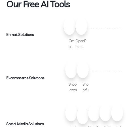
Our Free AI Tools
E-mail Solutions
Gm
OpenP
ail
hone
E-commerce Solutions
Shop
Sho
lazza
pify
Social Media Solutions