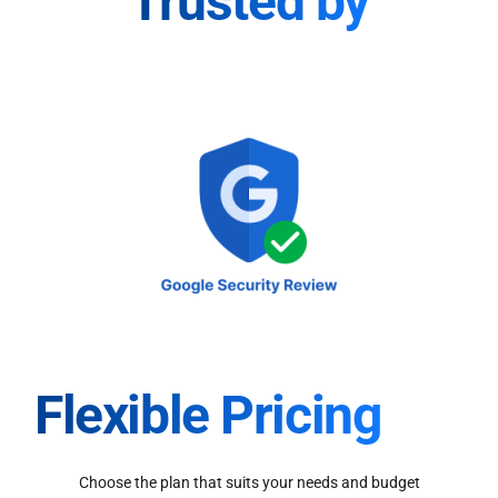
Trusted by
Flexible Pricing
Choose the plan that suits your needs and budget