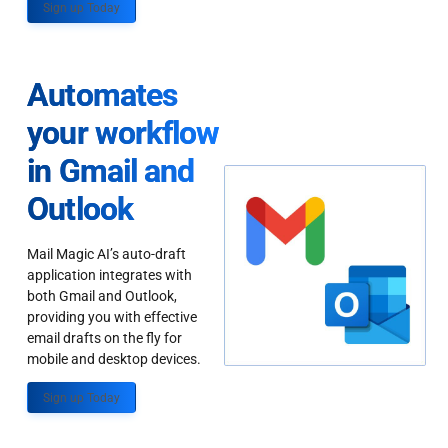
Sign up Today
Automates
your workflow
in Gmail and
Outlook
Mail Magic AI’s auto-draft
application integrates with
both Gmail and Outlook,
providing you with effective
email drafts on the fly for
mobile and desktop devices.
Sign up Today