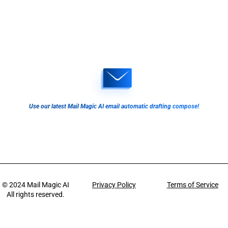
Use our latest Mail Magic AI email automatic drafting compose!
© 2024
Mail Magic AI
Privacy Policy
Terms of Service
All rights reserved.