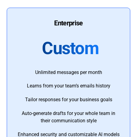
Enterprise
Custom
Unlimited messages per month
Learns from your team’s emails history
Tailor responses for your business goals
Auto-generate drafts for your whole team in
their communication style
Enhanced security and customizable AI models