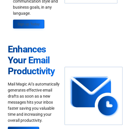
communication style and
business goals, in any
language.
Sign up Today
Enhances
Your Email
Productivity
Mail Magic AI’s automatically
generates effective email
drafts as soon as a new
messages hits your inbox
faster saving you valuable
time and increasing your
overall productivity.