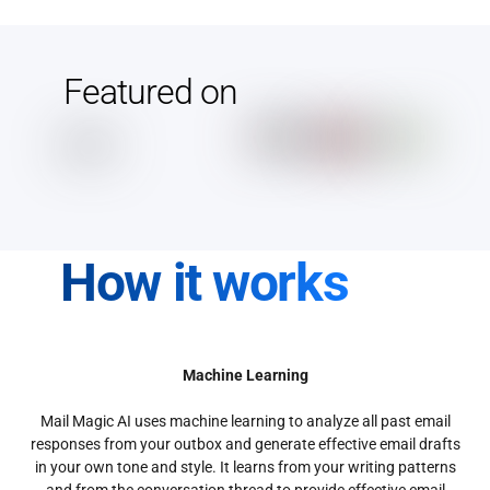
Featured on
How it works
Machine Learning
Mail Magic AI uses machine learning to analyze all past email
responses from your outbox and generate effective email drafts
in your own tone and style. It learns from your writing patterns