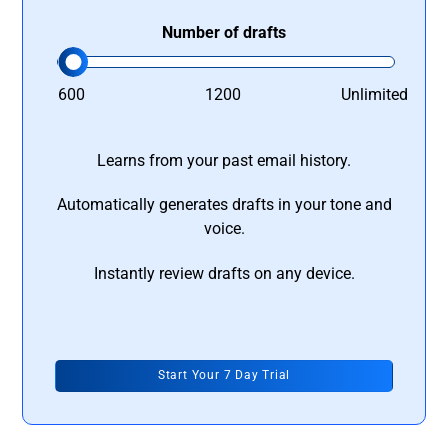
Number of drafts
600
1200
Unlimited
Learns from your past email history.
Automatically generates drafts in your tone and
voice.
Instantly review drafts on any device.
Start Your 7 Day Trial