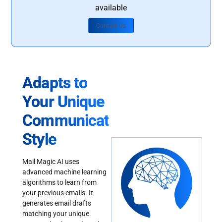
available
Contact Us
Adapts to
Your Unique
Communication
Style
Mail Magic AI uses
advanced machine learning
algorithms to learn from
your previous emails. It
generates email drafts
matching your unique