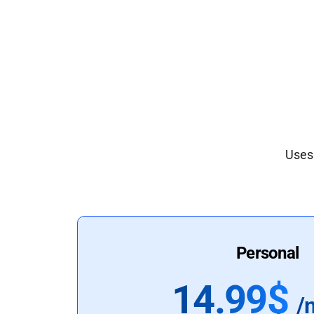
Uses 
Personal
14.99$
/