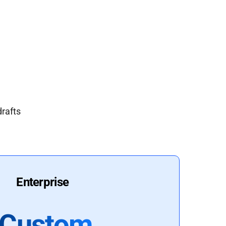
drafts
Enterprise
Custom