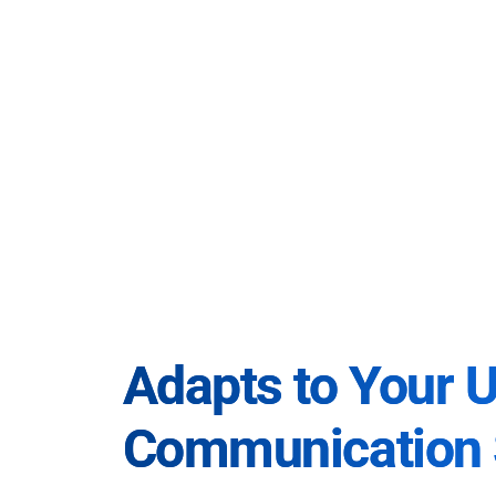
Adapts to Your 
Communication 