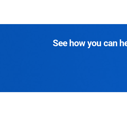
See how you can hel