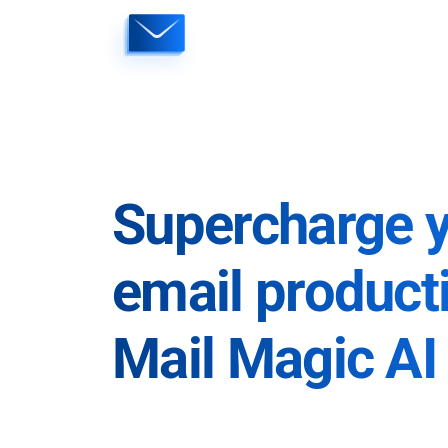
Skip
to
content
Supercharge 
email producti
Mail Magic AI