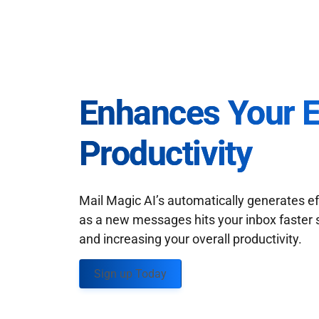
Enhances Your 
Productivity
Mail Magic AI’s automatically generates ef
as a new messages hits your inbox faster 
and increasing your overall productivity.
Sign up Today