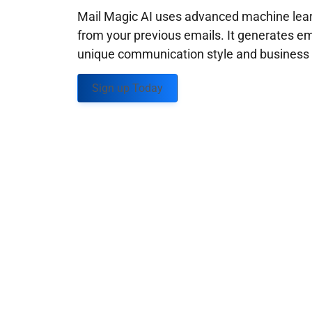
Mail Magic AI uses advanced machine learn
from your previous emails. It generates em
unique communication style and business g
Sign up Today