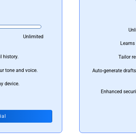
Unl
Unlimited
Learns 
 history.
Tailor r
ur tone and voice.
Auto-generate draft
ny device.
Enhanced securi
ial