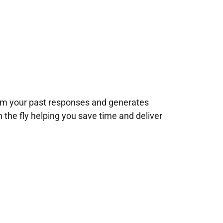
rom your past responses and generates
n the fly helping you save time and deliver
!