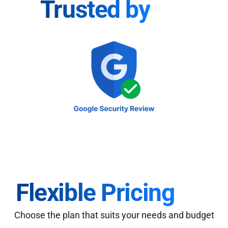
Trusted by
Flexible Pricing
Choose the plan that suits your needs and budget