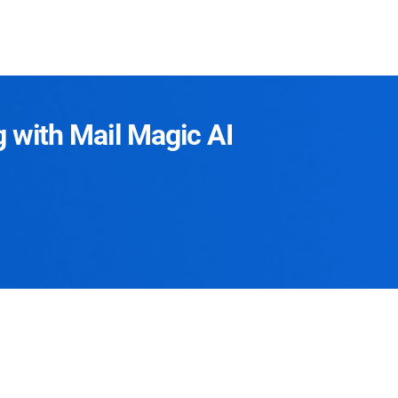
g with Mail Magic AI