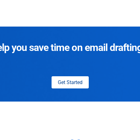
p you save time on email draftin
Get Started