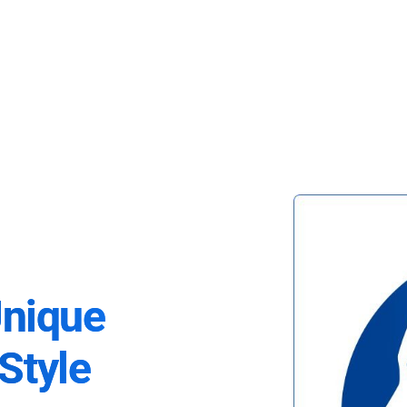
Unique
Style