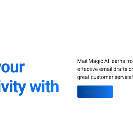
your
Mail Magic AI learns f
effective email drafts o
great customer service
vity with
Get Started