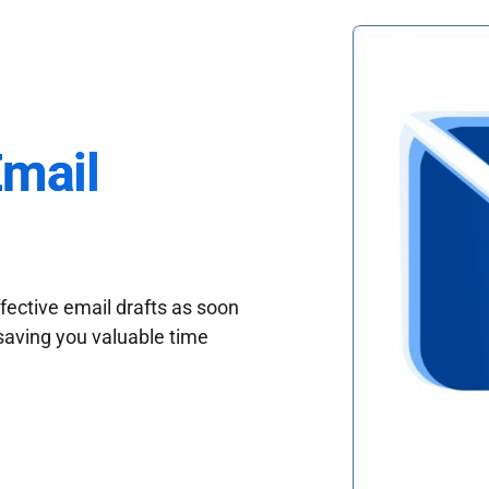
Email
fective email drafts as soon
saving you valuable time