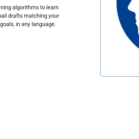
ing algorithms to learn
ail drafts matching your
oals, in any language.