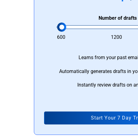
Number of drafts
600
1200
Learns from your past email
Automatically generates drafts in yo
Instantly review drafts on a
Start Your 7 Day Tr