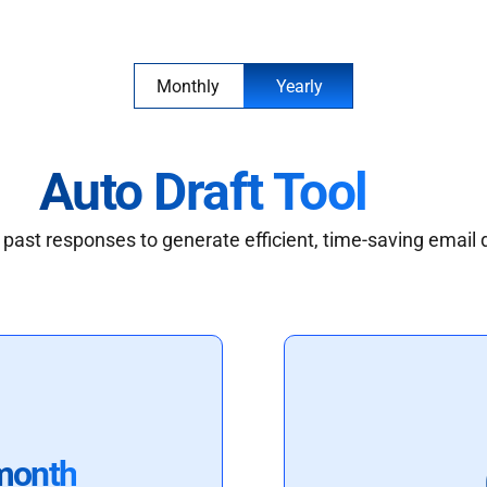
Monthly
Yearly
Auto Draft Tool
past responses to generate efficient, time-saving email 
month