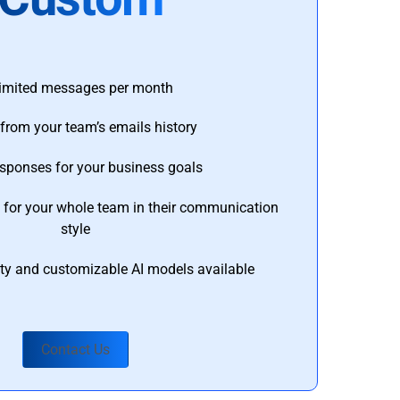
imited messages per month
from your team’s emails history
esponses for your business goals
s for your whole team in their communication
style
ty and customizable AI models available
Contact Us