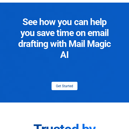
See how you can help
you save time on email
drafting with Mail Magic
AI
Get Started