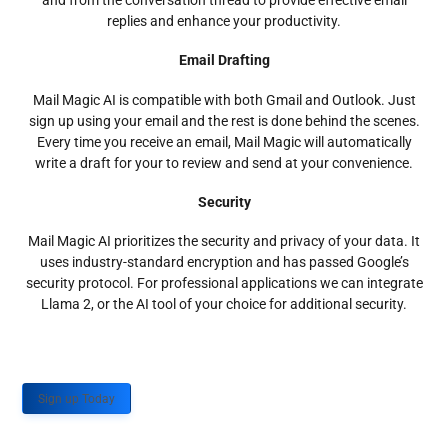
and from the conversation thread to provide effective email
replies and enhance your productivity.
Email Drafting
Mail Magic AI is compatible with both Gmail and Outlook. Just
sign up using your email and the rest is done behind the scenes.
Every time you receive an email, Mail Magic will automatically
write a draft for your to review and send at your convenience.
Security
Mail Magic AI prioritizes the security and privacy of your data. It
uses industry-standard encryption and has passed Google’s
security protocol. For professional applications we can integrate
Llama 2, or the AI tool of your choice for additional security.
Sign up Today