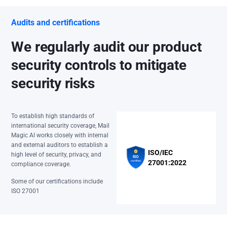
Audits and certifications
We regularly audit our product
security controls to mitigate
security risks
To establish high standards of
international security coverage, Mail
Magic AI works closely with internal
and external auditors to establish a
ISO/IEC
high level of security, privacy, and
27001:2022
compliance coverage.
Some of our certifications include
ISO 27001