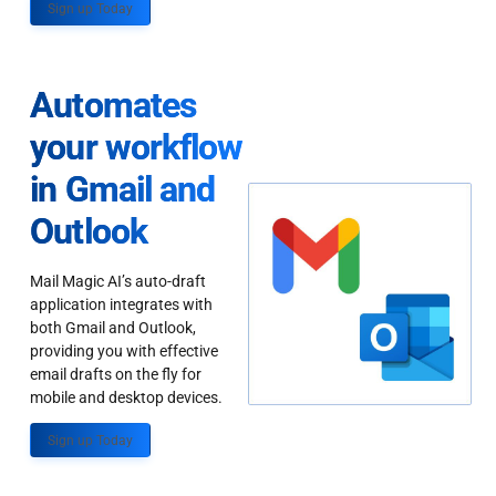
Sign up Today
Automates
your workflow
in Gmail and
Outlook
Mail Magic AI’s auto-draft
application integrates with
both Gmail and Outlook,
providing you with effective
email drafts on the fly for
mobile and desktop devices.
Sign up Today