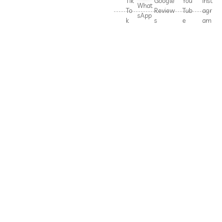
Tik
Google
You
Inst
What
To
Review
Tub
agr
sApp
k
s
e
am