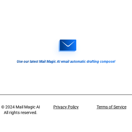
Use our latest Mail Magic AI email automatic drafting compose!
© 2024
Mail Magic AI
Privacy Policy
Terms of Service
All rights reserved.