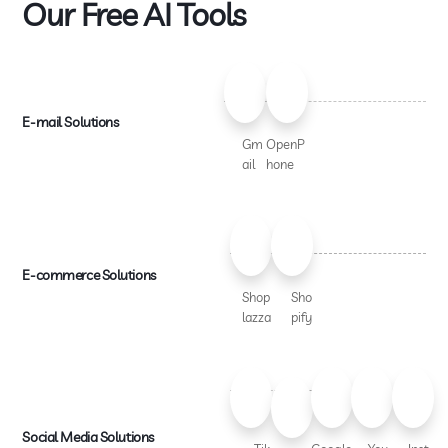
Our Free AI Tools
E-mail Solutions
Gm
OpenP
ail
hone
E-commerce Solutions
Shop
Sho
lazza
pify
Social Media Solutions