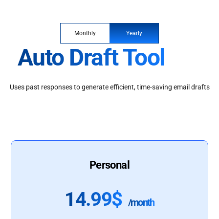
Monthly
Yearly
Auto Draft Tool
Uses past responses to generate efficient, time-saving email drafts
Personal
14.99$
/month