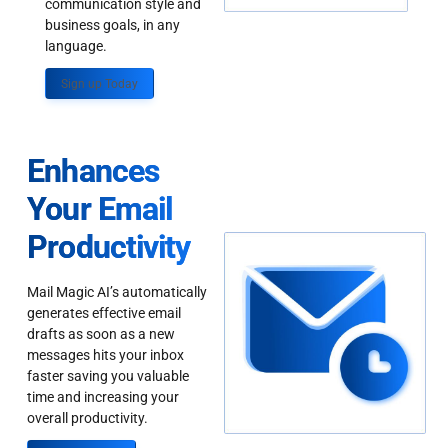
communication style and
business goals, in any
language.
Sign up Today
Enhances
Your Email
Productivity
Mail Magic AI’s automatically
generates effective email
drafts as soon as a new
messages hits your inbox
faster saving you valuable
time and increasing your
overall productivity.