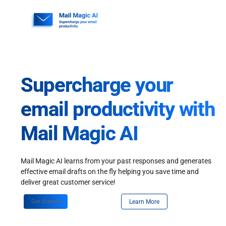
Skip
to
content
Supercharge your
email productivity with
Mail Magic AI
Mail Magic AI learns from your past responses and generates
effective email drafts on the fly helping you save time and
deliver great customer service!
Get Started
Learn More