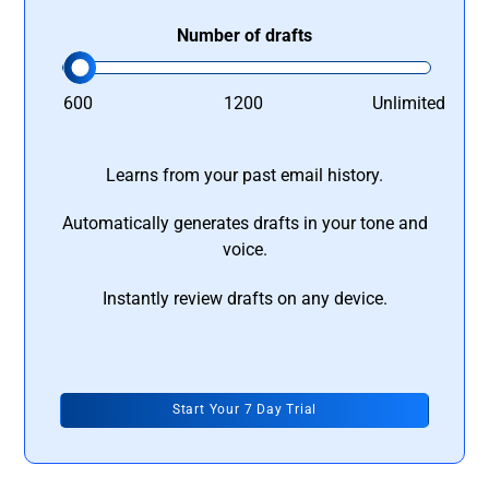
Number of drafts
600
1200
Unlimited
Learns from your past email history.
Automatically generates drafts in your tone and
voice.
Instantly review drafts on any device.
Start Your 7 Day Trial