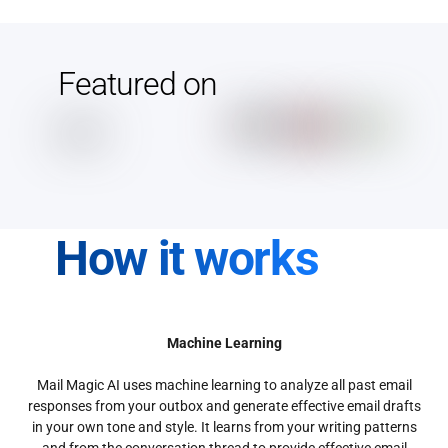
Featured on
How it works
Machine Learning
Mail Magic AI uses machine learning to analyze all past email
responses from your outbox and generate effective email drafts
in your own tone and style. It learns from your writing patterns