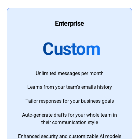
Enterprise
Custom
Unlimited messages per month
Learns from your team’s emails history
Tailor responses for your business goals
Auto-generate drafts for your whole team in
their communication style
Enhanced security and customizable AI models