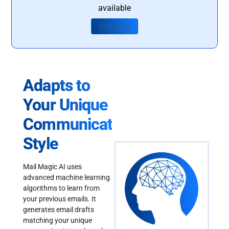
available
Contact Us
Adapts to
Your Unique
Communication
Style
Mail Magic AI uses
advanced machine learning
algorithms to learn from
your previous emails. It
generates email drafts
matching your unique