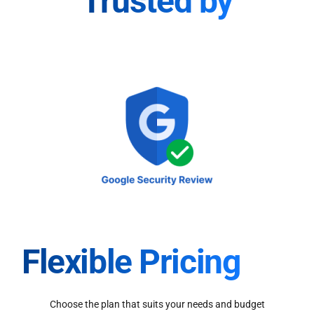
Trusted by
Flexible Pricing
Choose the plan that suits your needs and budget