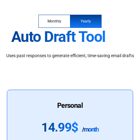
Monthly
Yearly
Auto Draft Tool
Uses past responses to generate efficient, time-saving email drafts
Personal
14.99$
/month