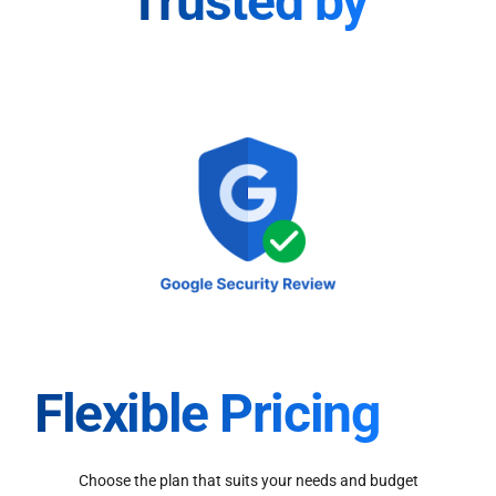
Trusted by
Flexible Pricing
Choose the plan that suits your needs and budget