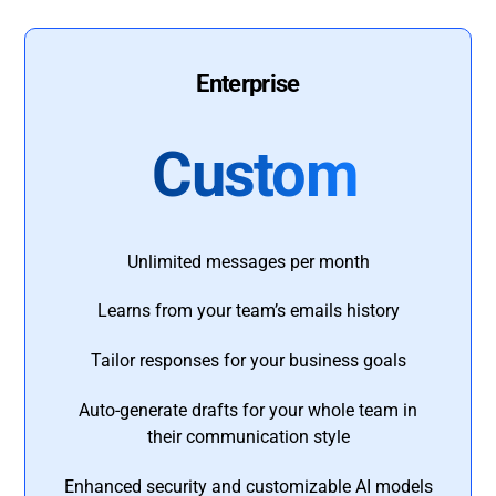
Enterprise
Custom
Unlimited messages per month
Learns from your team’s emails history
Tailor responses for your business goals
Auto-generate drafts for your whole team in
their communication style
Enhanced security and customizable AI models