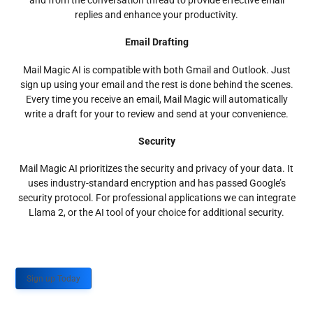
and from the conversation thread to provide effective email
replies and enhance your productivity.
Email Drafting
Mail Magic AI is compatible with both Gmail and Outlook. Just
sign up using your email and the rest is done behind the scenes.
Every time you receive an email, Mail Magic will automatically
write a draft for your to review and send at your convenience.
Security
Mail Magic AI prioritizes the security and privacy of your data. It
uses industry-standard encryption and has passed Google’s
security protocol. For professional applications we can integrate
Llama 2, or the AI tool of your choice for additional security.
Sign up Today