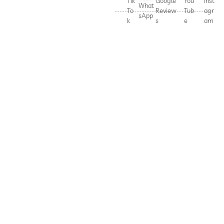
Tik
Google
You
Inst
What
To
Review
Tub
agr
sApp
k
s
e
am