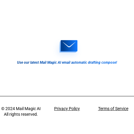
Use our latest Mail Magic AI email automatic drafting compose!
© 2024
Mail Magic AI
Privacy Policy
Terms of Service
All rights reserved.