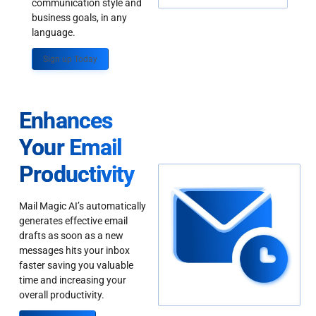
communication style and
business goals, in any
language.
Sign up Today
Enhances
Your Email
Productivity
Mail Magic AI’s automatically
generates effective email
drafts as soon as a new
messages hits your inbox
faster saving you valuable
time and increasing your
overall productivity.