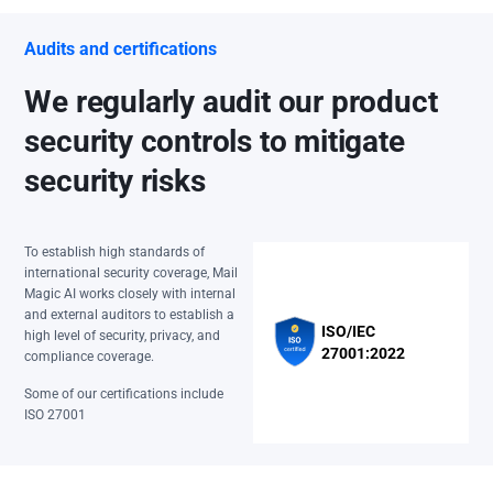
Audits and certifications
We regularly audit our product
security controls to mitigate
security risks
To establish high standards of
international security coverage, Mail
Magic AI works closely with internal
and external auditors to establish a
ISO/IEC
high level of security, privacy, and
27001:2022
compliance coverage.
Some of our certifications include
ISO 27001