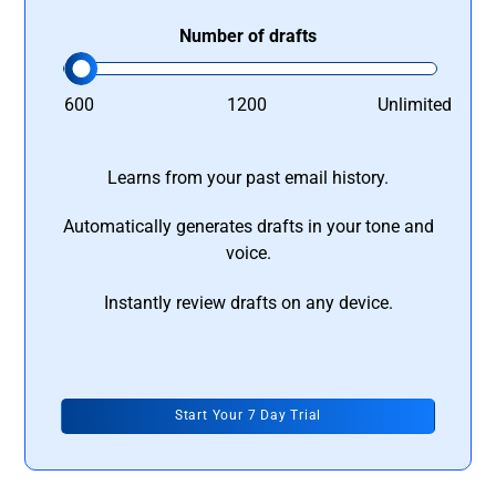
Number of drafts
600
1200
Unlimited
Learns from your past email history.
Automatically generates drafts in your tone and
voice.
Instantly review drafts on any device.
Start Your 7 Day Trial