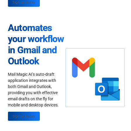
Sign up Today
Automates
your workflow
in Gmail and
Outlook
Mail Magic AI’s auto-draft
application integrates with
both Gmail and Outlook,
providing you with effective
email drafts on the fly for
mobile and desktop devices.
Sign up Today