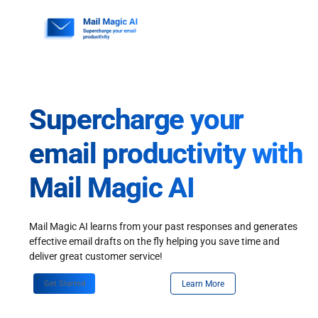
Skip
to
content
Supercharge your
email productivity with
Mail Magic AI
Mail Magic AI learns from your past responses and generates
effective email drafts on the fly helping you save time and
deliver great customer service!
Get Started
Learn More