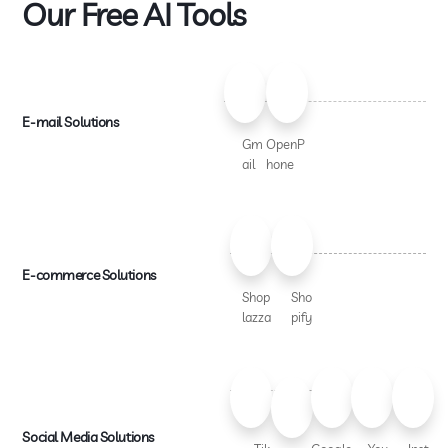
Our Free AI Tools
E-mail Solutions
Gm
OpenP
ail
hone
E-commerce Solutions
Shop
Sho
lazza
pify
Social Media Solutions