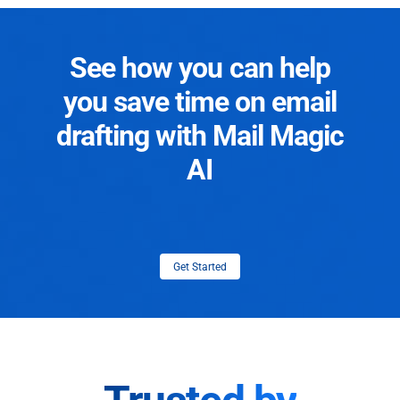
See how you can help
you save time on email
drafting with Mail Magic
AI
Get Started