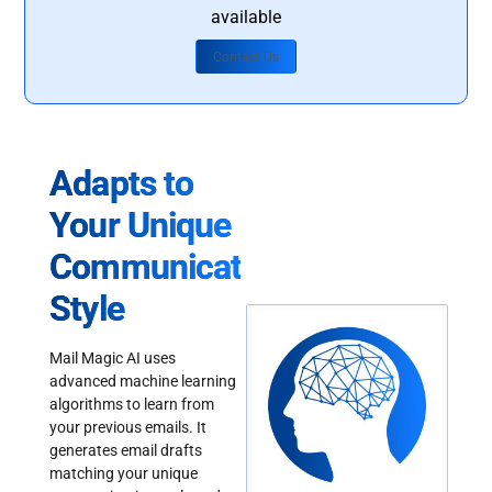
available
Contact Us
Adapts to
Your Unique
Communication
Style
Mail Magic AI uses
advanced machine learning
algorithms to learn from
your previous emails. It
generates email drafts
matching your unique