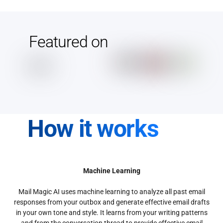
Featured on
How it works
Machine Learning
Mail Magic AI uses machine learning to analyze all past email
responses from your outbox and generate effective email drafts
in your own tone and style. It learns from your writing patterns