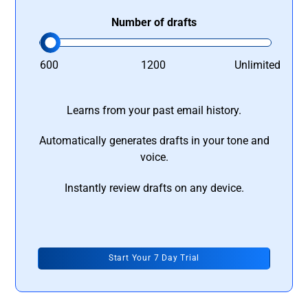
Number of drafts
600
1200
Unlimited
Learns from your past email history.
Automatically generates drafts in your tone and
voice.
Instantly review drafts on any device.
Start Your 7 Day Trial