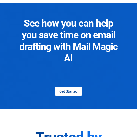
See how you can help
you save time on email
drafting with Mail Magic
AI
Get Started