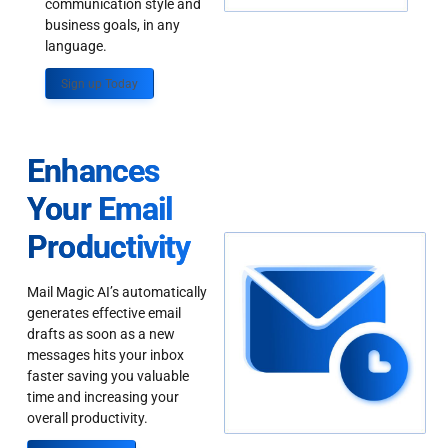
communication style and
business goals, in any
language.
Sign up Today
Enhances
Your Email
Productivity
Mail Magic AI’s automatically
generates effective email
drafts as soon as a new
messages hits your inbox
faster saving you valuable
time and increasing your
overall productivity.