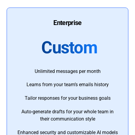
Enterprise
Custom
Unlimited messages per month
Learns from your team’s emails history
Tailor responses for your business goals
Auto-generate drafts for your whole team in
their communication style
Enhanced security and customizable AI models