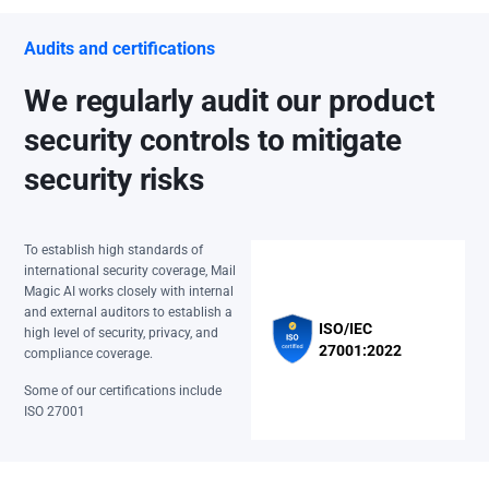
Audits and certifications
We regularly audit our product
security controls to mitigate
security risks
To establish high standards of
international security coverage, Mail
Magic AI works closely with internal
and external auditors to establish a
ISO/IEC
high level of security, privacy, and
27001:2022
compliance coverage.
Some of our certifications include
ISO 27001