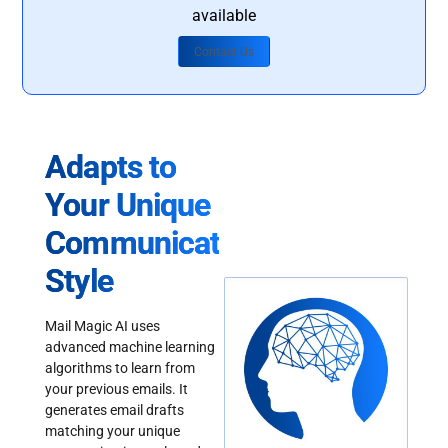
available
Contact Us
Adapts to
Your Unique
Communication
Style
Mail Magic AI uses
advanced machine learning
algorithms to learn from
your previous emails. It
generates email drafts
matching your unique