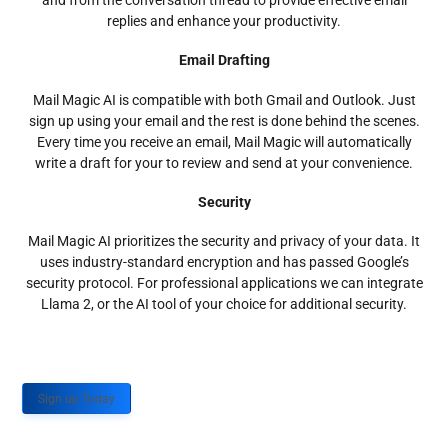
and from the conversation thread to provide effective email
replies and enhance your productivity.
Email Drafting
Mail Magic AI is compatible with both Gmail and Outlook. Just
sign up using your email and the rest is done behind the scenes.
Every time you receive an email, Mail Magic will automatically
write a draft for your to review and send at your convenience.
Security
Mail Magic AI prioritizes the security and privacy of your data. It
uses industry-standard encryption and has passed Google’s
security protocol. For professional applications we can integrate
Llama 2, or the AI tool of your choice for additional security.
Sign up Today