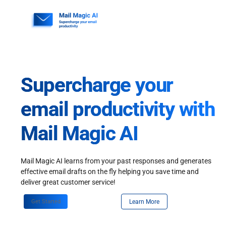
Skip
to
content
Supercharge your
email productivity with
Mail Magic AI
Mail Magic AI learns from your past responses and generates
effective email drafts on the fly helping you save time and
deliver great customer service!
Get Started
Learn More