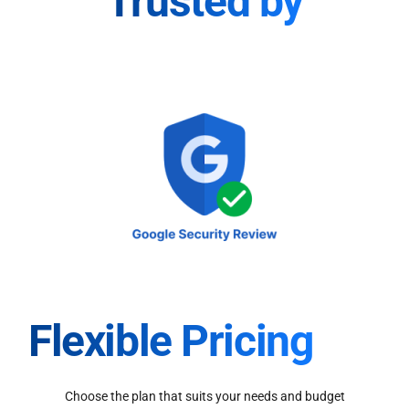
Trusted by
Flexible Pricing
Choose the plan that suits your needs and budget