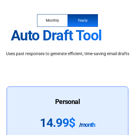
Monthly
Yearly
Auto Draft Tool
Uses past responses to generate efficient, time-saving email drafts
Personal
14.99$
/month