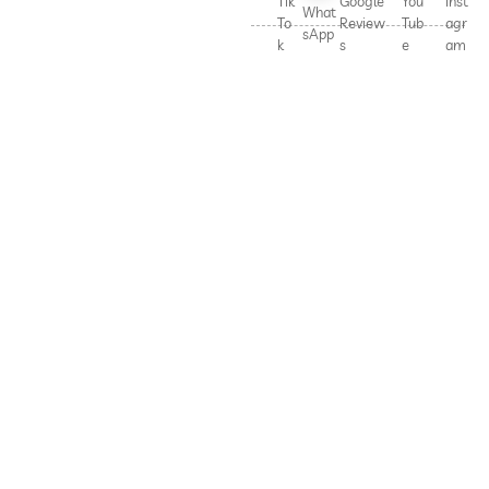
Tik
Google
You
Inst
What
To
Review
Tub
agr
sApp
k
s
e
am