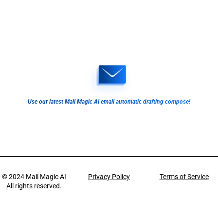
Use our latest Mail Magic AI email automatic drafting compose!
© 2024
Mail Magic AI
Privacy Policy
Terms of Service
All rights reserved.