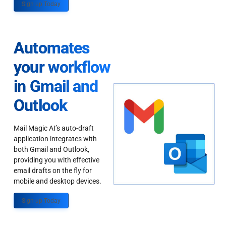
Sign up Today
Automates
your workflow
in Gmail and
Outlook
Mail Magic AI’s auto-draft
application integrates with
both Gmail and Outlook,
providing you with effective
email drafts on the fly for
mobile and desktop devices.
Sign up Today