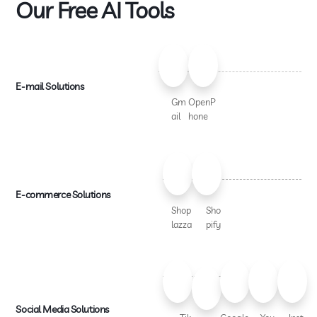
Our Free AI Tools
E-mail Solutions
Gm
OpenP
ail
hone
E-commerce Solutions
Shop
Sho
lazza
pify
Social Media Solutions