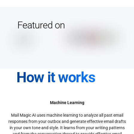
Featured on
How it works
Machine Learning
Mail Magic AI uses machine learning to analyze all past email
responses from your outbox and generate effective email drafts
in your own tone and style. It learns from your writing patterns