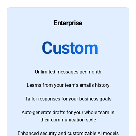
Enterprise
Custom
Unlimited messages per month
Learns from your team’s emails history
Tailor responses for your business goals
Auto-generate drafts for your whole team in
their communication style
Enhanced security and customizable AI models