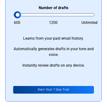
Number of drafts
600
1200
Unlimited
Learns from your past email history.
Automatically generates drafts in your tone and
voice.
Instantly review drafts on any device.
Start Your 7 Day Trial