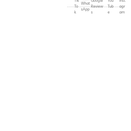
Tik
Google
You
Inst
What
To
Review
Tub
agr
sApp
k
s
e
am