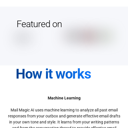
Featured on
How it works
Machine Learning
Mail Magic AI uses machine learning to analyze all past email
responses from your outbox and generate effective email drafts
in your own tone and style. It learns from your writing patterns