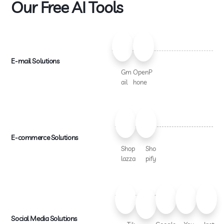
Our Free AI Tools
E-mail Solutions
Gm
OpenP
ail
hone
E-commerce Solutions
Shop
Sho
lazza
pify
Social Media Solutions