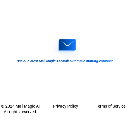
Use our latest Mail Magic AI email automatic drafting compose!
© 2024
Mail Magic AI
Privacy Policy
Terms of Service
All rights reserved.