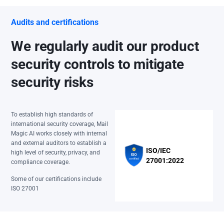
Audits and certifications
We regularly audit our product
security controls to mitigate
security risks
To establish high standards of
international security coverage, Mail
Magic AI works closely with internal
and external auditors to establish a
ISO/IEC
high level of security, privacy, and
27001:2022
compliance coverage.
Some of our certifications include
ISO 27001