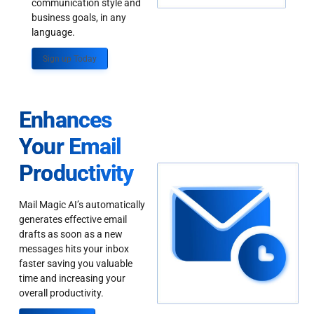
communication style and
business goals, in any
language.
Sign up Today
Enhances
Your Email
Productivity
Mail Magic AI’s automatically
generates effective email
drafts as soon as a new
messages hits your inbox
faster saving you valuable
time and increasing your
overall productivity.