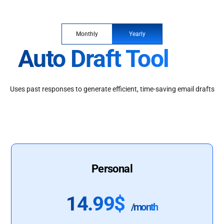
Monthly
Yearly
Auto Draft Tool
Uses past responses to generate efficient, time-saving email drafts
Personal
14.99$
/month