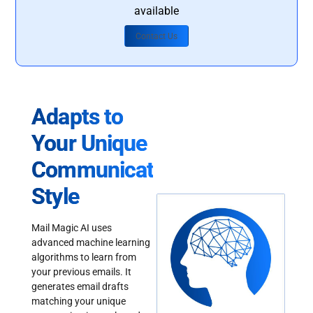
available
Contact Us
Adapts to
Your Unique
Communication
Style
Mail Magic AI uses
advanced machine learning
algorithms to learn from
your previous emails. It
generates email drafts
matching your unique