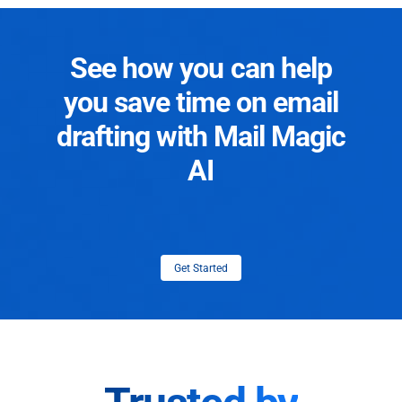
See how you can help
you save time on email
drafting with Mail Magic
AI
Get Started