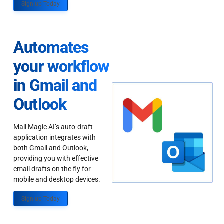
Sign up Today
Automates
your workflow
in Gmail and
Outlook
Mail Magic AI’s auto-draft
application integrates with
both Gmail and Outlook,
providing you with effective
email drafts on the fly for
mobile and desktop devices.
Sign up Today