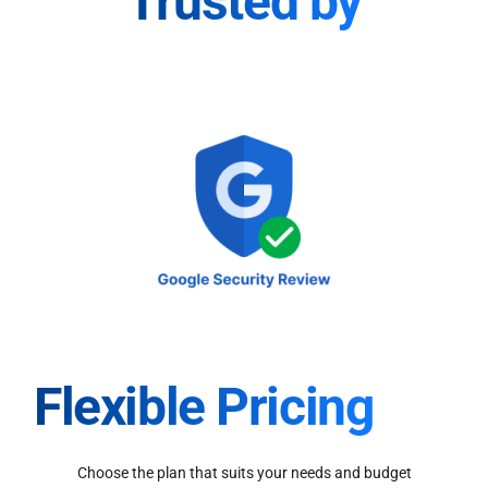
Trusted by
Flexible Pricing
Choose the plan that suits your needs and budget