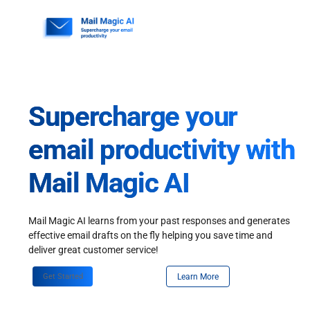
Skip
to
content
Supercharge your
email productivity with
Mail Magic AI
Mail Magic AI learns from your past responses and generates
effective email drafts on the fly helping you save time and
deliver great customer service!
Get Started
Learn More