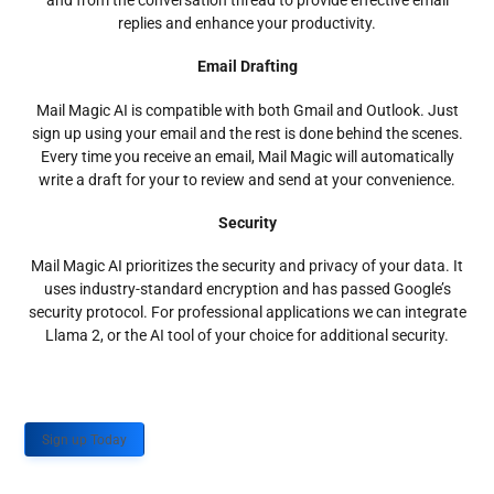
and from the conversation thread to provide effective email
replies and enhance your productivity.
Email Drafting
Mail Magic AI is compatible with both Gmail and Outlook. Just
sign up using your email and the rest is done behind the scenes.
Every time you receive an email, Mail Magic will automatically
write a draft for your to review and send at your convenience.
Security
Mail Magic AI prioritizes the security and privacy of your data. It
uses industry-standard encryption and has passed Google’s
security protocol. For professional applications we can integrate
Llama 2, or the AI tool of your choice for additional security.
Sign up Today