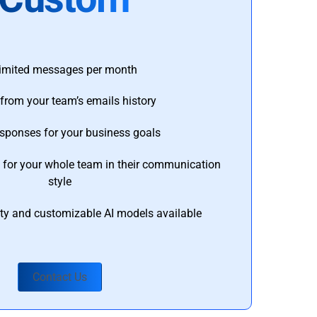
imited messages per month
from your team’s emails history
esponses for your business goals
s for your whole team in their communication
style
ty and customizable AI models available
Contact Us