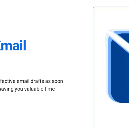
Email
fective email drafts as soon
saving you valuable time