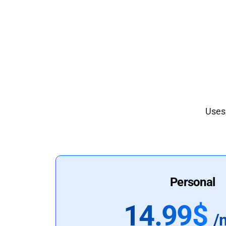
Uses 
Personal
14.99$
/