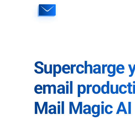
Skip
to
content
Supercharge 
email producti
Mail Magic AI