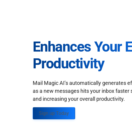
Enhances Your 
Productivity
Mail Magic AI’s automatically generates ef
as a new messages hits your inbox faster 
and increasing your overall productivity.
Sign up Today