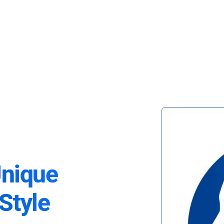
Unique
Style