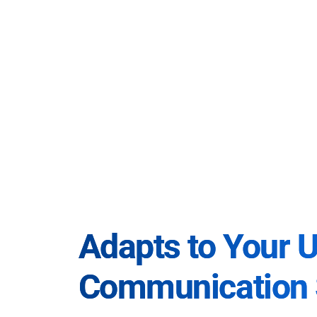
Adapts to Your 
Communication 