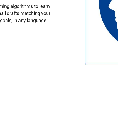
ing algorithms to learn
ail drafts matching your
oals, in any language.