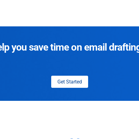
p you save time on email draftin
Get Started