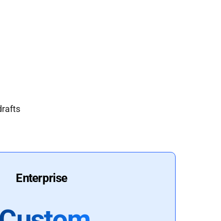
drafts
Enterprise
Custom