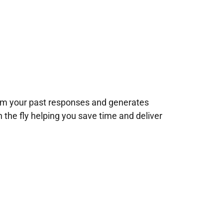
rom your past responses and generates
n the fly helping you save time and deliver
!