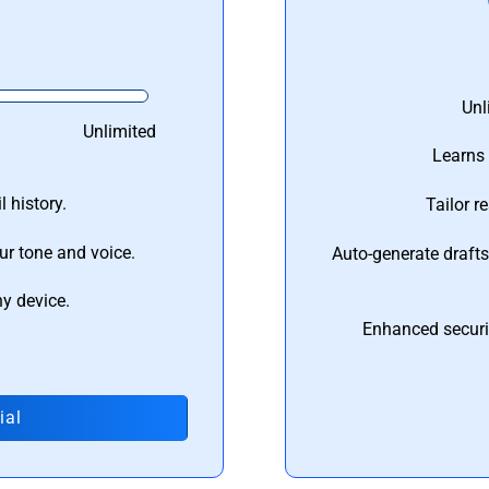
Unl
Unlimited
Learns 
 history.
Tailor r
ur tone and voice.
Auto-generate draft
ny device.
Enhanced securi
ial