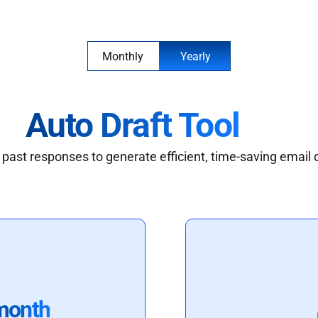
Monthly
Yearly
Auto Draft Tool
past responses to generate efficient, time-saving email 
month