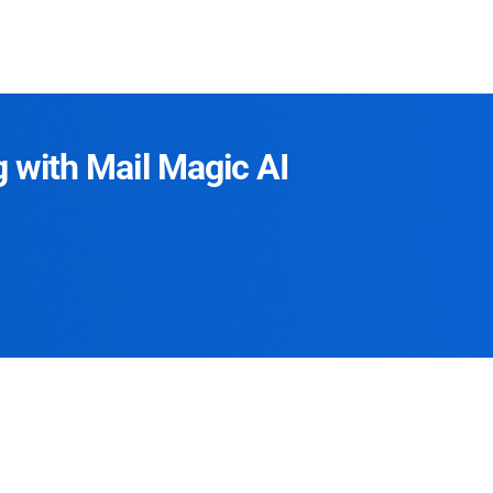
g with Mail Magic AI