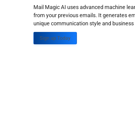
Mail Magic AI uses advanced machine learn
from your previous emails. It generates em
unique communication style and business g
Sign up Today