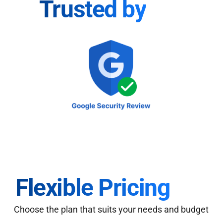
Trusted by
Flexible Pricing
Choose the plan that suits your needs and budget