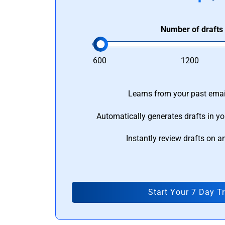
Number of drafts
600
1200
Learns from your past email
Automatically generates drafts in yo
Instantly review drafts on a
Start Your 7 Day Tr