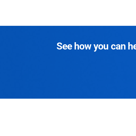
See how you can hel