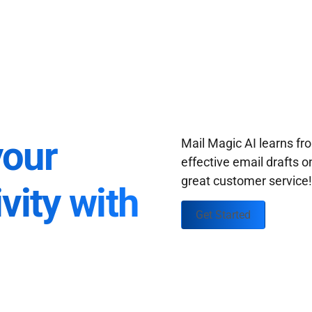
your
Mail Magic AI learns f
effective email drafts o
great customer service
vity with
Get Started