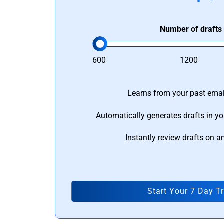
Number of drafts
600
1200
Learns from your past email
Automatically generates drafts in yo
Instantly review drafts on a
Start Your 7 Day Tr