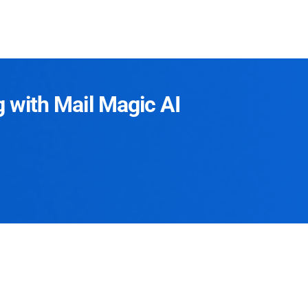
g with Mail Magic AI