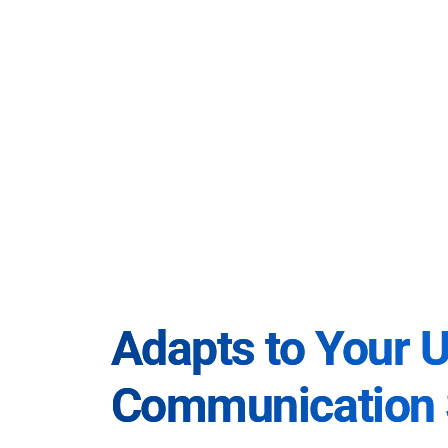
Adapts to Your 
Communication 