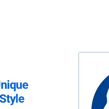
Unique
Style