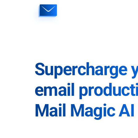
Skip
to
content
Supercharge 
email producti
Mail Magic AI