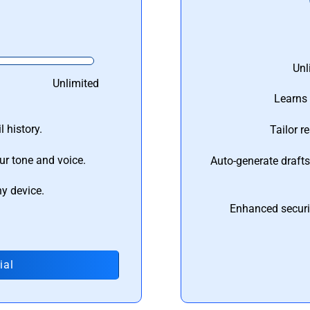
Unl
Unlimited
Learns 
 history.
Tailor r
ur tone and voice.
Auto-generate draft
ny device.
Enhanced securi
ial