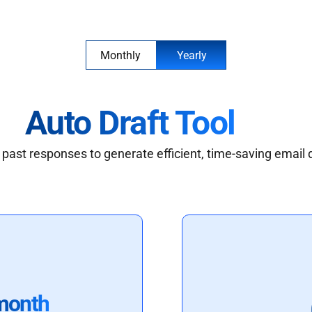
Monthly
Yearly
Auto Draft Tool
past responses to generate efficient, time-saving email 
month