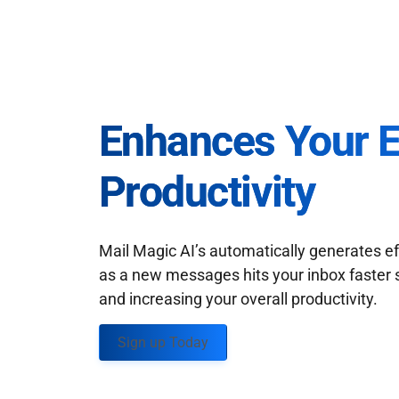
Enhances Your 
Productivity
Mail Magic AI’s automatically generates ef
as a new messages hits your inbox faster 
and increasing your overall productivity.
Sign up Today