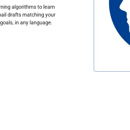
ing algorithms to learn
ail drafts matching your
oals, in any language.