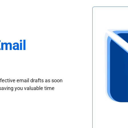
Email
fective email drafts as soon
saving you valuable time