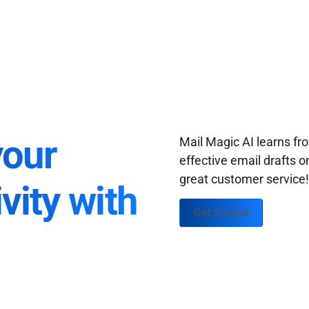
your
Mail Magic AI learns f
effective email drafts o
great customer service
vity with
Get Started