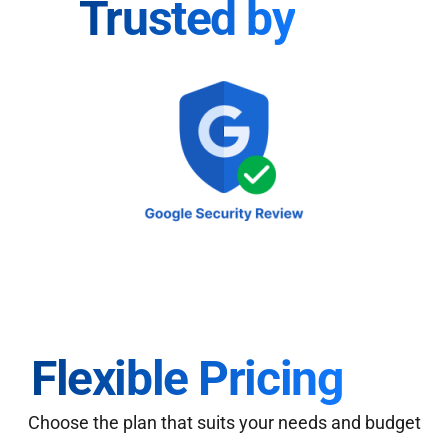
Trusted by
Flexible Pricing
Choose the plan that suits your needs and budget