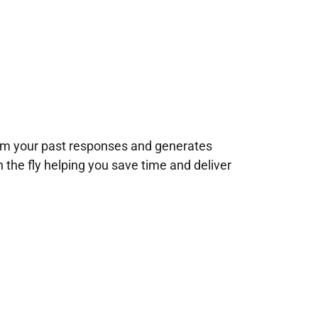
rom your past responses and generates
n the fly helping you save time and deliver
!