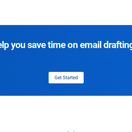
p you save time on email draftin
Get Started