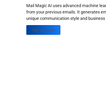
Mail Magic AI uses advanced machine learn
from your previous emails. It generates em
unique communication style and business g
Sign up Today