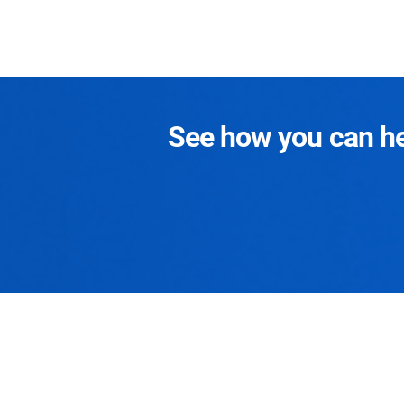
See how you can hel