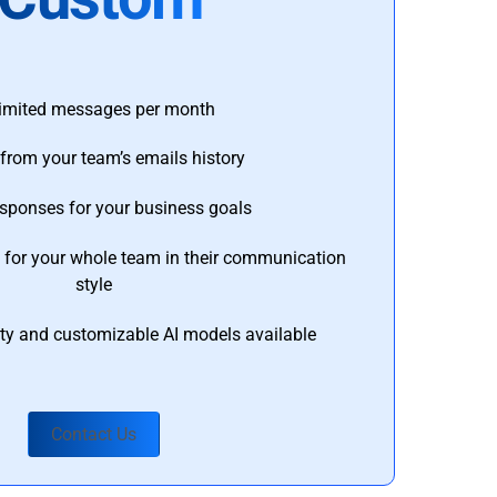
imited messages per month
from your team’s emails history
esponses for your business goals
s for your whole team in their communication
style
ty and customizable AI models available
Contact Us