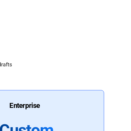
drafts
Enterprise
Custom