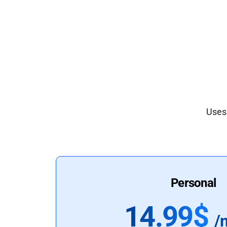
Uses 
Personal
14.99$
/