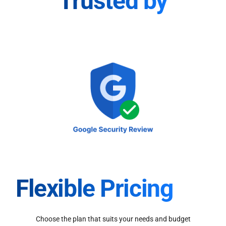
Trusted by
Flexible Pricing
Choose the plan that suits your needs and budget