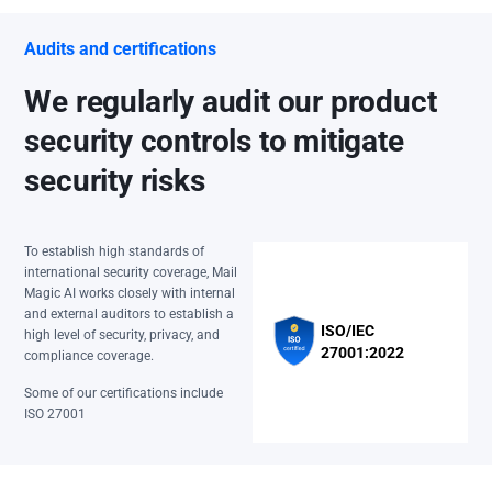
Audits and certifications
We regularly audit our product
security controls to mitigate
security risks
To establish high standards of
international security coverage, Mail
Magic AI works closely with internal
and external auditors to establish a
ISO/IEC
high level of security, privacy, and
27001:2022
compliance coverage.
Some of our certifications include
ISO 27001