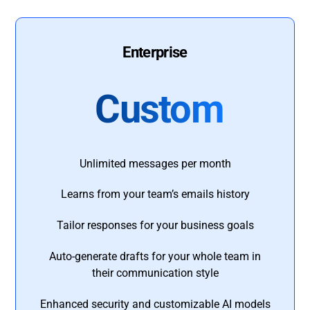
Enterprise
Custom
Unlimited messages per month
Learns from your team’s emails history
Tailor responses for your business goals
Auto-generate drafts for your whole team in
their communication style
Enhanced security and customizable AI models