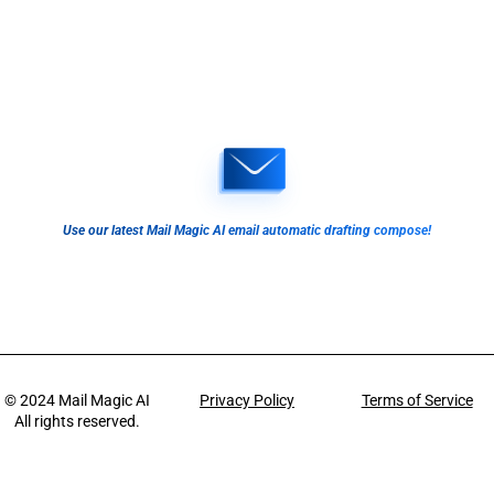
Use our latest Mail Magic AI email automatic drafting compose!
© 2024
Mail Magic AI
Privacy Policy
Terms of Service
All rights reserved.