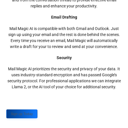
and from the conversation thread to provide effective email
replies and enhance your productivity.
Email Drafting
Mail Magic AI is compatible with both Gmail and Outlook. Just
sign up using your email and the rest is done behind the scenes.
Every time you receive an email, Mail Magic will automatically
write a draft for your to review and send at your convenience.
Security
Mail Magic AI prioritizes the security and privacy of your data. It
uses industry-standard encryption and has passed Google’s
security protocol. For professional applications we can integrate
Llama 2, or the AI tool of your choice for additional security.
Sign up Today