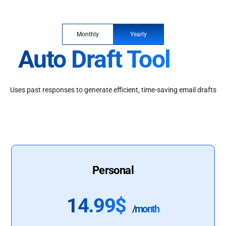
Monthly
Yearly
Auto Draft Tool
Uses past responses to generate efficient, time-saving email drafts
Personal
14.99$
/month