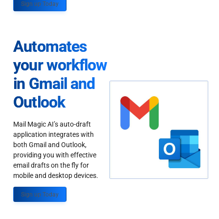
Sign up Today
Automates
your workflow
in Gmail and
Outlook
Mail Magic AI’s auto-draft
application integrates with
both Gmail and Outlook,
providing you with effective
email drafts on the fly for
mobile and desktop devices.
Sign up Today