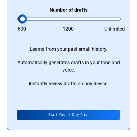
Number of drafts
600
1200
Unlimited
Learns from your past email history.
Automatically generates drafts in your tone and
voice.
Instantly review drafts on any device.
Start Your 7 Day Trial