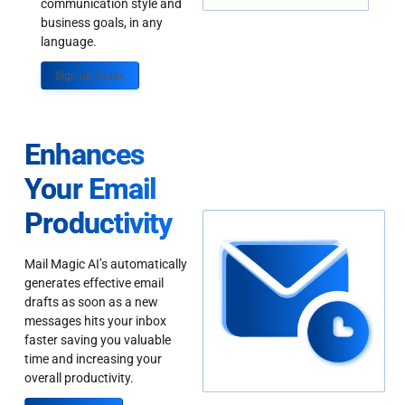
communication style and
business goals, in any
language.
Sign up Today
Enhances
Your Email
Productivity
Mail Magic AI’s automatically
generates effective email
drafts as soon as a new
messages hits your inbox
faster saving you valuable
time and increasing your
overall productivity.