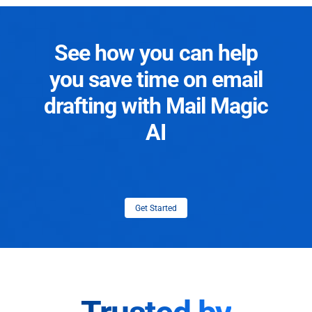
See how you can help
you save time on email
drafting with Mail Magic
AI
Get Started