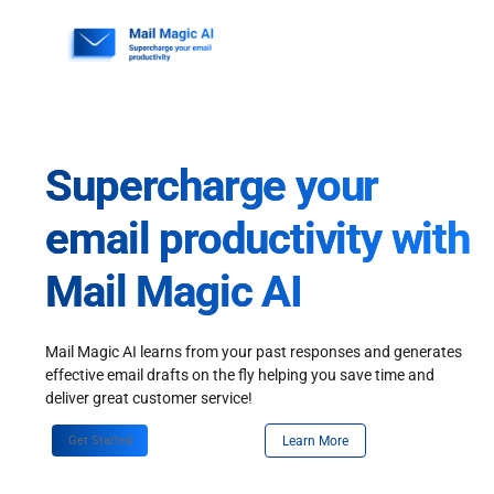
Skip
to
content
Supercharge your
email productivity with
Mail Magic AI
Mail Magic AI learns from your past responses and generates
effective email drafts on the fly helping you save time and
deliver great customer service!
Get Started
Learn More