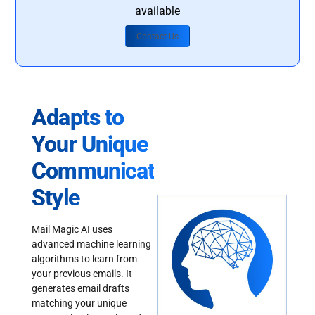
available
Contact Us
Adapts to
Your Unique
Communication
Style
Mail Magic AI uses
advanced machine learning
algorithms to learn from
your previous emails. It
generates email drafts
matching your unique