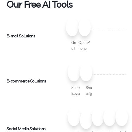
Our Free AI Tools
E-mail Solutions
Gm
OpenP
ail
hone
E-commerce Solutions
Shop
Sho
lazza
pify
Social Media Solutions