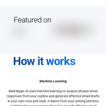
Featured on
How it works
Machine Learning
Mail Magic AI uses machine learning to analyze all past email
responses from your outbox and generate effective email drafts
in your own tone and style. It learns from your writing patterns