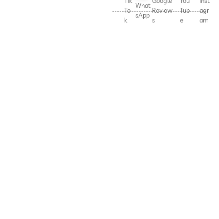
Tik
Google
You
Inst
What
To
Review
Tub
agr
sApp
k
s
e
am