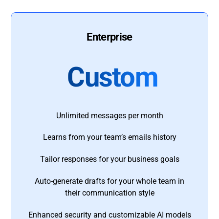
Enterprise
Custom
Unlimited messages per month
Learns from your team’s emails history
Tailor responses for your business goals
Auto-generate drafts for your whole team in
their communication style
Enhanced security and customizable AI models