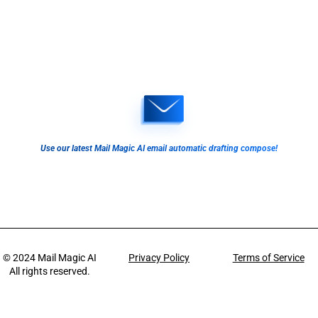
Use our latest Mail Magic AI email automatic drafting compose!
© 2024
Mail Magic AI
Privacy Policy
Terms of Service
All rights reserved.