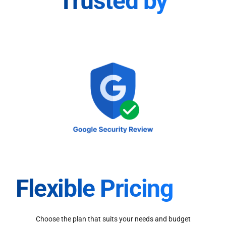
Trusted by
Flexible Pricing
Choose the plan that suits your needs and budget