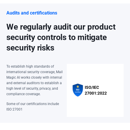
Audits and certifications
We regularly audit our product
security controls to mitigate
security risks
To establish high standards of
international security coverage, Mail
Magic AI works closely with internal
and external auditors to establish a
ISO/IEC
high level of security, privacy, and
27001:2022
compliance coverage.
Some of our certifications include
ISO 27001