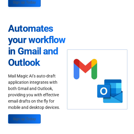
Sign up Today
Automates
your workflow
in Gmail and
Outlook
Mail Magic AI’s auto-draft
application integrates with
both Gmail and Outlook,
providing you with effective
email drafts on the fly for
mobile and desktop devices.
Sign up Today