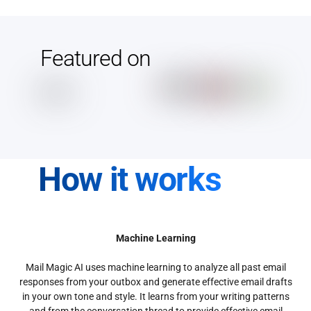
Featured on
How it works
Machine Learning
Mail Magic AI uses machine learning to analyze all past email
responses from your outbox and generate effective email drafts
in your own tone and style. It learns from your writing patterns