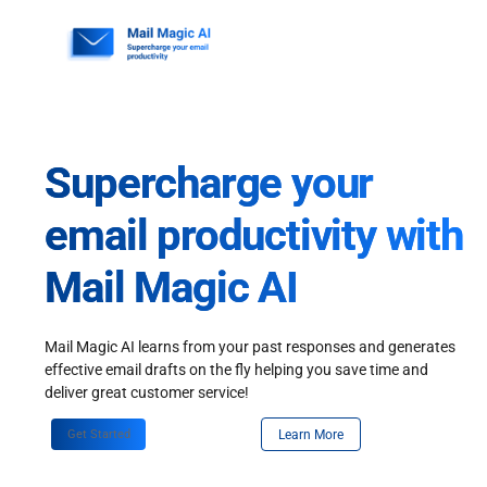
Skip
to
content
Supercharge your
email productivity with
Mail Magic AI
Mail Magic AI learns from your past responses and generates
effective email drafts on the fly helping you save time and
deliver great customer service!
Get Started
Learn More