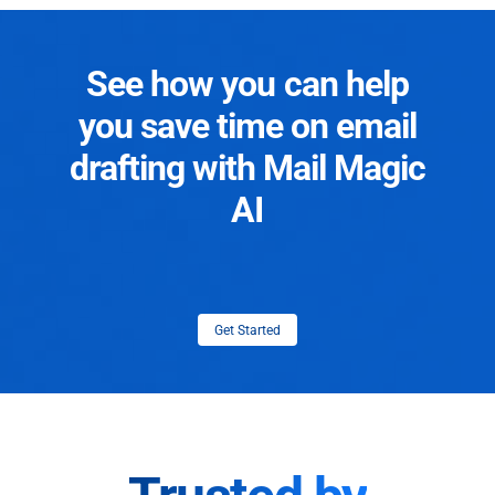
See how you can help
you save time on email
drafting with Mail Magic
AI
Get Started