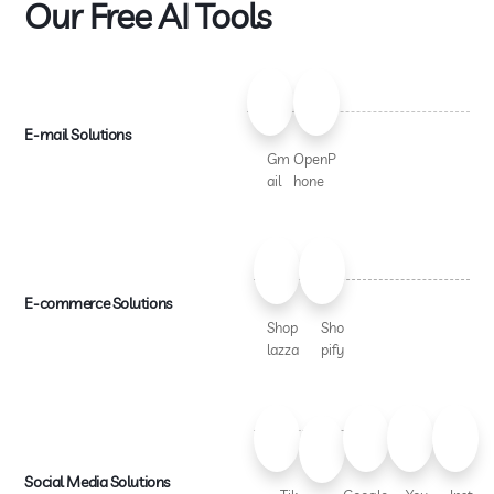
Our Free AI Tools
E-mail Solutions
Gm
OpenP
ail
hone
E-commerce Solutions
Shop
Sho
lazza
pify
Social Media Solutions