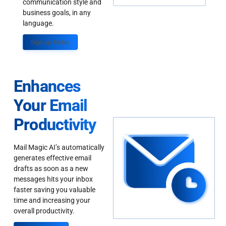
communication style and
business goals, in any
language.
Sign up Today
Enhances
Your Email
Productivity
Mail Magic AI’s automatically
generates effective email
drafts as soon as a new
messages hits your inbox
faster saving you valuable
time and increasing your
overall productivity.