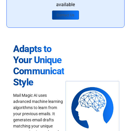
available
Contact Us
Adapts to
Your Unique
Communication
Style
Mail Magic AI uses
advanced machine learning
algorithms to learn from
your previous emails. It
generates email drafts
matching your unique