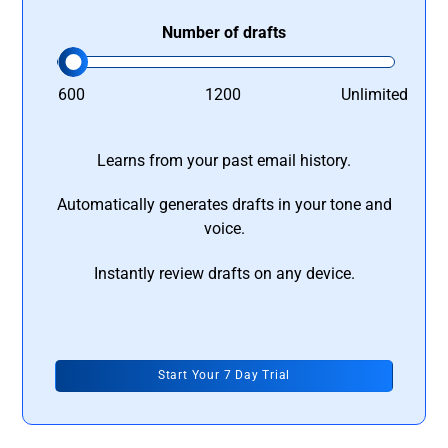
Number of drafts
600
1200
Unlimited
Learns from your past email history.
Automatically generates drafts in your tone and
voice.
Instantly review drafts on any device.
Start Your 7 Day Trial