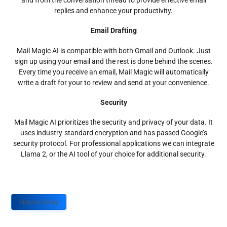
and from the conversation thread to provide effective email
replies and enhance your productivity.
Email Drafting
Mail Magic AI is compatible with both Gmail and Outlook. Just
sign up using your email and the rest is done behind the scenes.
Every time you receive an email, Mail Magic will automatically
write a draft for your to review and send at your convenience.
Security
Mail Magic AI prioritizes the security and privacy of your data. It
uses industry-standard encryption and has passed Google’s
security protocol. For professional applications we can integrate
Llama 2, or the AI tool of your choice for additional security.
Sign up Today