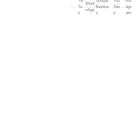
Tik
Google
You
Inst
What
To
Review
Tub
agr
sApp
k
s
e
am