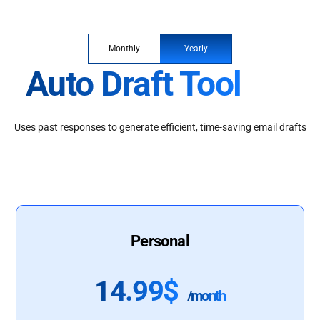
Monthly
Yearly
Auto Draft Tool
Uses past responses to generate efficient, time-saving email drafts
Personal
14.99$
/month