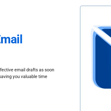
Email
fective email drafts as soon
saving you valuable time