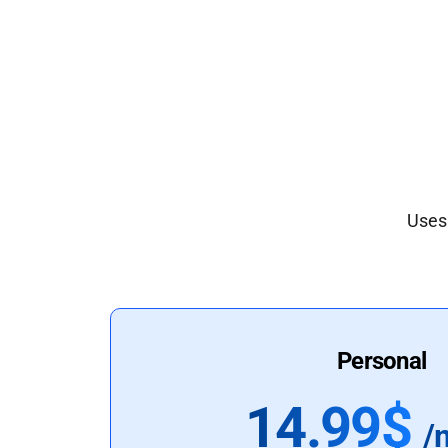
Uses 
Personal
14.99$
/