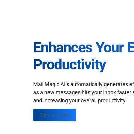
Enhances Your 
Productivity
Mail Magic AI’s automatically generates ef
as a new messages hits your inbox faster 
and increasing your overall productivity.
Sign up Today