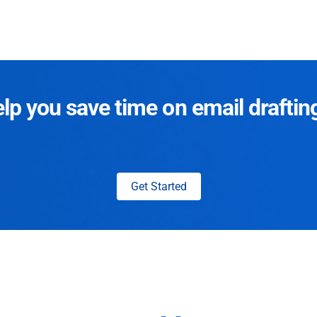
p you save time on email draftin
Get Started