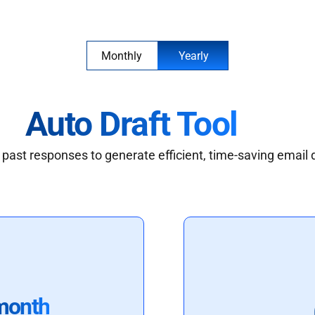
Monthly
Yearly
Auto Draft Tool
past responses to generate efficient, time-saving email 
month