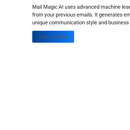
Mail Magic AI uses advanced machine learn
from your previous emails. It generates em
unique communication style and business g
Sign up Today