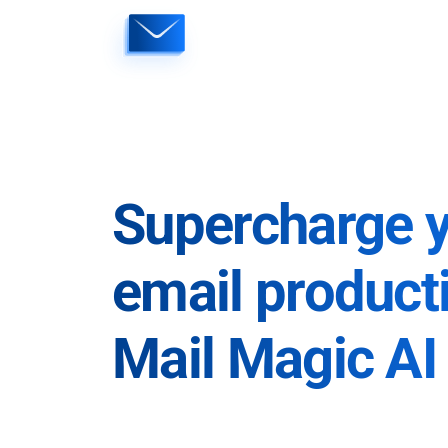
Skip
to
content
Supercharge 
email producti
Mail Magic AI