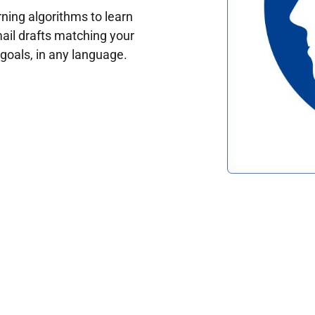
ing algorithms to learn
ail drafts matching your
oals, in any language.