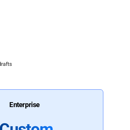
drafts
Enterprise
Custom