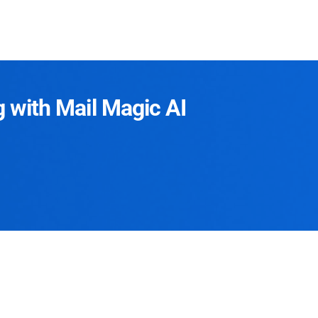
g with Mail Magic AI