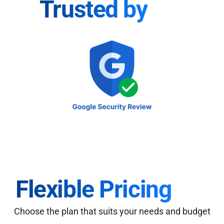
Trusted by
Flexible Pricing
Choose the plan that suits your needs and budget