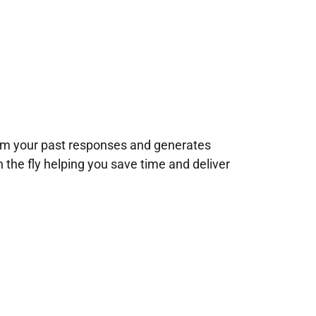
rom your past responses and generates
n the fly helping you save time and deliver
!