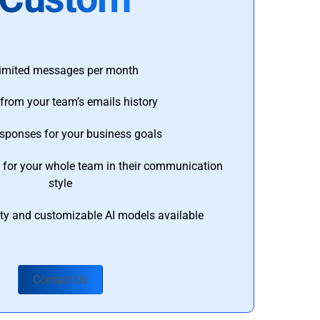
imited messages per month
from your team’s emails history
esponses for your business goals
s for your whole team in their communication
style
ty and customizable AI models available
Contact Us