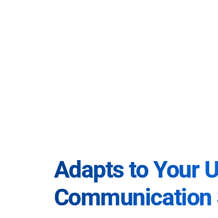
Adapts to Your 
Communication 