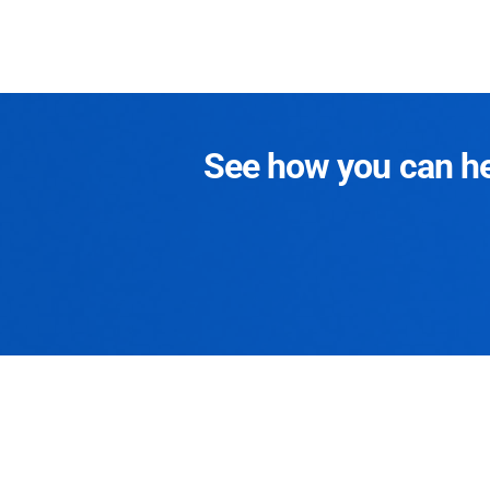
See how you can hel