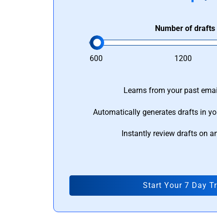
Number of drafts
600
1200
Learns from your past email
Automatically generates drafts in yo
Instantly review drafts on a
Start Your 7 Day Tr