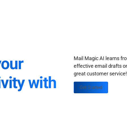
your
Mail Magic AI learns f
effective email drafts o
great customer service
vity with
Get Started