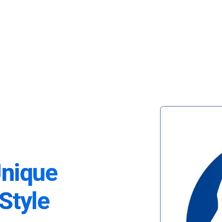
Unique
Style