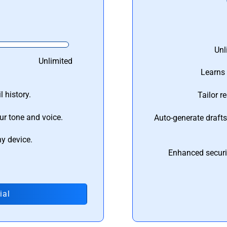
Unl
Unlimited
Learns 
 history.
Tailor r
ur tone and voice.
Auto-generate draft
ny device.
Enhanced securi
ial