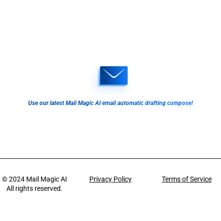
Use our latest Mail Magic AI email automatic drafting compose!
© 2024
Mail Magic AI
Privacy Policy
Terms of Service
All rights reserved.