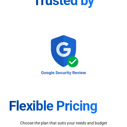
Trusted by
Flexible Pricing
Choose the plan that suits your needs and budget