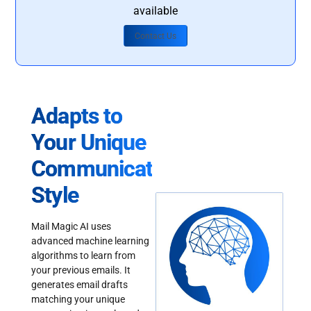
available
Contact Us
Adapts to
Your Unique
Communication
Style
Mail Magic AI uses
advanced machine learning
algorithms to learn from
your previous emails. It
generates email drafts
matching your unique