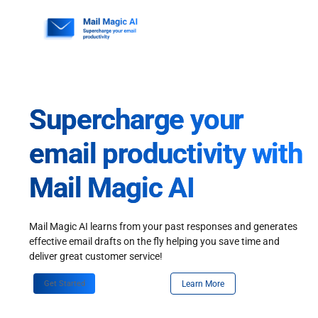
Skip
to
content
Supercharge your
email productivity with
Mail Magic AI
Mail Magic AI learns from your past responses and generates
effective email drafts on the fly helping you save time and
deliver great customer service!
Get Started
Learn More