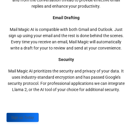
and from the conversation thread to provide effective email
replies and enhance your productivity.
Email Drafting
Mail Magic AI is compatible with both Gmail and Outlook. Just
sign up using your email and the rest is done behind the scenes.
Every time you receive an email, Mail Magic will automatically
write a draft for your to review and send at your convenience.
Security
Mail Magic AI prioritizes the security and privacy of your data. It
uses industry-standard encryption and has passed Google’s
security protocol. For professional applications we can integrate
Llama 2, or the AI tool of your choice for additional security.
Sign up Today