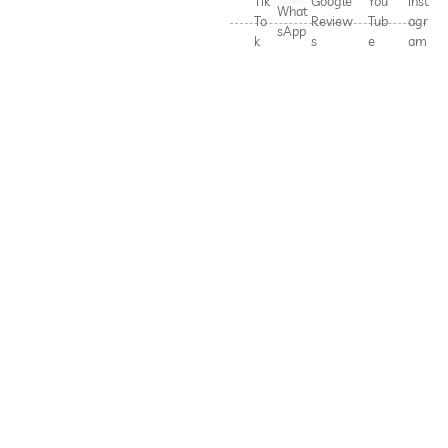
Tik
Google
You
Inst
What
To
Review
Tub
agr
sApp
k
s
e
am