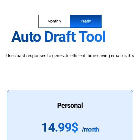
Monthly
Yearly
Auto Draft Tool
Uses past responses to generate efficient, time-saving email drafts
Personal
14.99$
/month