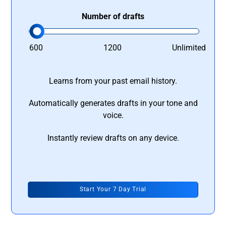
Number of drafts
600
1200
Unlimited
Learns from your past email history.
Automatically generates drafts in your tone and
voice.
Instantly review drafts on any device.
Start Your 7 Day Trial