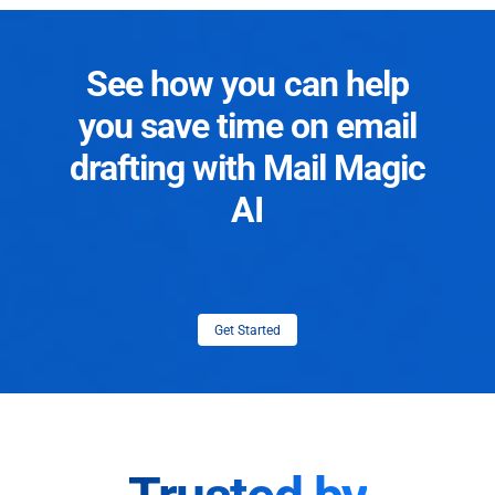
See how you can help
you save time on email
drafting with Mail Magic
AI
Get Started