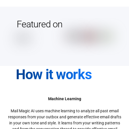
Featured on
How it works
Machine Learning
Mail Magic AI uses machine learning to analyze all past email
responses from your outbox and generate effective email drafts
in your own tone and style. It learns from your writing patterns