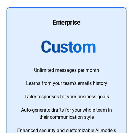
Enterprise
Custom
Unlimited messages per month
Learns from your team’s emails history
Tailor responses for your business goals
Auto-generate drafts for your whole team in
their communication style
Enhanced security and customizable AI models