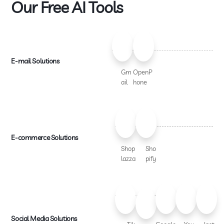
Our Free AI Tools
E-mail Solutions
Gm
OpenP
ail
hone
E-commerce Solutions
Shop
Sho
lazza
pify
Social Media Solutions