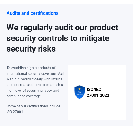
Audits and certifications
We regularly audit our product
security controls to mitigate
security risks
To establish high standards of
international security coverage, Mail
Magic AI works closely with internal
and external auditors to establish a
ISO/IEC
high level of security, privacy, and
27001:2022
compliance coverage.
Some of our certifications include
ISO 27001