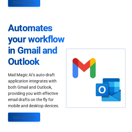
Sign up Today
Automates
your workflow
in Gmail and
Outlook
Mail Magic AI’s auto-draft
application integrates with
both Gmail and Outlook,
providing you with effective
email drafts on the fly for
mobile and desktop devices.
Sign up Today