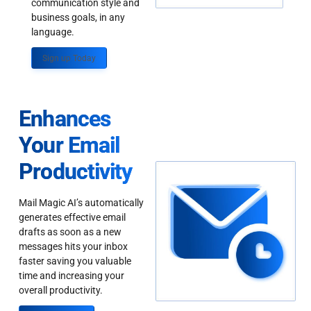
communication style and
business goals, in any
language.
Sign up Today
Enhances
Your Email
Productivity
Mail Magic AI’s automatically
generates effective email
drafts as soon as a new
messages hits your inbox
faster saving you valuable
time and increasing your
overall productivity.