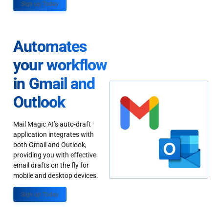
Sign up Today
Automates
your workflow
in Gmail and
Outlook
Mail Magic AI’s auto-draft
application integrates with
both Gmail and Outlook,
providing you with effective
email drafts on the fly for
mobile and desktop devices.
Sign up Today