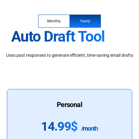
Monthly
Yearly
Auto Draft Tool
Uses past responses to generate efficient, time-saving email drafts
Personal
14.99$
/month