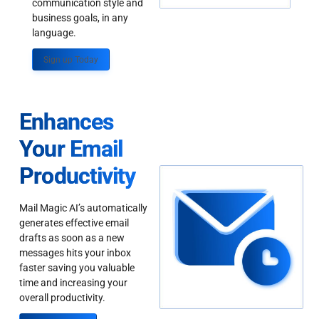
communication style and
business goals, in any
language.
Sign up Today
Enhances
Your Email
Productivity
Mail Magic AI’s automatically
generates effective email
drafts as soon as a new
messages hits your inbox
faster saving you valuable
time and increasing your
overall productivity.