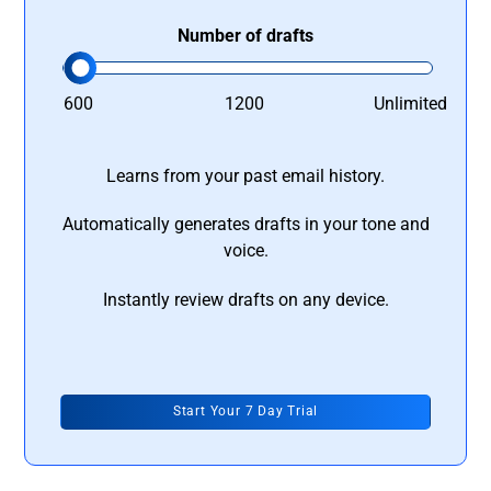
Number of drafts
600
1200
Unlimited
Learns from your past email history.
Automatically generates drafts in your tone and
voice.
Instantly review drafts on any device.
Start Your 7 Day Trial