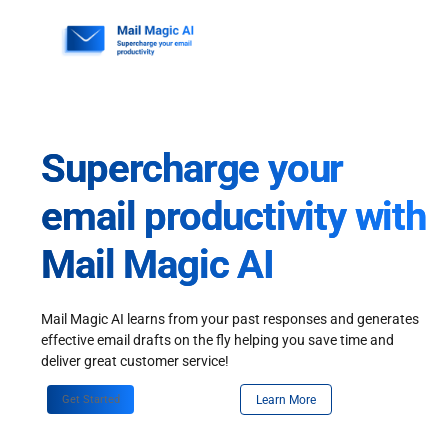
Skip
to
content
Supercharge your
email productivity with
Mail Magic AI
Mail Magic AI learns from your past responses and generates
effective email drafts on the fly helping you save time and
deliver great customer service!
Get Started
Learn More