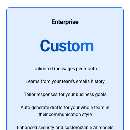
Enterprise
Custom
Unlimited messages per month
Learns from your team’s emails history
Tailor responses for your business goals
Auto-generate drafts for your whole team in
their communication style
Enhanced security and customizable AI models