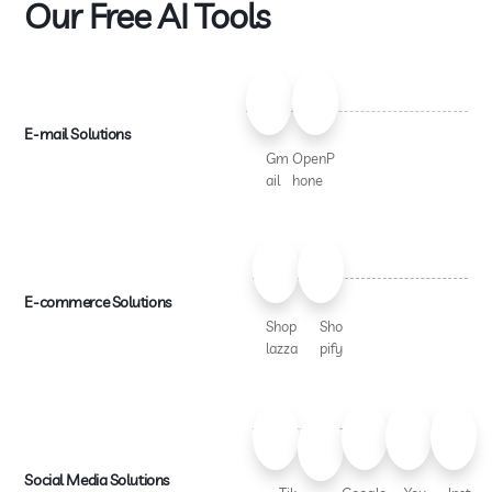
Our Free AI Tools
E-mail Solutions
Gm
OpenP
ail
hone
E-commerce Solutions
Shop
Sho
lazza
pify
Social Media Solutions