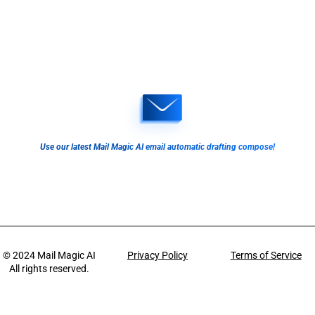
Use our latest Mail Magic AI email automatic drafting compose!
© 2024
Mail Magic AI
Privacy Policy
Terms of Service
All rights reserved.