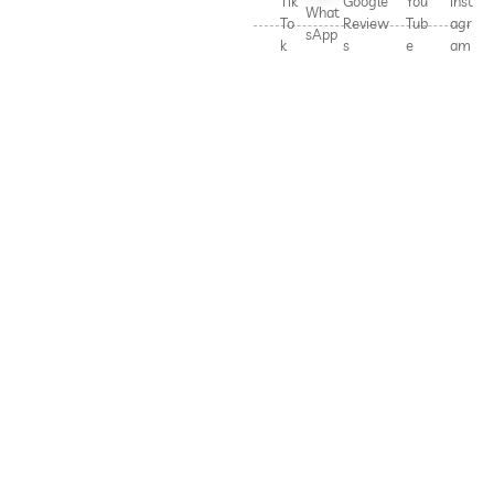
Tik
Google
You
Inst
What
To
Review
Tub
agr
sApp
k
s
e
am