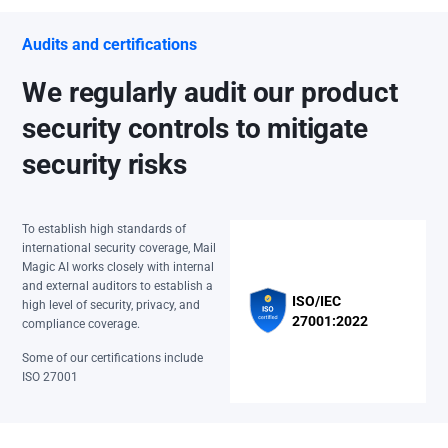
Audits and certifications
We regularly audit our product
security controls to mitigate
security risks
To establish high standards of
international security coverage, Mail
Magic AI works closely with internal
and external auditors to establish a
ISO/IEC
high level of security, privacy, and
27001:2022
compliance coverage.
Some of our certifications include
ISO 27001