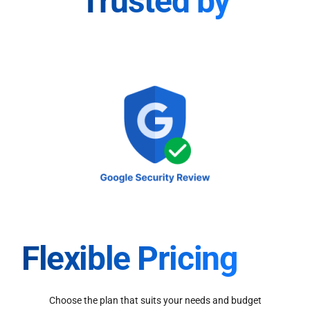
Trusted by
Flexible Pricing
Choose the plan that suits your needs and budget