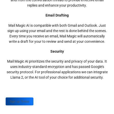
and from the conversation thread to provide effective email
replies and enhance your productivity.
Email Drafting
Mail Magic AI is compatible with both Gmail and Outlook. Just
sign up using your email and the rest is done behind the scenes.
Every time you receive an email, Mail Magic will automatically
write a draft for your to review and send at your convenience.
Security
Mail Magic AI prioritizes the security and privacy of your data. It
uses industry-standard encryption and has passed Google’s
security protocol. For professional applications we can integrate
Llama 2, or the AI tool of your choice for additional security.
Sign up Today