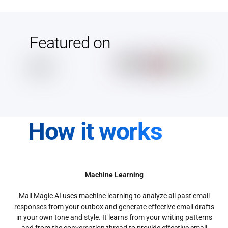
Featured on
How it works
Machine Learning
Mail Magic AI uses machine learning to analyze all past email
responses from your outbox and generate effective email drafts
in your own tone and style. It learns from your writing patterns