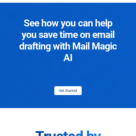
See how you can help
you save time on email
drafting with Mail Magic
AI
Get Started