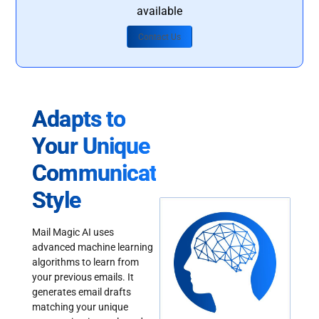
available
Contact Us
Adapts to
Your Unique
Communication
Style
Mail Magic AI uses
advanced machine learning
algorithms to learn from
your previous emails. It
generates email drafts
matching your unique