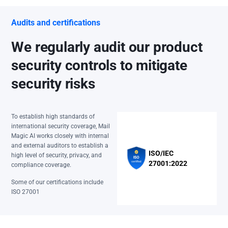
Audits and certifications
We regularly audit our product
security controls to mitigate
security risks
To establish high standards of
international security coverage, Mail
Magic AI works closely with internal
and external auditors to establish a
ISO/IEC
high level of security, privacy, and
27001:2022
compliance coverage.
Some of our certifications include
ISO 27001