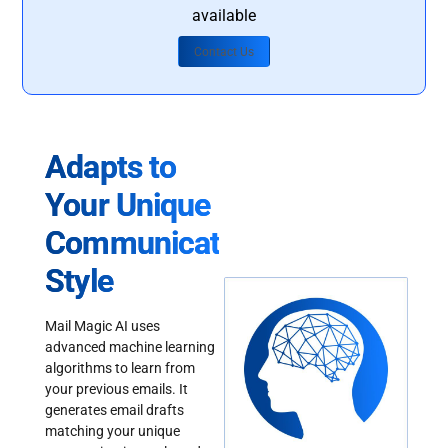
available
Contact Us
Adapts to
Your Unique
Communication
Style
Mail Magic AI uses
advanced machine learning
algorithms to learn from
your previous emails. It
generates email drafts
matching your unique