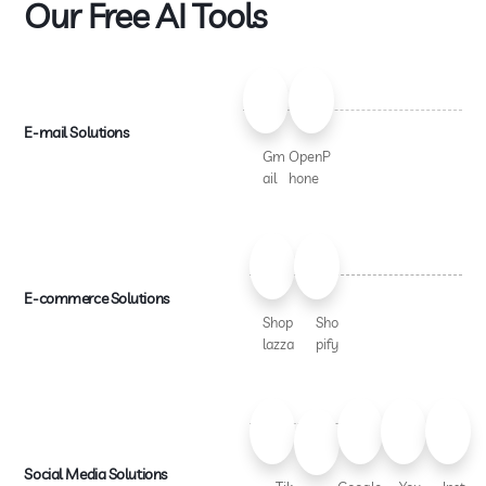
Our Free AI Tools
E-mail Solutions
Gm
OpenP
ail
hone
E-commerce Solutions
Shop
Sho
lazza
pify
Social Media Solutions