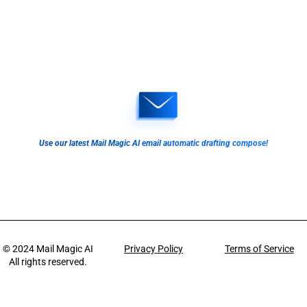
Use our latest Mail Magic AI email automatic drafting compose!
© 2024
Mail Magic AI
Privacy Policy
Terms of Service
All rights reserved.