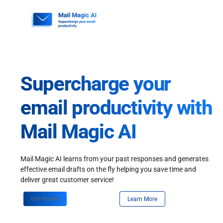
Skip
to
content
Supercharge your
email productivity with
Mail Magic AI
Mail Magic AI learns from your past responses and generates
effective email drafts on the fly helping you save time and
deliver great customer service!
Get Started
Learn More