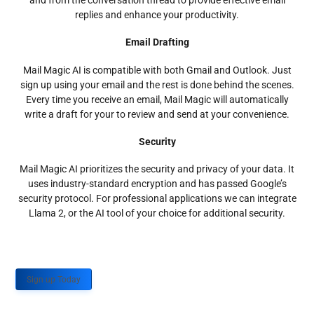
and from the conversation thread to provide effective email
replies and enhance your productivity.
Email Drafting
Mail Magic AI is compatible with both Gmail and Outlook. Just
sign up using your email and the rest is done behind the scenes.
Every time you receive an email, Mail Magic will automatically
write a draft for your to review and send at your convenience.
Security
Mail Magic AI prioritizes the security and privacy of your data. It
uses industry-standard encryption and has passed Google’s
security protocol. For professional applications we can integrate
Llama 2, or the AI tool of your choice for additional security.
Sign up Today