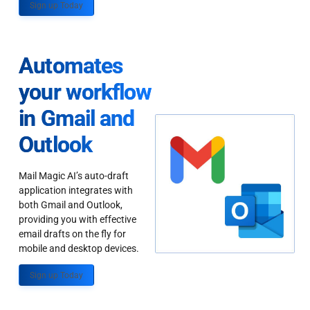
Sign up Today
Automates
your workflow
in Gmail and
Outlook
Mail Magic AI’s auto-draft
application integrates with
both Gmail and Outlook,
providing you with effective
email drafts on the fly for
mobile and desktop devices.
Sign up Today