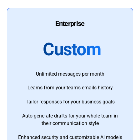
Enterprise
Custom
Unlimited messages per month
Learns from your team’s emails history
Tailor responses for your business goals
Auto-generate drafts for your whole team in
their communication style
Enhanced security and customizable AI models