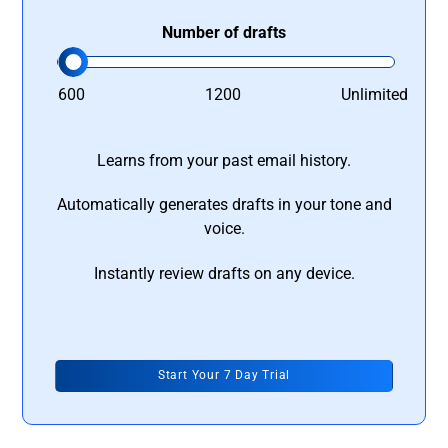
Number of drafts
600
1200
Unlimited
Learns from your past email history.
Automatically generates drafts in your tone and
voice.
Instantly review drafts on any device.
Start Your 7 Day Trial