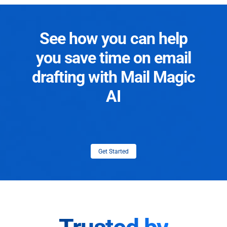
See how you can help
you save time on email
drafting with Mail Magic
AI
Get Started