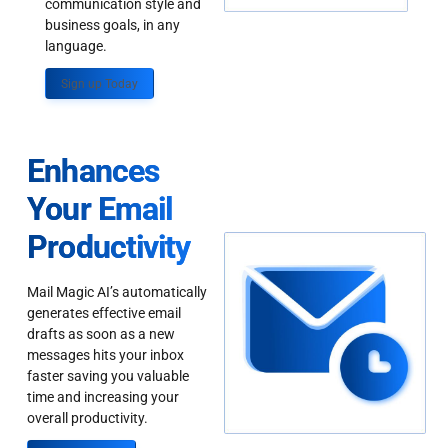
communication style and
business goals, in any
language.
Sign up Today
Enhances
Your Email
Productivity
Mail Magic AI’s automatically
generates effective email
drafts as soon as a new
messages hits your inbox
faster saving you valuable
time and increasing your
overall productivity.