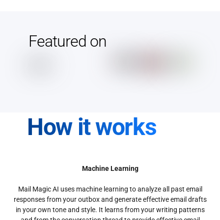
Featured on
How it works
Machine Learning
Mail Magic AI uses machine learning to analyze all past email
responses from your outbox and generate effective email drafts
in your own tone and style. It learns from your writing patterns