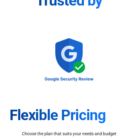
Trusted by
Flexible Pricing
Choose the plan that suits your needs and budget