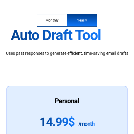
Monthly
Yearly
Auto Draft Tool
Uses past responses to generate efficient, time-saving email drafts
Personal
14.99$
/month