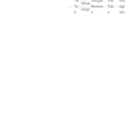
Tik
Google
You
Inst
What
To
Review
Tub
agr
sApp
k
s
e
am