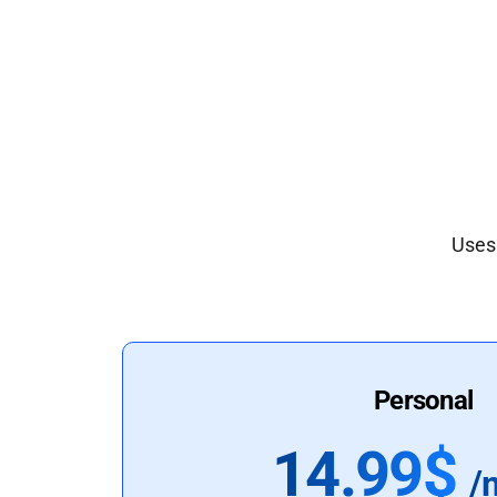
Uses 
Personal
14.99$
/