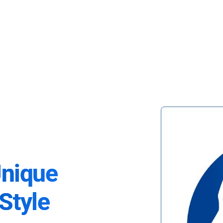
Unique
Style