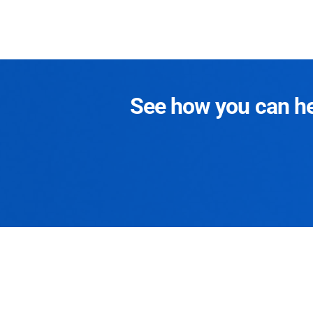
See how you can hel