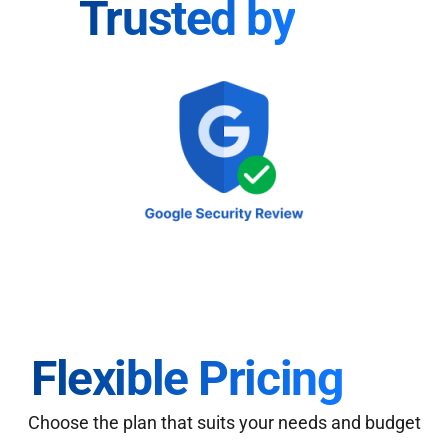
Trusted by
Flexible Pricing
Choose the plan that suits your needs and budget