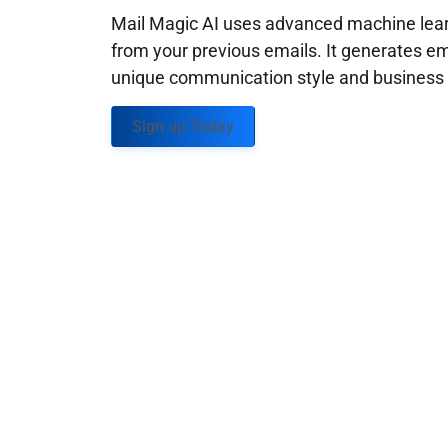
Mail Magic AI uses advanced machine learn
from your previous emails. It generates em
unique communication style and business g
Sign up Today