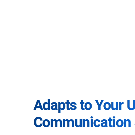
Adapts to Your 
Communication 