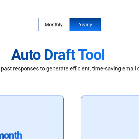
Monthly
Yearly
Auto Draft Tool
past responses to generate efficient, time-saving email 
month