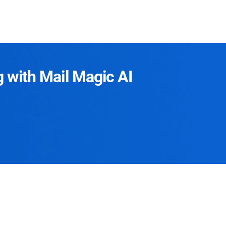
g with Mail Magic AI