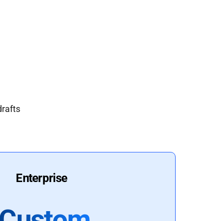
drafts
Enterprise
Custom