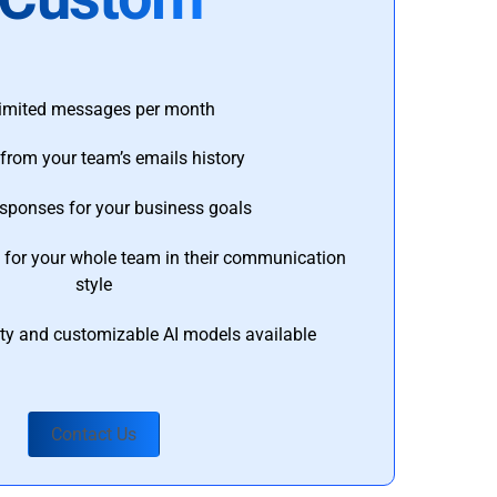
imited messages per month
from your team’s emails history
esponses for your business goals
s for your whole team in their communication
style
ty and customizable AI models available
Contact Us