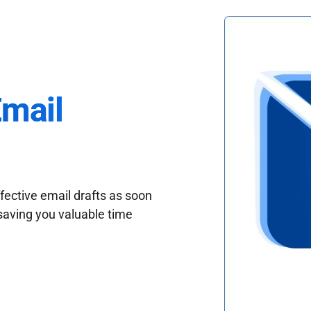
Email
fective email drafts as soon
saving you valuable time