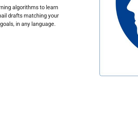
ing algorithms to learn
ail drafts matching your
oals, in any language.