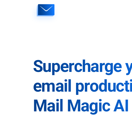
Skip
to
content
Supercharge 
email producti
Mail Magic AI