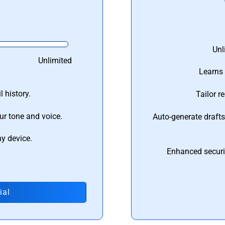
Unl
Unlimited
Learns 
 history.
Tailor r
ur tone and voice.
Auto-generate draft
ny device.
Enhanced securi
ial