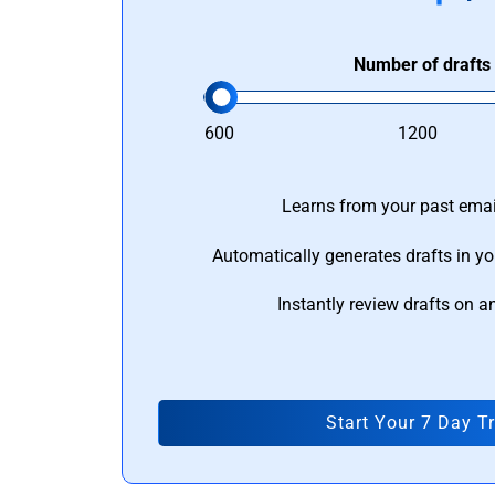
Number of drafts
600
1200
Learns from your past email
Automatically generates drafts in yo
Instantly review drafts on a
Start Your 7 Day Tr