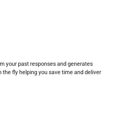
rom your past responses and generates
n the fly helping you save time and deliver
!