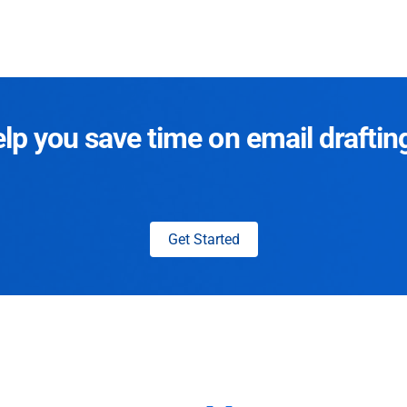
p you save time on email draftin
Get Started