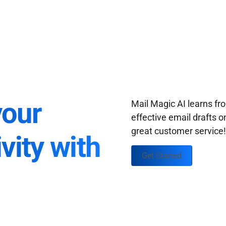
your
Mail Magic AI learns f
effective email drafts o
great customer service
vity with
Get Started