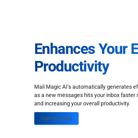
Enhances Your 
Productivity
Mail Magic AI’s automatically generates ef
as a new messages hits your inbox faster 
and increasing your overall productivity.
Sign up Today