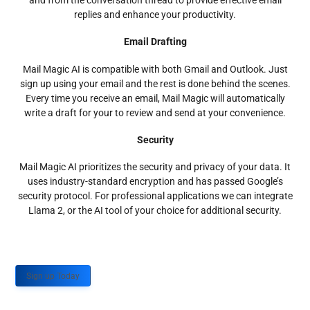
and from the conversation thread to provide effective email
replies and enhance your productivity.
Email Drafting
Mail Magic AI is compatible with both Gmail and Outlook. Just
sign up using your email and the rest is done behind the scenes.
Every time you receive an email, Mail Magic will automatically
write a draft for your to review and send at your convenience.
Security
Mail Magic AI prioritizes the security and privacy of your data. It
uses industry-standard encryption and has passed Google’s
security protocol. For professional applications we can integrate
Llama 2, or the AI tool of your choice for additional security.
Sign up Today