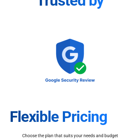
Trusted by
Flexible Pricing
Choose the plan that suits your needs and budget