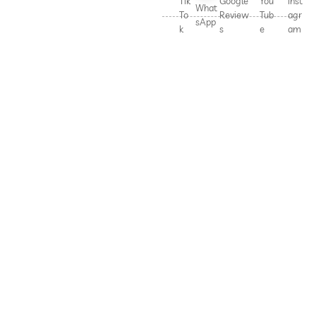
Tik
Google
You
Inst
What
To
Review
Tub
agr
sApp
k
s
e
am