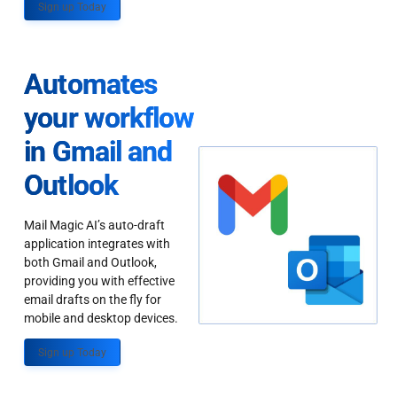
Sign up Today
Automates
your workflow
in Gmail and
Outlook
Mail Magic AI’s auto-draft
application integrates with
both Gmail and Outlook,
providing you with effective
email drafts on the fly for
mobile and desktop devices.
Sign up Today