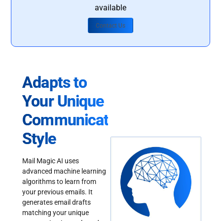
available
Contact Us
Adapts to
Your Unique
Communication
Style
Mail Magic AI uses
advanced machine learning
algorithms to learn from
your previous emails. It
generates email drafts
matching your unique