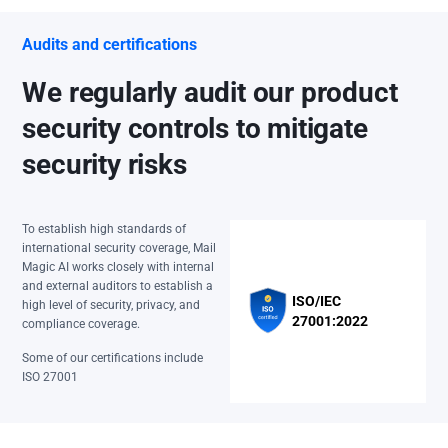
Audits and certifications
We regularly audit our product
security controls to mitigate
security risks
To establish high standards of
international security coverage, Mail
Magic AI works closely with internal
and external auditors to establish a
ISO/IEC
high level of security, privacy, and
27001:2022
compliance coverage.
Some of our certifications include
ISO 27001