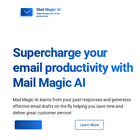
Skip
to
content
Supercharge your
email productivity with
Mail Magic AI
Mail Magic AI learns from your past responses and generates
effective email drafts on the fly helping you save time and
deliver great customer service!
Get Started
Learn More