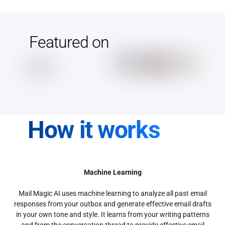
Featured on
How it works
Machine Learning
Mail Magic AI uses machine learning to analyze all past email
responses from your outbox and generate effective email drafts
in your own tone and style. It learns from your writing patterns