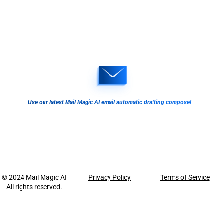
Use our latest Mail Magic AI email automatic drafting compose!
© 2024
Mail Magic AI
Privacy Policy
Terms of Service
All rights reserved.