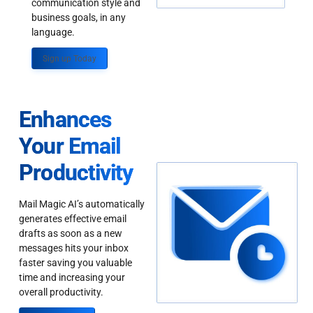
communication style and
business goals, in any
language.
Sign up Today
Enhances
Your Email
Productivity
Mail Magic AI’s automatically
generates effective email
drafts as soon as a new
messages hits your inbox
faster saving you valuable
time and increasing your
overall productivity.