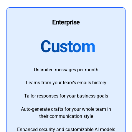
Enterprise
Custom
Unlimited messages per month
Learns from your team’s emails history
Tailor responses for your business goals
Auto-generate drafts for your whole team in
their communication style
Enhanced security and customizable AI models