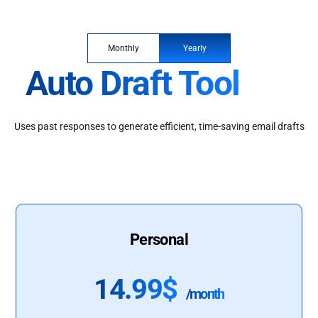
Monthly
Yearly
Auto Draft Tool
Uses past responses to generate efficient, time-saving email drafts
Personal
14.99$
/month