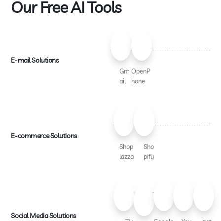
Our Free AI Tools
E-mail Solutions
Gm
OpenP
ail
hone
E-commerce Solutions
Shop
Sho
lazza
pify
Social Media Solutions