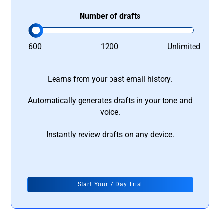
Number of drafts
600
1200
Unlimited
Learns from your past email history.
Automatically generates drafts in your tone and
voice.
Instantly review drafts on any device.
Start Your 7 Day Trial