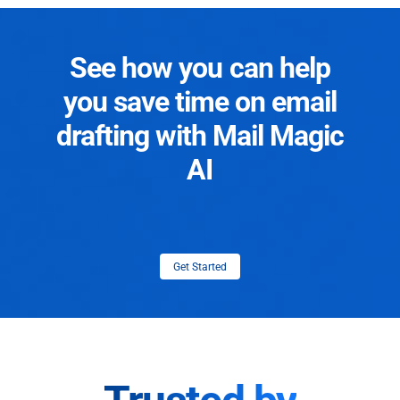
See how you can help
you save time on email
drafting with Mail Magic
AI
Get Started