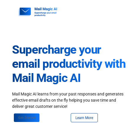
Skip
to
content
Supercharge your
email productivity with
Mail Magic AI
Mail Magic AI learns from your past responses and generates
effective email drafts on the fly helping you save time and
deliver great customer service!
Get Started
Learn More