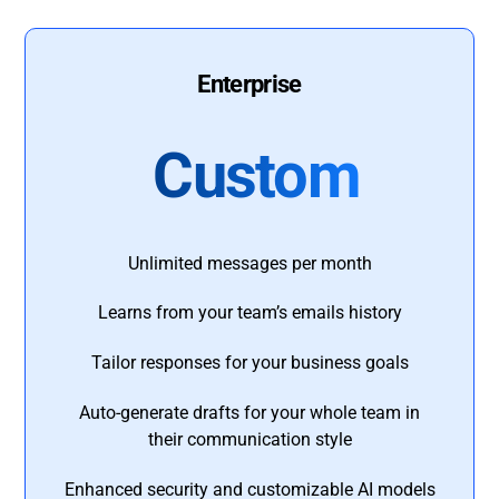
Enterprise
Custom
Unlimited messages per month
Learns from your team’s emails history
Tailor responses for your business goals
Auto-generate drafts for your whole team in
their communication style
Enhanced security and customizable AI models