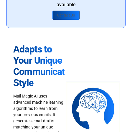
available
Contact Us
Adapts to
Your Unique
Communication
Style
Mail Magic AI uses
advanced machine learning
algorithms to learn from
your previous emails. It
generates email drafts
matching your unique