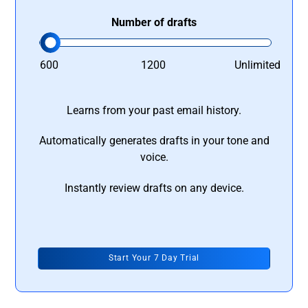
Number of drafts
600
1200
Unlimited
Learns from your past email history.
Automatically generates drafts in your tone and
voice.
Instantly review drafts on any device.
Start Your 7 Day Trial