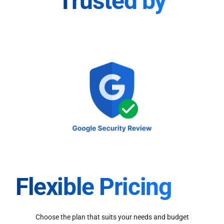
Trusted by
Flexible Pricing
Choose the plan that suits your needs and budget