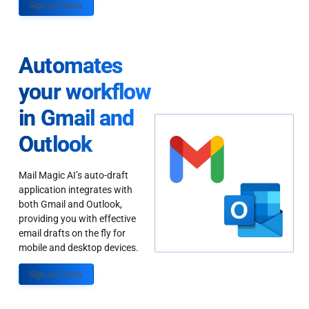
Sign up Today
Automates
your workflow
in Gmail and
Outlook
Mail Magic AI’s auto-draft
application integrates with
both Gmail and Outlook,
providing you with effective
email drafts on the fly for
mobile and desktop devices.
Sign up Today