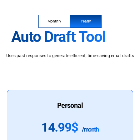
Monthly
Yearly
Auto Draft Tool
Uses past responses to generate efficient, time-saving email drafts
Personal
14.99$
/month