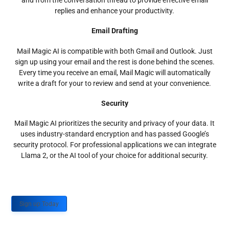
and from the conversation thread to provide effective email
replies and enhance your productivity.
Email Drafting
Mail Magic AI is compatible with both Gmail and Outlook. Just
sign up using your email and the rest is done behind the scenes.
Every time you receive an email, Mail Magic will automatically
write a draft for your to review and send at your convenience.
Security
Mail Magic AI prioritizes the security and privacy of your data. It
uses industry-standard encryption and has passed Google’s
security protocol. For professional applications we can integrate
Llama 2, or the AI tool of your choice for additional security.
Sign up Today