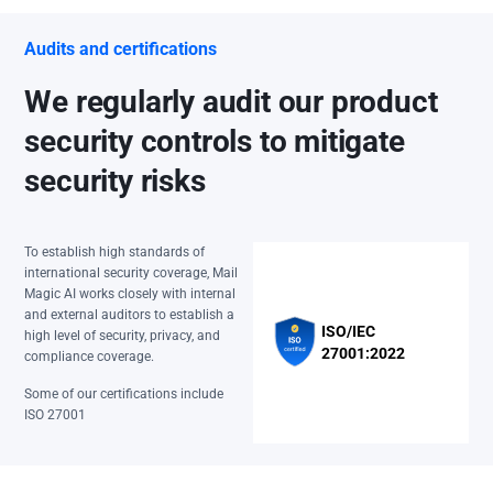
Audits and certifications
We regularly audit our product
security controls to mitigate
security risks
To establish high standards of
international security coverage, Mail
Magic AI works closely with internal
and external auditors to establish a
ISO/IEC
high level of security, privacy, and
27001:2022
compliance coverage.
Some of our certifications include
ISO 27001