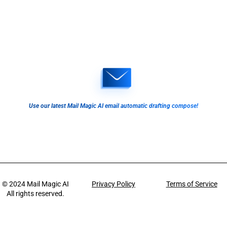
Use our latest Mail Magic AI email automatic drafting compose!
© 2024
Mail Magic AI
Privacy Policy
Terms of Service
All rights reserved.