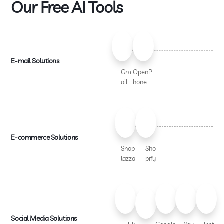
Our Free AI Tools
E-mail Solutions
Gm
OpenP
ail
hone
E-commerce Solutions
Shop
Sho
lazza
pify
Social Media Solutions