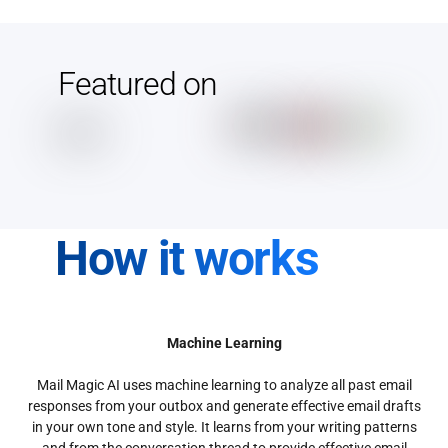
Featured on
How it works
Machine Learning
Mail Magic AI uses machine learning to analyze all past email
responses from your outbox and generate effective email drafts
in your own tone and style. It learns from your writing patterns