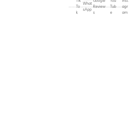
Tik
Google
You
Inst
What
To
Review
Tub
agr
sApp
k
s
e
am