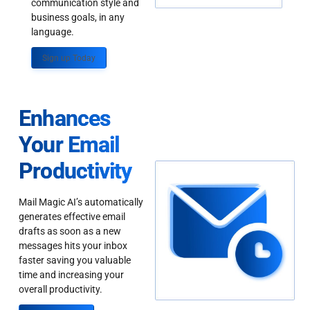
communication style and
business goals, in any
language.
Sign up Today
Enhances
Your Email
Productivity
Mail Magic AI’s automatically
generates effective email
drafts as soon as a new
messages hits your inbox
faster saving you valuable
time and increasing your
overall productivity.