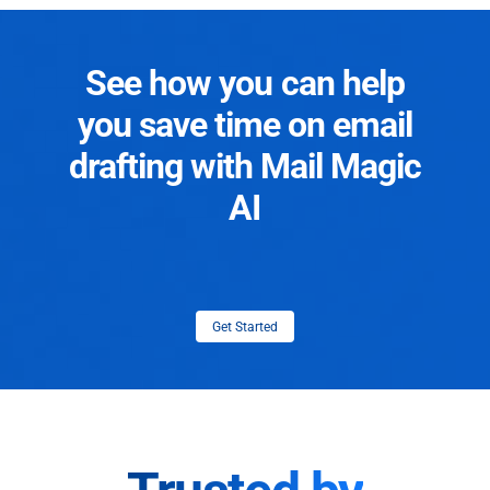
See how you can help
you save time on email
drafting with Mail Magic
AI
Get Started