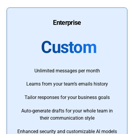
Enterprise
Custom
Unlimited messages per month
Learns from your team’s emails history
Tailor responses for your business goals
Auto-generate drafts for your whole team in
their communication style
Enhanced security and customizable AI models