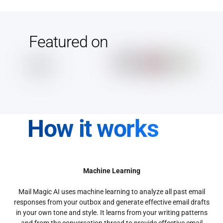
Featured on
How it works
Machine Learning
Mail Magic AI uses machine learning to analyze all past email
responses from your outbox and generate effective email drafts
in your own tone and style. It learns from your writing patterns