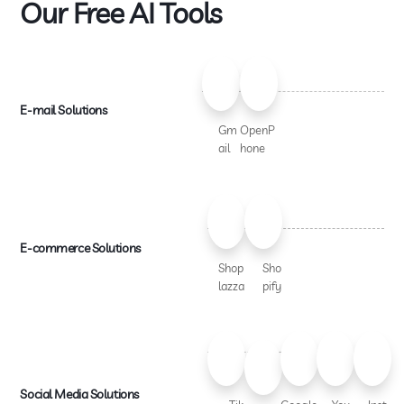
Our Free AI Tools
E-mail Solutions
Gm
OpenP
ail
hone
E-commerce Solutions
Shop
Sho
lazza
pify
Social Media Solutions