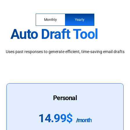
Monthly
Yearly
Auto Draft Tool
Uses past responses to generate efficient, time-saving email drafts
Personal
14.99$
/month