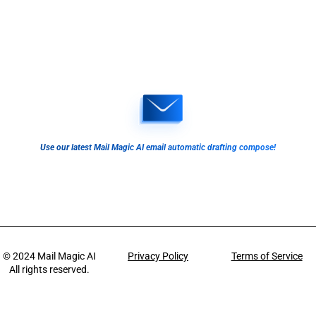
Use our latest Mail Magic AI email automatic drafting compose!
© 2024
Mail Magic AI
Privacy Policy
Terms of Service
All rights reserved.