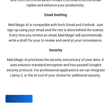
and from the conversation thread to provide effective email
replies and enhance your productivity.
Email Drafting
Mail Magic AI is compatible with both Gmail and Outlook. Just
sign up using your email and the rest is done behind the scenes.
Every time you receive an email, Mail Magic will automatically
write a draft for your to review and send at your convenience.
Security
Mail Magic AI prioritizes the security and privacy of your data. It
uses industry-standard encryption and has passed Google’s
security protocol. For professional applications we can integrate
Llama 2, or the AI tool of your choice for additional security.
Sign up Today