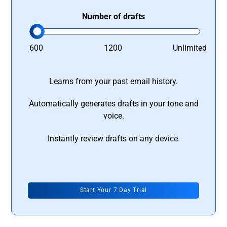
Number of drafts
600
1200
Unlimited
Learns from your past email history.
Automatically generates drafts in your tone and
voice.
Instantly review drafts on any device.
Start Your 7 Day Trial