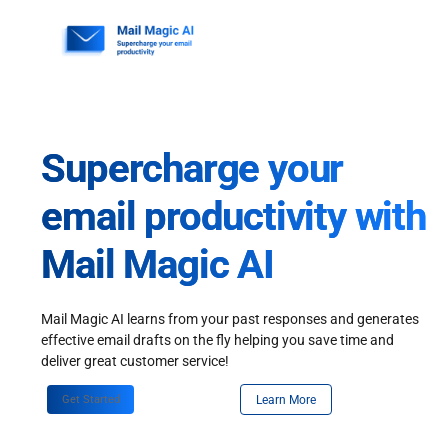
Skip
to
content
Supercharge your
email productivity with
Mail Magic AI
Mail Magic AI learns from your past responses and generates
effective email drafts on the fly helping you save time and
deliver great customer service!
Get Started
Learn More