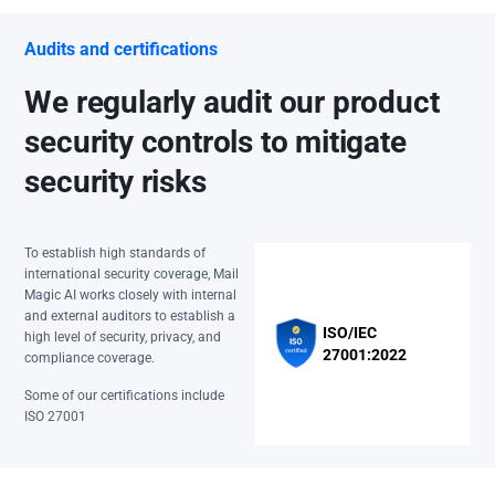
Audits and certifications
We regularly audit our product
security controls to mitigate
security risks
To establish high standards of
international security coverage, Mail
Magic AI works closely with internal
and external auditors to establish a
ISO/IEC
high level of security, privacy, and
27001:2022
compliance coverage.
Some of our certifications include
ISO 27001