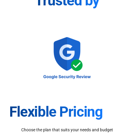
Trusted by
Flexible Pricing
Choose the plan that suits your needs and budget