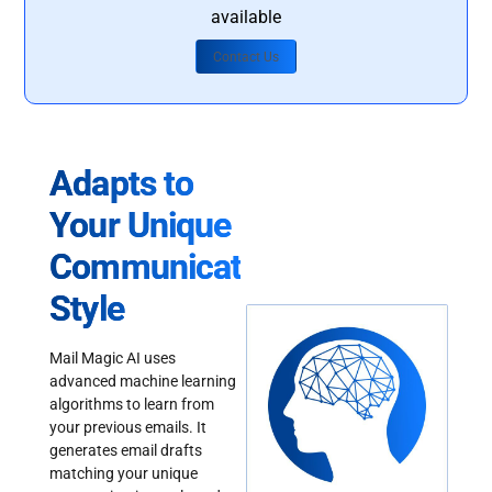
available
Contact Us
Adapts to
Your Unique
Communication
Style
Mail Magic AI uses
advanced machine learning
algorithms to learn from
your previous emails. It
generates email drafts
matching your unique