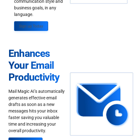
communication style and
business goals, in any
language.
Sign up Today
Enhances
Your Email
Productivity
Mail Magic AI’s automatically
generates effective email
drafts as soon as a new
messages hits your inbox
faster saving you valuable
time and increasing your
overall productivity.