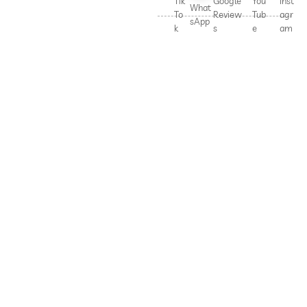
Tik
Google
You
Inst
What
To
Review
Tub
agr
sApp
k
s
e
am