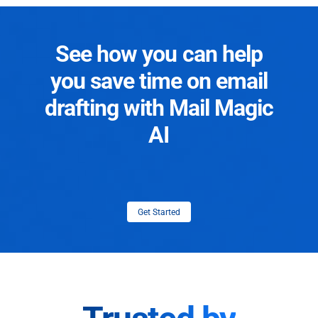
See how you can help
you save time on email
drafting with Mail Magic
AI
Get Started