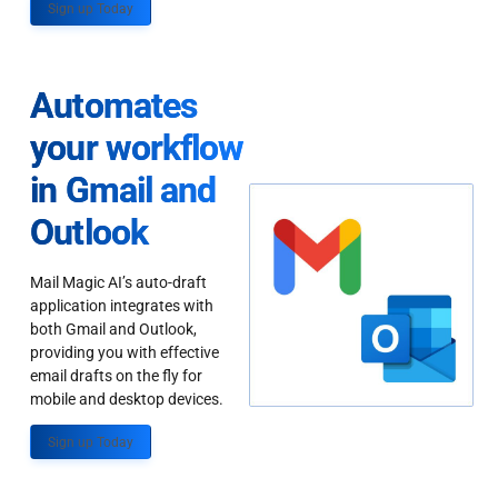
Sign up Today
Automates
your workflow
in Gmail and
Outlook
Mail Magic AI’s auto-draft
application integrates with
both Gmail and Outlook,
providing you with effective
email drafts on the fly for
mobile and desktop devices.
Sign up Today