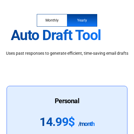
Monthly
Yearly
Auto Draft Tool
Uses past responses to generate efficient, time-saving email drafts
Personal
14.99$
/month