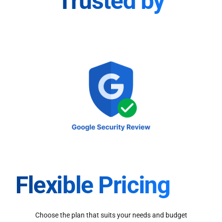
Trusted by
Flexible Pricing
Choose the plan that suits your needs and budget