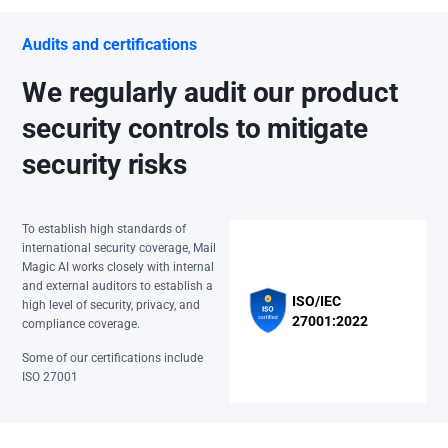
Audits and certifications
We regularly audit our product
security controls to mitigate
security risks
To establish high standards of
international security coverage, Mail
Magic AI works closely with internal
and external auditors to establish a
ISO/IEC
high level of security, privacy, and
27001:2022
compliance coverage.
Some of our certifications include
ISO 27001