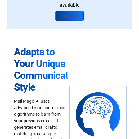
available
Contact Us
Adapts to
Your Unique
Communication
Style
Mail Magic AI uses
advanced machine learning
algorithms to learn from
your previous emails. It
generates email drafts
matching your unique