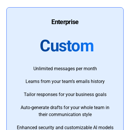
Enterprise
Custom
Unlimited messages per month
Learns from your team’s emails history
Tailor responses for your business goals
Auto-generate drafts for your whole team in
their communication style
Enhanced security and customizable AI models