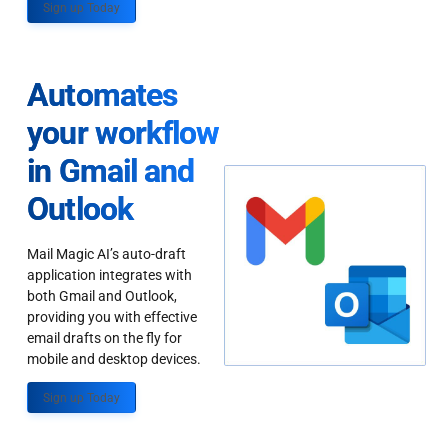
Sign up Today
Automates
your workflow
in Gmail and
Outlook
Mail Magic AI’s auto-draft
application integrates with
both Gmail and Outlook,
providing you with effective
email drafts on the fly for
mobile and desktop devices.
Sign up Today