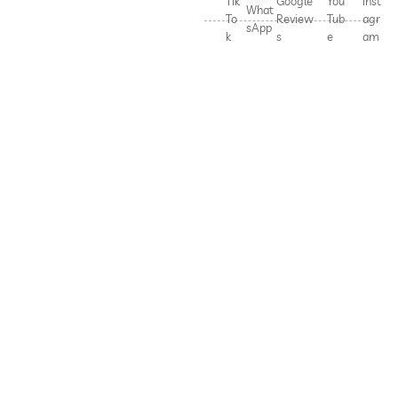
Tik
Google
You
Inst
What
To
Review
Tub
agr
sApp
k
s
e
am