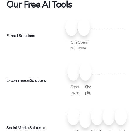
Our Free AI Tools
E-mail Solutions
Gm
OpenP
ail
hone
E-commerce Solutions
Shop
Sho
lazza
pify
Social Media Solutions