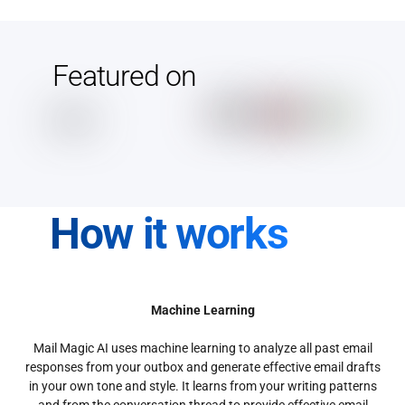
Featured on
How it works
Machine Learning
Mail Magic AI uses machine learning to analyze all past email
responses from your outbox and generate effective email drafts
in your own tone and style. It learns from your writing patterns