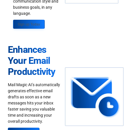
communication style and
business goals, in any
language.
Sign up Today
Enhances
Your Email
Productivity
Mail Magic AI’s automatically
generates effective email
drafts as soon as a new
messages hits your inbox
faster saving you valuable
time and increasing your
overall productivity.