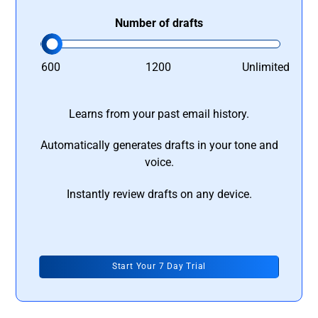
Number of drafts
600
1200
Unlimited
Learns from your past email history.
Automatically generates drafts in your tone and
voice.
Instantly review drafts on any device.
Start Your 7 Day Trial