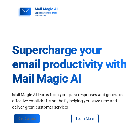
Skip
to
content
Supercharge your
email productivity with
Mail Magic AI
Mail Magic AI learns from your past responses and generates
effective email drafts on the fly helping you save time and
deliver great customer service!
Get Started
Learn More