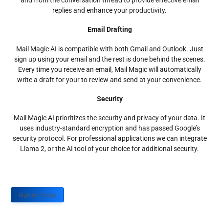
and from the conversation thread to provide effective email
replies and enhance your productivity.
Email Drafting
Mail Magic AI is compatible with both Gmail and Outlook. Just
sign up using your email and the rest is done behind the scenes.
Every time you receive an email, Mail Magic will automatically
write a draft for your to review and send at your convenience.
Security
Mail Magic AI prioritizes the security and privacy of your data. It
uses industry-standard encryption and has passed Google’s
security protocol. For professional applications we can integrate
Llama 2, or the AI tool of your choice for additional security.
Sign up Today