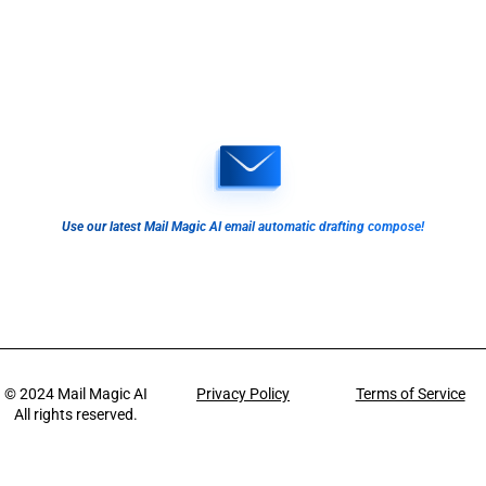
Use our latest Mail Magic AI email automatic drafting compose!
© 2024
Mail Magic AI
Privacy Policy
Terms of Service
All rights reserved.