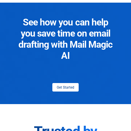
See how you can help
you save time on email
drafting with Mail Magic
AI
Get Started