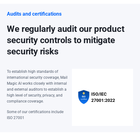
Audits and certifications
We regularly audit our product
security controls to mitigate
security risks
To establish high standards of
international security coverage, Mail
Magic AI works closely with internal
and external auditors to establish a
ISO/IEC
high level of security, privacy, and
27001:2022
compliance coverage.
Some of our certifications include
ISO 27001