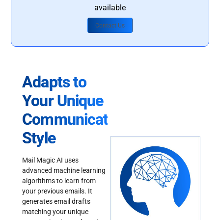
available
Contact Us
Adapts to
Your Unique
Communication
Style
Mail Magic AI uses
advanced machine learning
algorithms to learn from
your previous emails. It
generates email drafts
matching your unique