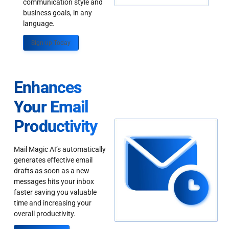
communication style and
business goals, in any
language.
Sign up Today
Enhances
Your Email
Productivity
Mail Magic AI’s automatically
generates effective email
drafts as soon as a new
messages hits your inbox
faster saving you valuable
time and increasing your
overall productivity.