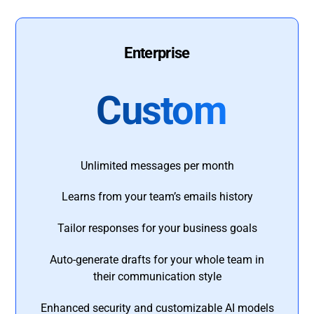
Enterprise
Custom
Unlimited messages per month
Learns from your team’s emails history
Tailor responses for your business goals
Auto-generate drafts for your whole team in
their communication style
Enhanced security and customizable AI models