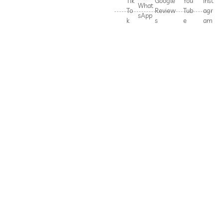
Tik
Google
You
Inst
What
To
Review
Tub
agr
sApp
k
s
e
am