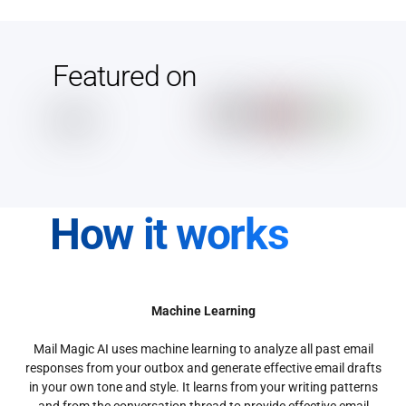
Featured on
How it works
Machine Learning
Mail Magic AI uses machine learning to analyze all past email
responses from your outbox and generate effective email drafts
in your own tone and style. It learns from your writing patterns