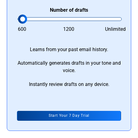
Number of drafts
600
1200
Unlimited
Learns from your past email history.
Automatically generates drafts in your tone and
voice.
Instantly review drafts on any device.
Start Your 7 Day Trial