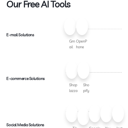
Our Free AI Tools
E-mail Solutions
Gm
OpenP
ail
hone
E-commerce Solutions
Shop
Sho
lazza
pify
Social Media Solutions