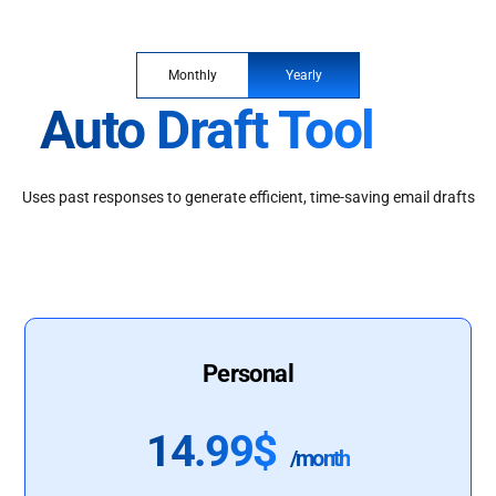
Monthly
Yearly
Auto Draft Tool
Uses past responses to generate efficient, time-saving email drafts
Personal
14.99$
/month