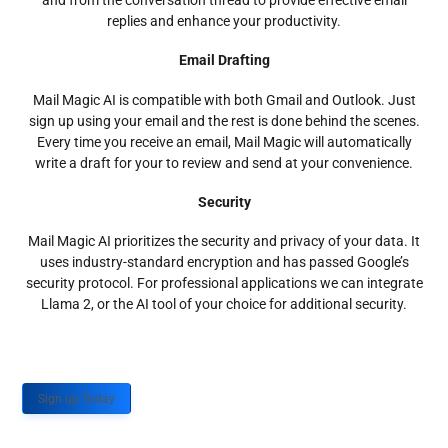
and from the conversation thread to provide effective email
replies and enhance your productivity.
Email Drafting
Mail Magic AI is compatible with both Gmail and Outlook. Just
sign up using your email and the rest is done behind the scenes.
Every time you receive an email, Mail Magic will automatically
write a draft for your to review and send at your convenience.
Security
Mail Magic AI prioritizes the security and privacy of your data. It
uses industry-standard encryption and has passed Google’s
security protocol. For professional applications we can integrate
Llama 2, or the AI tool of your choice for additional security.
Sign up Today