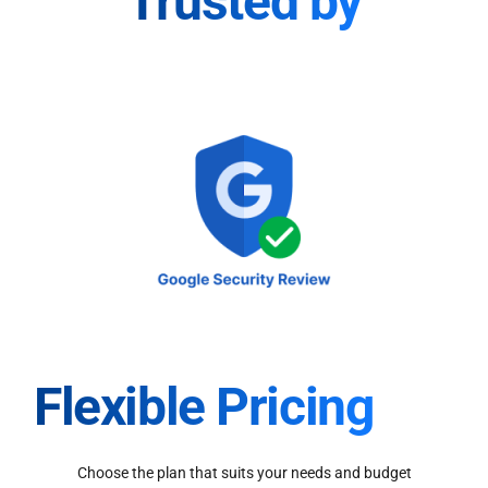
Trusted by
Flexible Pricing
Choose the plan that suits your needs and budget