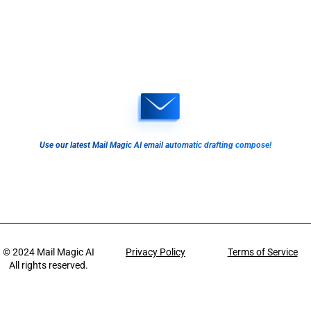
Use our latest Mail Magic AI email automatic drafting compose!
© 2024
Mail Magic AI
Privacy Policy
Terms of Service
All rights reserved.