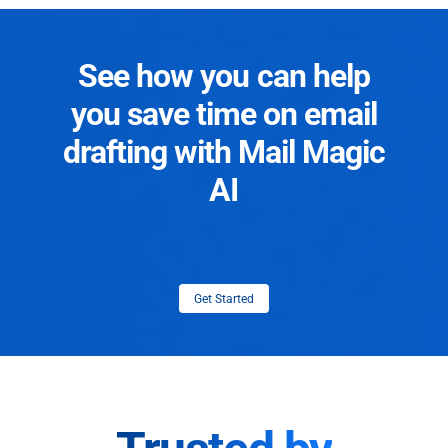
See how you can help
you save time on email
drafting with Mail Magic
AI
Get Started