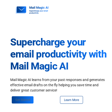
Skip
to
content
Supercharge your
email productivity with
Mail Magic AI
Mail Magic AI learns from your past responses and generates
effective email drafts on the fly helping you save time and
deliver great customer service!
Get Started
Learn More