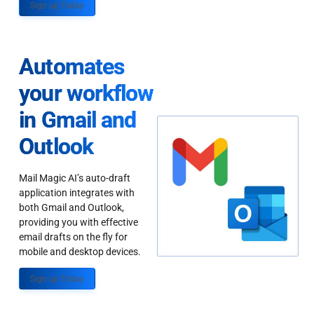
Sign up Today
Automates
your workflow
in Gmail and
Outlook
Mail Magic AI’s auto-draft
application integrates with
both Gmail and Outlook,
providing you with effective
email drafts on the fly for
mobile and desktop devices.
Sign up Today