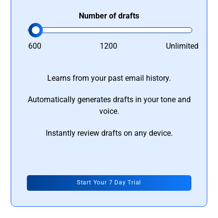
Number of drafts
600
1200
Unlimited
Learns from your past email history.
Automatically generates drafts in your tone and
voice.
Instantly review drafts on any device.
Start Your 7 Day Trial