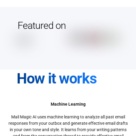
Featured on
How it works
Machine Learning
Mail Magic AI uses machine learning to analyze all past email
responses from your outbox and generate effective email drafts
in your own tone and style. It learns from your writing patterns