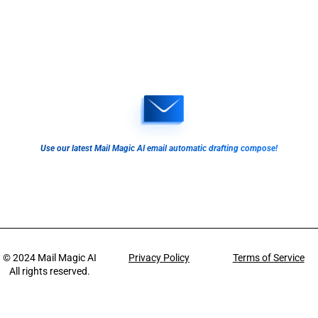
Use our latest Mail Magic AI email automatic drafting compose!
© 2024
Mail Magic AI
Privacy Policy
Terms of Service
All rights reserved.