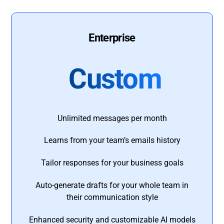
Enterprise
Custom
Unlimited messages per month
Learns from your team’s emails history
Tailor responses for your business goals
Auto-generate drafts for your whole team in
their communication style
Enhanced security and customizable AI models