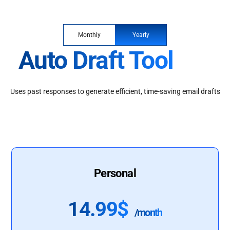
Monthly
Yearly
Auto Draft Tool
Uses past responses to generate efficient, time-saving email drafts
Personal
14.99$
/month