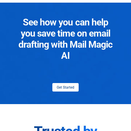
See how you can help
you save time on email
drafting with Mail Magic
AI
Get Started