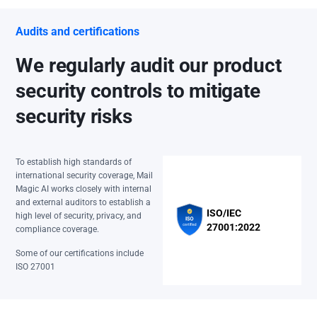
Audits and certifications
We regularly audit our product
security controls to mitigate
security risks
To establish high standards of
international security coverage, Mail
Magic AI works closely with internal
and external auditors to establish a
ISO/IEC
high level of security, privacy, and
27001:2022
compliance coverage.
Some of our certifications include
ISO 27001