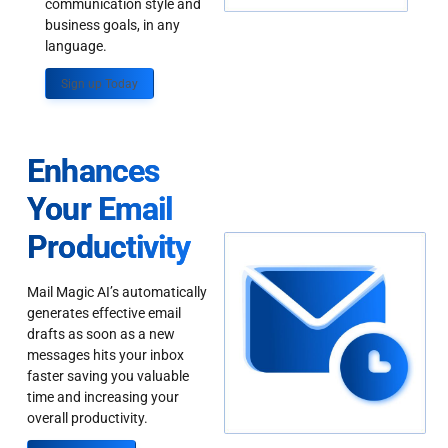
communication style and
business goals, in any
language.
Sign up Today
Enhances
Your Email
Productivity
Mail Magic AI’s automatically
generates effective email
drafts as soon as a new
messages hits your inbox
faster saving you valuable
time and increasing your
overall productivity.