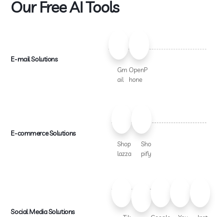
Our Free AI Tools
E-mail Solutions
Gm
OpenP
ail
hone
E-commerce Solutions
Shop
Sho
lazza
pify
Social Media Solutions