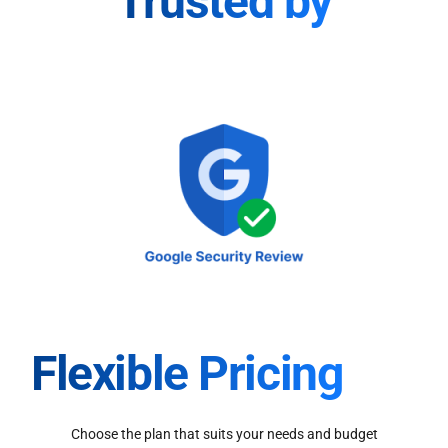
Trusted by
Flexible Pricing
Choose the plan that suits your needs and budget