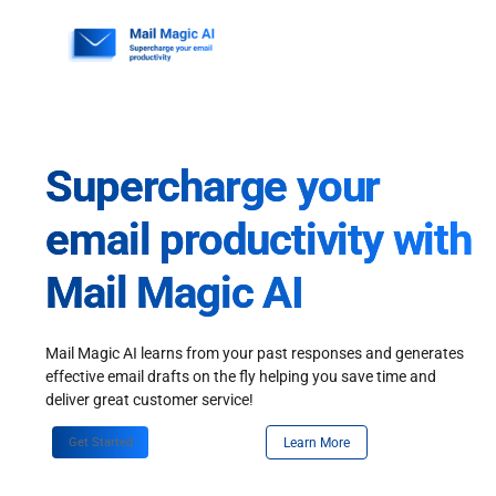
Skip
to
content
Supercharge your
email productivity with
Mail Magic AI
Mail Magic AI learns from your past responses and generates
effective email drafts on the fly helping you save time and
deliver great customer service!
Get Started
Learn More