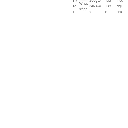
Tik
Google
You
Inst
What
To
Review
Tub
agr
sApp
k
s
e
am