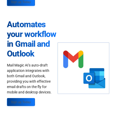
Sign up Today
Automates
your workflow
in Gmail and
Outlook
Mail Magic AI’s auto-draft
application integrates with
both Gmail and Outlook,
providing you with effective
email drafts on the fly for
mobile and desktop devices.
Sign up Today