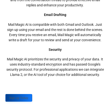
and from the conversation thread to provide effective email
replies and enhance your productivity.
Email Drafting
Mail Magic AI is compatible with both Gmail and Outlook. Just
sign up using your email and the rest is done behind the scenes.
Every time you receive an email, Mail Magic will automatically
write a draft for your to review and send at your convenience.
Security
Mail Magic AI prioritizes the security and privacy of your data. It
uses industry-standard encryption and has passed Google’s
security protocol. For professional applications we can integrate
Llama 2, or the AI tool of your choice for additional security.
Sign up Today