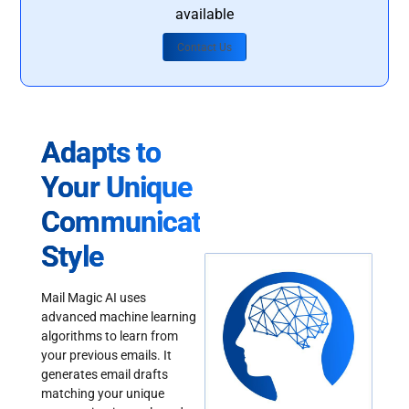
available
Contact Us
Adapts to
Your Unique
Communication
Style
Mail Magic AI uses
advanced machine learning
algorithms to learn from
your previous emails. It
generates email drafts
matching your unique