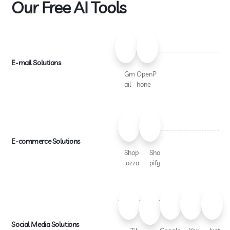
Our Free AI Tools
E-mail Solutions
Gm
OpenP
ail
hone
E-commerce Solutions
Shop
Sho
lazza
pify
Social Media Solutions