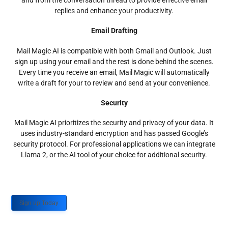
and from the conversation thread to provide effective email
replies and enhance your productivity.
Email Drafting
Mail Magic AI is compatible with both Gmail and Outlook. Just
sign up using your email and the rest is done behind the scenes.
Every time you receive an email, Mail Magic will automatically
write a draft for your to review and send at your convenience.
Security
Mail Magic AI prioritizes the security and privacy of your data. It
uses industry-standard encryption and has passed Google’s
security protocol. For professional applications we can integrate
Llama 2, or the AI tool of your choice for additional security.
Sign up Today