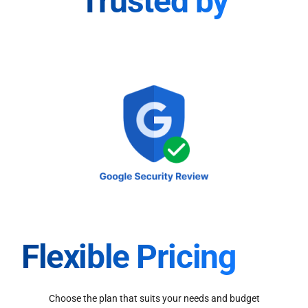
Trusted by
Flexible Pricing
Choose the plan that suits your needs and budget