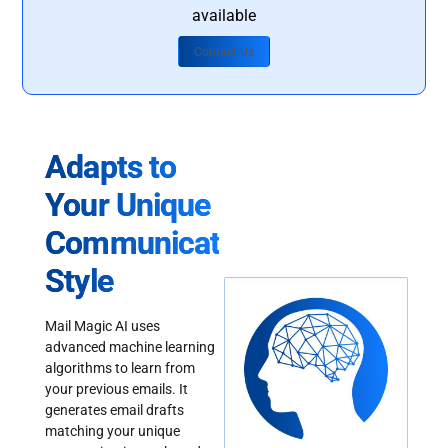
available
Contact Us
Adapts to
Your Unique
Communication
Style
Mail Magic AI uses
advanced machine learning
algorithms to learn from
your previous emails. It
generates email drafts
matching your unique