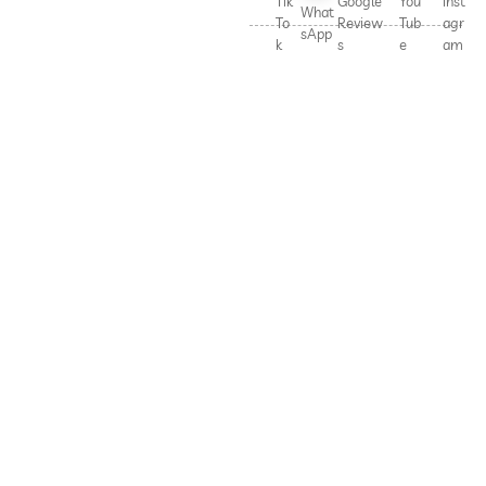
Tik
Google
You
Inst
What
To
Review
Tub
agr
sApp
k
s
e
am