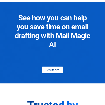
See how you can help
you save time on email
drafting with Mail Magic
AI
Get Started