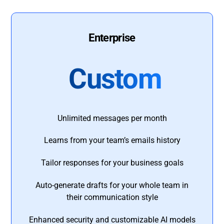
Enterprise
Custom
Unlimited messages per month
Learns from your team’s emails history
Tailor responses for your business goals
Auto-generate drafts for your whole team in
their communication style
Enhanced security and customizable AI models