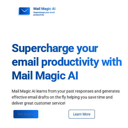
Skip
to
content
Supercharge your
email productivity with
Mail Magic AI
Mail Magic AI learns from your past responses and generates
effective email drafts on the fly helping you save time and
deliver great customer service!
Get Started
Learn More