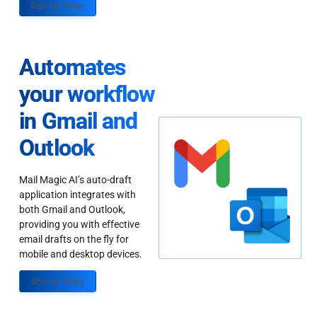
Sign up Today
Automates
your workflow
in Gmail and
Outlook
Mail Magic AI’s auto-draft
application integrates with
both Gmail and Outlook,
providing you with effective
email drafts on the fly for
mobile and desktop devices.
Sign up Today