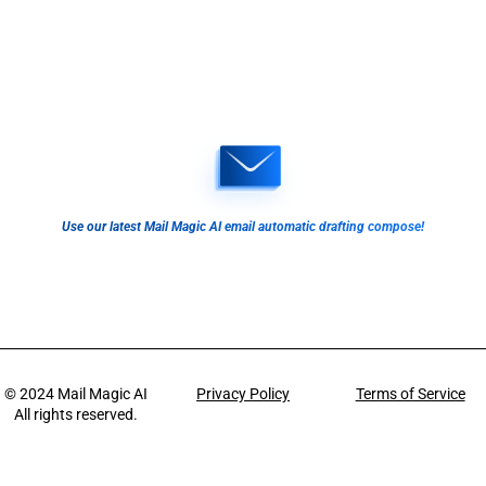
Use our latest Mail Magic AI email automatic drafting compose!
© 2024
Mail Magic AI
Privacy Policy
Terms of Service
All rights reserved.