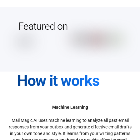
Featured on
How it works
Machine Learning
Mail Magic AI uses machine learning to analyze all past email
responses from your outbox and generate effective email drafts
in your own tone and style. It learns from your writing patterns