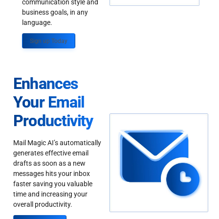
communication style and
business goals, in any
language.
Sign up Today
Enhances
Your Email
Productivity
Mail Magic AI’s automatically
generates effective email
drafts as soon as a new
messages hits your inbox
faster saving you valuable
time and increasing your
overall productivity.