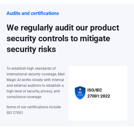
Audits and certifications
We regularly audit our product
security controls to mitigate
security risks
To establish high standards of
international security coverage, Mail
Magic AI works closely with internal
and external auditors to establish a
ISO/IEC
high level of security, privacy, and
27001:2022
compliance coverage.
Some of our certifications include
ISO 27001