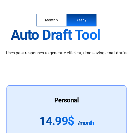
Monthly
Yearly
Auto Draft Tool
Uses past responses to generate efficient, time-saving email drafts
Personal
14.99$
/month