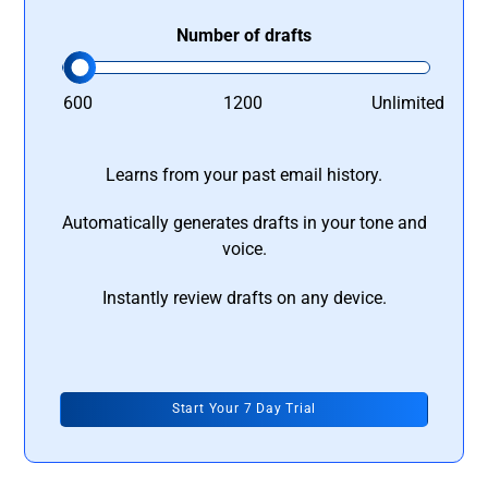
Number of drafts
600
1200
Unlimited
Learns from your past email history.
Automatically generates drafts in your tone and
voice.
Instantly review drafts on any device.
Start Your 7 Day Trial