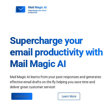
Skip
to
content
Supercharge your
email productivity with
Mail Magic AI
Mail Magic AI learns from your past responses and generates
effective email drafts on the fly helping you save time and
deliver great customer service!
Get Started
Learn More