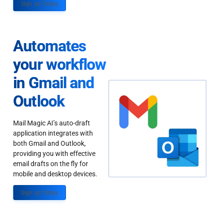
Sign up Today
Automates
your workflow
in Gmail and
Outlook
Mail Magic AI’s auto-draft
application integrates with
both Gmail and Outlook,
providing you with effective
email drafts on the fly for
mobile and desktop devices.
Sign up Today