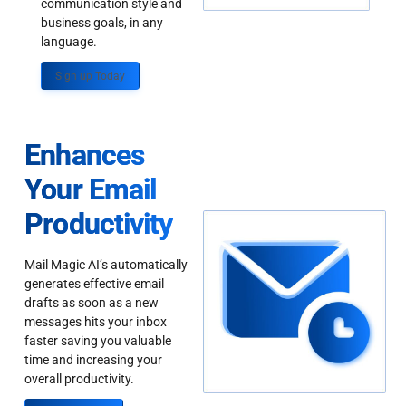
communication style and
business goals, in any
language.
Sign up Today
Enhances
Your Email
Productivity
Mail Magic AI’s automatically
generates effective email
drafts as soon as a new
messages hits your inbox
faster saving you valuable
time and increasing your
overall productivity.