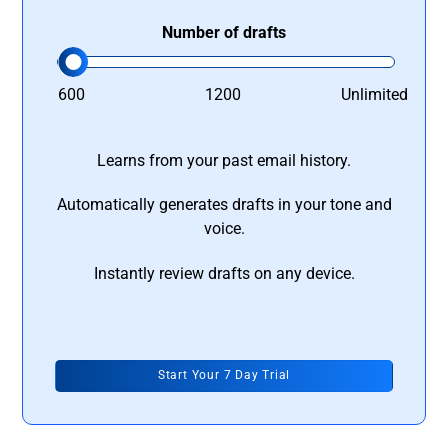
Number of drafts
600
1200
Unlimited
Learns from your past email history.
Automatically generates drafts in your tone and
voice.
Instantly review drafts on any device.
Start Your 7 Day Trial