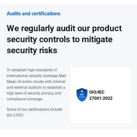
Audits and certifications
We regularly audit our product
security controls to mitigate
security risks
To establish high standards of
international security coverage, Mail
Magic AI works closely with internal
and external auditors to establish a
ISO/IEC
high level of security, privacy, and
27001:2022
compliance coverage.
Some of our certifications include
ISO 27001