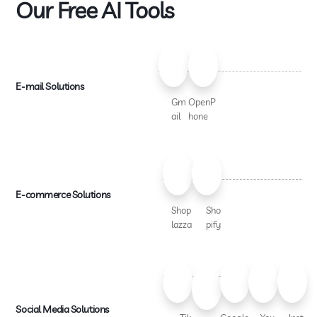
Our Free AI Tools
E-mail Solutions
Gm
OpenP
ail
hone
E-commerce Solutions
Shop
Sho
lazza
pify
Social Media Solutions