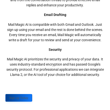
and from the conversation thread to provide effective email
replies and enhance your productivity.
Email Drafting
Mail Magic AI is compatible with both Gmail and Outlook. Just
sign up using your email and the rest is done behind the scenes.
Every time you receive an email, Mail Magic will automatically
write a draft for your to review and send at your convenience.
Security
Mail Magic AI prioritizes the security and privacy of your data. It
uses industry-standard encryption and has passed Google’s
security protocol. For professional applications we can integrate
Llama 2, or the AI tool of your choice for additional security.
Sign up Today