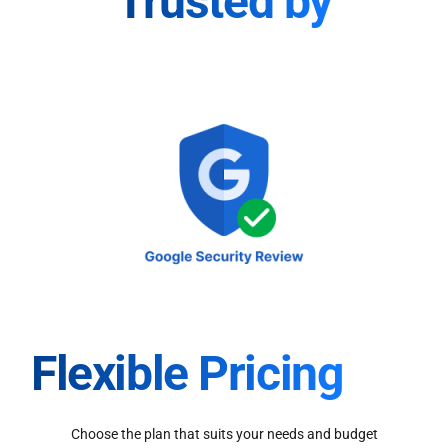
Trusted by
Flexible Pricing
Choose the plan that suits your needs and budget