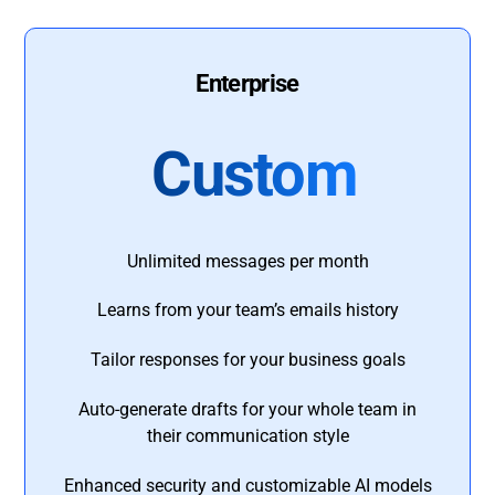
Enterprise
Custom
Unlimited messages per month
Learns from your team’s emails history
Tailor responses for your business goals
Auto-generate drafts for your whole team in
their communication style
Enhanced security and customizable AI models