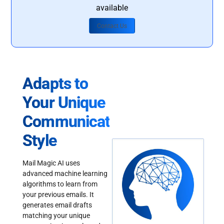
available
Contact Us
Adapts to
Your Unique
Communication
Style
Mail Magic AI uses
advanced machine learning
algorithms to learn from
your previous emails. It
generates email drafts
matching your unique