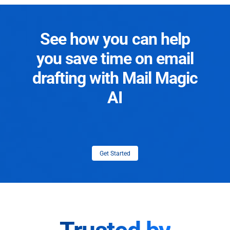
See how you can help
you save time on email
drafting with Mail Magic
AI
Get Started