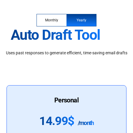
Monthly
Yearly
Auto Draft Tool
Uses past responses to generate efficient, time-saving email drafts
Personal
14.99$
/month