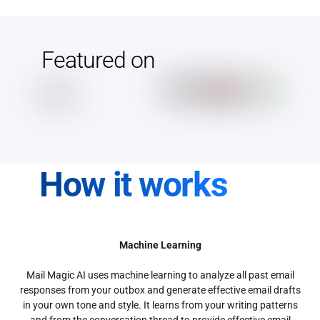
Featured on
How it works
Machine Learning
Mail Magic AI uses machine learning to analyze all past email
responses from your outbox and generate effective email drafts
in your own tone and style. It learns from your writing patterns