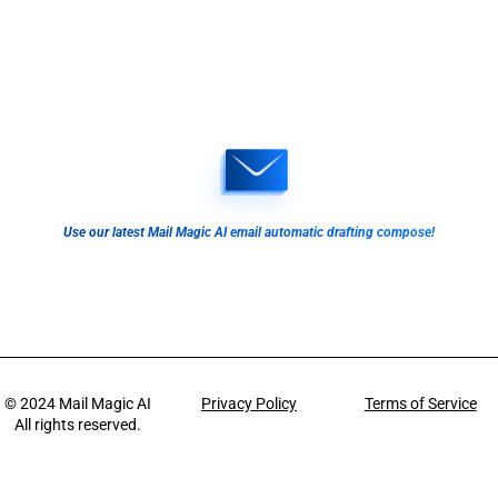
Use our latest Mail Magic AI email automatic drafting compose!
© 2024
Mail Magic AI
Privacy Policy
Terms of Service
All rights reserved.