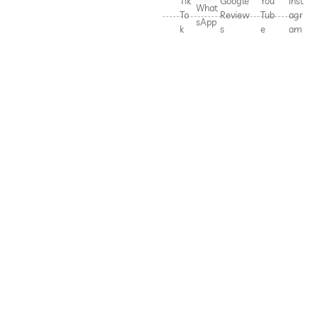
Tik
Google
You
Inst
What
To
Review
Tub
agr
sApp
k
s
e
am