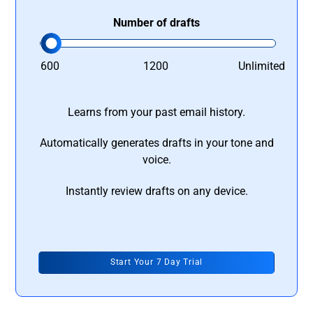
Number of drafts
600
1200
Unlimited
Learns from your past email history.
Automatically generates drafts in your tone and
voice.
Instantly review drafts on any device.
Start Your 7 Day Trial