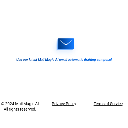
Use our latest Mail Magic AI email automatic drafting compose!
© 2024
Mail Magic AI
Privacy Policy
Terms of Service
All rights reserved.