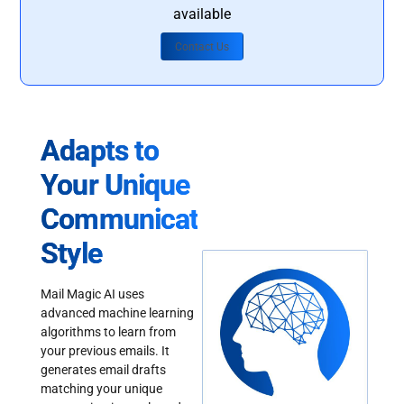
available
Contact Us
Adapts to
Your Unique
Communication
Style
Mail Magic AI uses
advanced machine learning
algorithms to learn from
your previous emails. It
generates email drafts
matching your unique