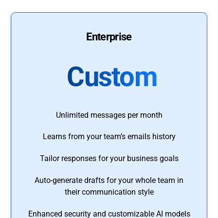
Enterprise
Custom
Unlimited messages per month
Learns from your team’s emails history
Tailor responses for your business goals
Auto-generate drafts for your whole team in
their communication style
Enhanced security and customizable AI models