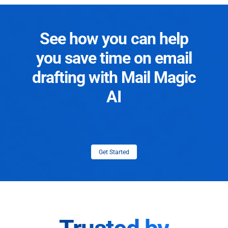
See how you can help
you save time on email
drafting with Mail Magic
AI
Get Started