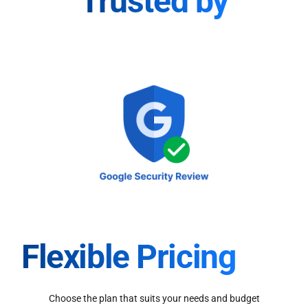
Trusted by
Flexible Pricing
Choose the plan that suits your needs and budget