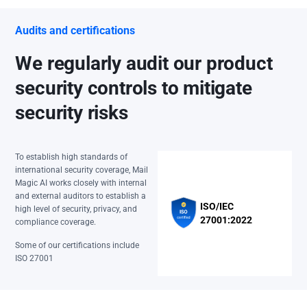
Audits and certifications
We regularly audit our product
security controls to mitigate
security risks
To establish high standards of
international security coverage, Mail
Magic AI works closely with internal
and external auditors to establish a
ISO/IEC
high level of security, privacy, and
27001:2022
compliance coverage.
Some of our certifications include
ISO 27001