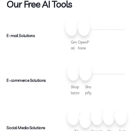
Our Free AI Tools
E-mail Solutions
Gm
OpenP
ail
hone
E-commerce Solutions
Shop
Sho
lazza
pify
Social Media Solutions