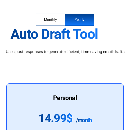
Monthly
Yearly
Auto Draft Tool
Uses past responses to generate efficient, time-saving email drafts
Personal
14.99$
/month