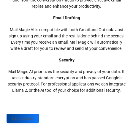
and from the conversation thread to provide effective email
replies and enhance your productivity.
Email Drafting
Mail Magic AI is compatible with both Gmail and Outlook. Just
sign up using your email and the rest is done behind the scenes.
Every time you receive an email, Mail Magic will automatically
write a draft for your to review and send at your convenience.
Security
Mail Magic AI prioritizes the security and privacy of your data. It
uses industry-standard encryption and has passed Google’s
security protocol. For professional applications we can integrate
Llama 2, or the AI tool of your choice for additional security.
Sign up Today