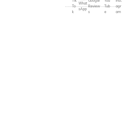
Tik
Google
You
Inst
What
To
Review
Tub
agr
sApp
k
s
e
am