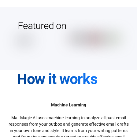
Featured on
How it works
Machine Learning
Mail Magic AI uses machine learning to analyze all past email
responses from your outbox and generate effective email drafts
in your own tone and style. It learns from your writing patterns