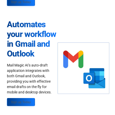
Sign up Today
Automates
your workflow
in Gmail and
Outlook
Mail Magic AI’s auto-draft
application integrates with
both Gmail and Outlook,
providing you with effective
email drafts on the fly for
mobile and desktop devices.
Sign up Today