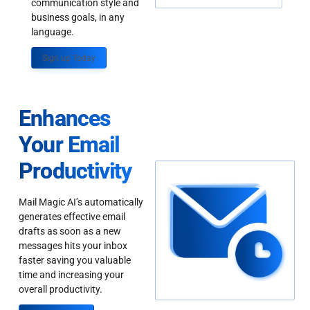
communication style and
business goals, in any
language.
Sign up Today
Enhances
Your Email
Productivity
Mail Magic AI’s automatically
generates effective email
drafts as soon as a new
messages hits your inbox
faster saving you valuable
time and increasing your
overall productivity.