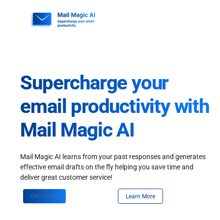
Skip
to
content
Supercharge your
email productivity with
Mail Magic AI
Mail Magic AI learns from your past responses and generates
effective email drafts on the fly helping you save time and
deliver great customer service!
Get Started
Learn More