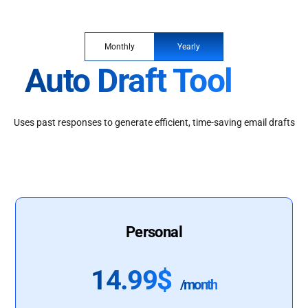
Monthly
Yearly
Auto Draft Tool
Uses past responses to generate efficient, time-saving email drafts
Personal
14.99$
/month