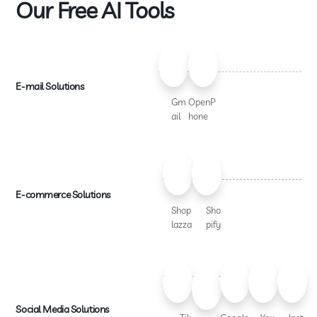
Our Free AI Tools
E-mail Solutions
Gm
OpenP
ail
hone
E-commerce Solutions
Shop
Sho
lazza
pify
Social Media Solutions