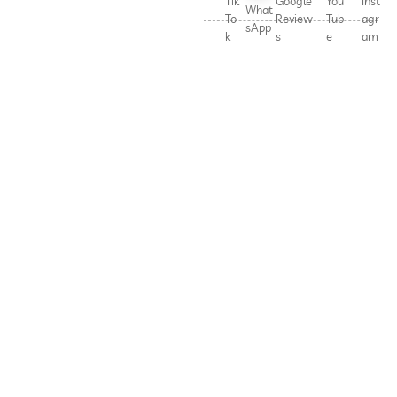
Tik
Google
You
Inst
What
To
Review
Tub
agr
sApp
k
s
e
am