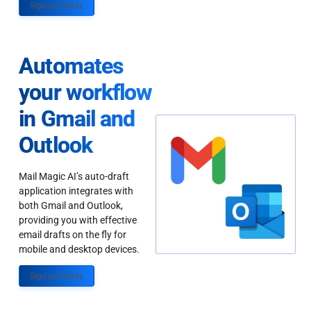
Sign up Today
Automates
your workflow
in Gmail and
Outlook
Mail Magic AI’s auto-draft
application integrates with
both Gmail and Outlook,
providing you with effective
email drafts on the fly for
mobile and desktop devices.
Sign up Today