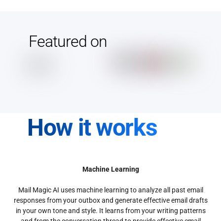
Featured on
How it works
Machine Learning
Mail Magic AI uses machine learning to analyze all past email
responses from your outbox and generate effective email drafts
in your own tone and style. It learns from your writing patterns