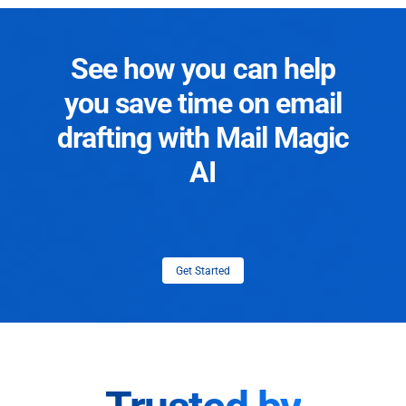
See how you can help
you save time on email
drafting with Mail Magic
AI
Get Started