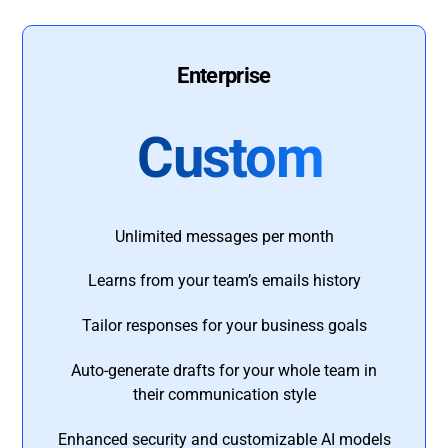
Enterprise
Custom
Unlimited messages per month
Learns from your team’s emails history
Tailor responses for your business goals
Auto-generate drafts for your whole team in
their communication style
Enhanced security and customizable AI models