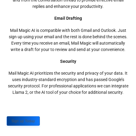
and from the conversation thread to provide effective email
replies and enhance your productivity.
Email Drafting
Mail Magic AI is compatible with both Gmail and Outlook. Just
sign up using your email and the rest is done behind the scenes.
Every time you receive an email, Mail Magic will automatically
write a draft for your to review and send at your convenience.
Security
Mail Magic AI prioritizes the security and privacy of your data. It
uses industry-standard encryption and has passed Google’s
security protocol. For professional applications we can integrate
Llama 2, or the AI tool of your choice for additional security.
Sign up Today