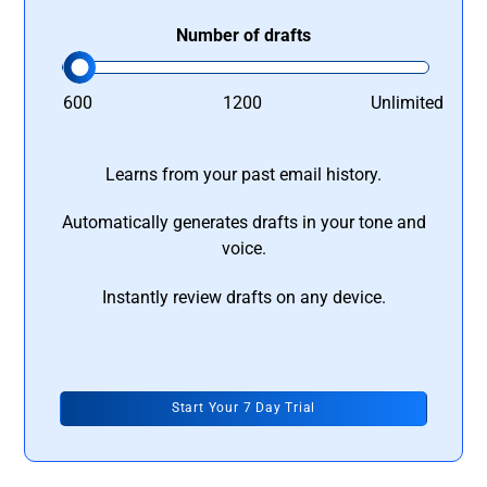
Number of drafts
600
1200
Unlimited
Learns from your past email history.
Automatically generates drafts in your tone and
voice.
Instantly review drafts on any device.
Start Your 7 Day Trial