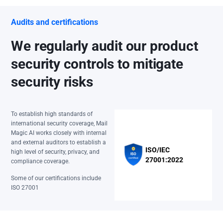
Audits and certifications
We regularly audit our product
security controls to mitigate
security risks
To establish high standards of
international security coverage, Mail
Magic AI works closely with internal
and external auditors to establish a
ISO/IEC
high level of security, privacy, and
27001:2022
compliance coverage.
Some of our certifications include
ISO 27001