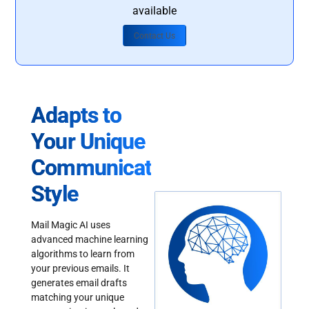
available
Contact Us
Adapts to
Your Unique
Communication
Style
Mail Magic AI uses
advanced machine learning
algorithms to learn from
your previous emails. It
generates email drafts
matching your unique