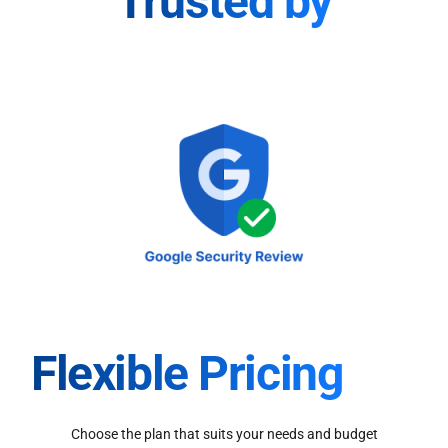
Trusted by
Flexible Pricing
Choose the plan that suits your needs and budget