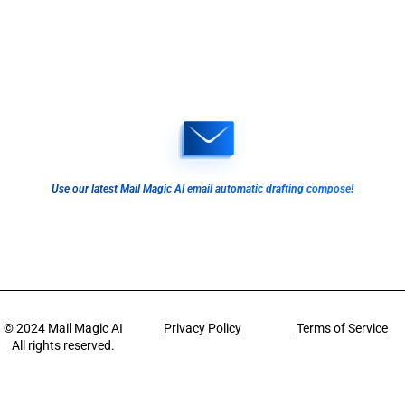
Use our latest Mail Magic AI email automatic drafting compose!
© 2024
Mail Magic AI
Privacy Policy
Terms of Service
All rights reserved.