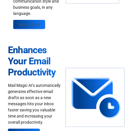
communication style and
business goals, in any
language.
Sign up Today
Enhances
Your Email
Productivity
Mail Magic AI’s automatically
generates effective email
drafts as soon as a new
messages hits your inbox
faster saving you valuable
time and increasing your
overall productivity.