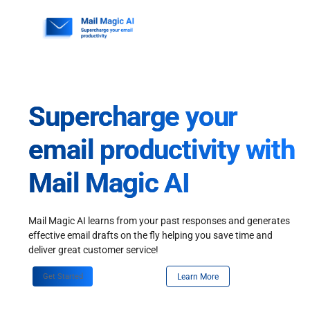
Skip
to
content
Supercharge your
email productivity with
Mail Magic AI
Mail Magic AI learns from your past responses and generates
effective email drafts on the fly helping you save time and
deliver great customer service!
Get Started
Learn More