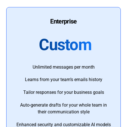
Enterprise
Custom
Unlimited messages per month
Learns from your team’s emails history
Tailor responses for your business goals
Auto-generate drafts for your whole team in
their communication style
Enhanced security and customizable AI models