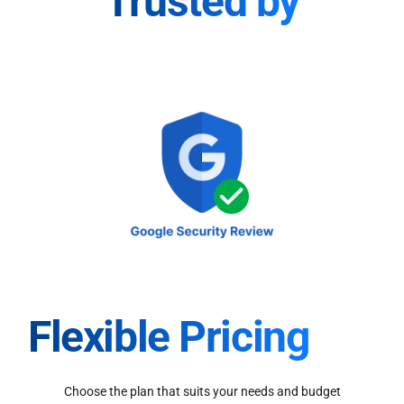
Trusted by
Flexible Pricing
Choose the plan that suits your needs and budget