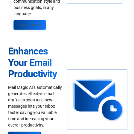
communication style and
business goals, in any
language.
Sign up Today
Enhances
Your Email
Productivity
Mail Magic AI’s automatically
generates effective email
drafts as soon as a new
messages hits your inbox
faster saving you valuable
time and increasing your
overall productivity.