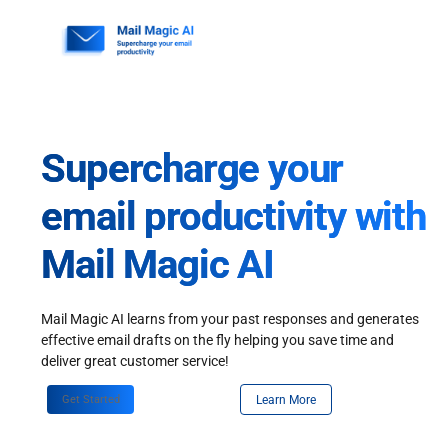
Skip
to
content
Supercharge your
email productivity with
Mail Magic AI
Mail Magic AI learns from your past responses and generates
effective email drafts on the fly helping you save time and
deliver great customer service!
Get Started
Learn More