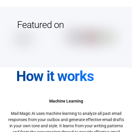
Featured on
How it works
Machine Learning
Mail Magic AI uses machine learning to analyze all past email
responses from your outbox and generate effective email drafts
in your own tone and style. It learns from your writing patterns