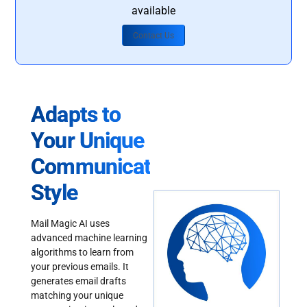
available
Contact Us
Adapts to
Your Unique
Communication
Style
Mail Magic AI uses
advanced machine learning
algorithms to learn from
your previous emails. It
generates email drafts
matching your unique