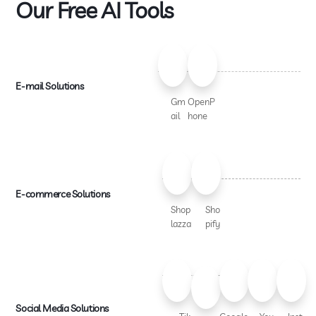
Our Free AI Tools
E-mail Solutions
Gm
OpenP
ail
hone
E-commerce Solutions
Shop
Sho
lazza
pify
Social Media Solutions