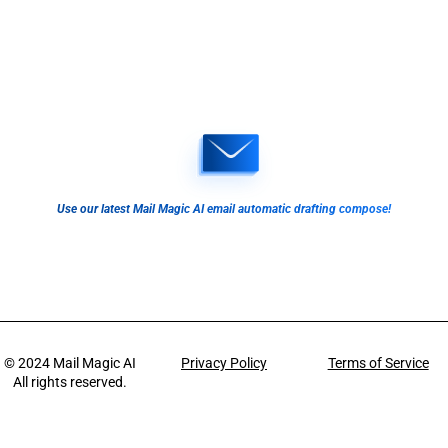
Use our latest Mail Magic AI email automatic drafting compose!
© 2024
Mail Magic AI
Privacy Policy
Terms of Service
All rights reserved.