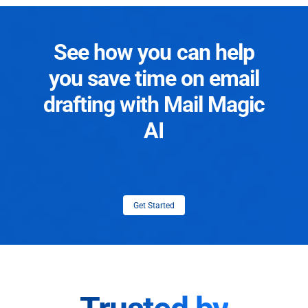
See how you can help
you save time on email
drafting with Mail Magic
AI
Get Started