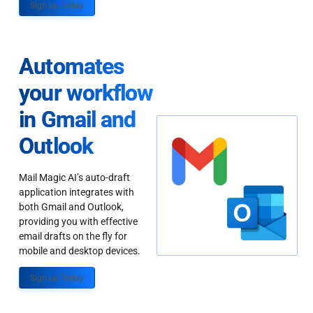
Sign up Today
Automates
your workflow
in Gmail and
Outlook
Mail Magic AI’s auto-draft
application integrates with
both Gmail and Outlook,
providing you with effective
email drafts on the fly for
mobile and desktop devices.
Sign up Today