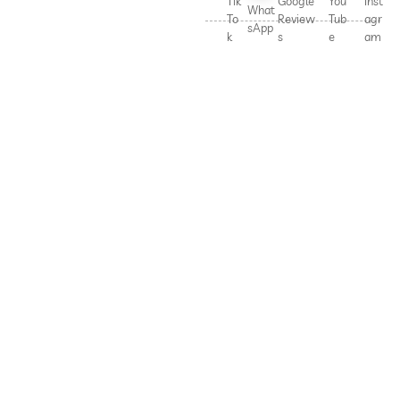
Tik
Google
You
Inst
What
To
Review
Tub
agr
sApp
k
s
e
am