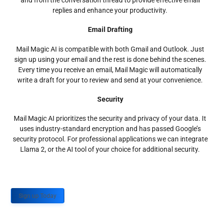
and from the conversation thread to provide effective email
replies and enhance your productivity.
Email Drafting
Mail Magic AI is compatible with both Gmail and Outlook. Just
sign up using your email and the rest is done behind the scenes.
Every time you receive an email, Mail Magic will automatically
write a draft for your to review and send at your convenience.
Security
Mail Magic AI prioritizes the security and privacy of your data. It
uses industry-standard encryption and has passed Google’s
security protocol. For professional applications we can integrate
Llama 2, or the AI tool of your choice for additional security.
Sign up Today