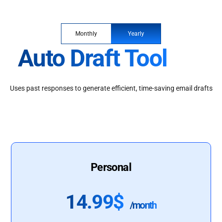
Monthly
Yearly
Auto Draft Tool
Uses past responses to generate efficient, time-saving email drafts
Personal
14.99$
/month