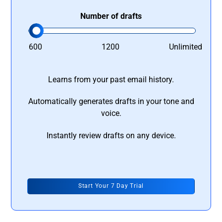
Number of drafts
600
1200
Unlimited
Learns from your past email history.
Automatically generates drafts in your tone and
voice.
Instantly review drafts on any device.
Start Your 7 Day Trial