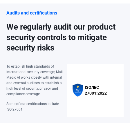
Audits and certifications
We regularly audit our product
security controls to mitigate
security risks
To establish high standards of
international security coverage, Mail
Magic AI works closely with internal
and external auditors to establish a
ISO/IEC
high level of security, privacy, and
27001:2022
compliance coverage.
Some of our certifications include
ISO 27001