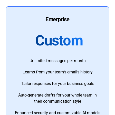
Enterprise
Custom
Unlimited messages per month
Learns from your team’s emails history
Tailor responses for your business goals
Auto-generate drafts for your whole team in
their communication style
Enhanced security and customizable AI models