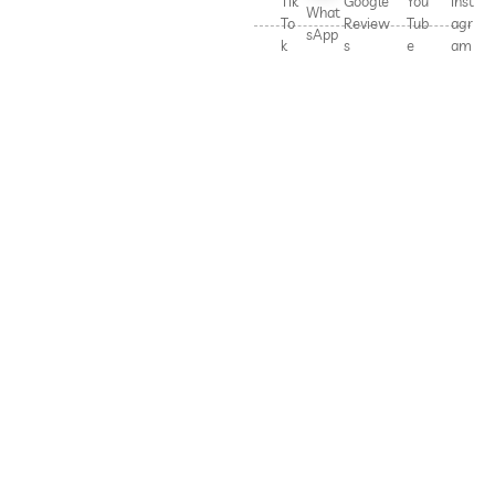
Tik
Google
You
Inst
What
To
Review
Tub
agr
sApp
k
s
e
am