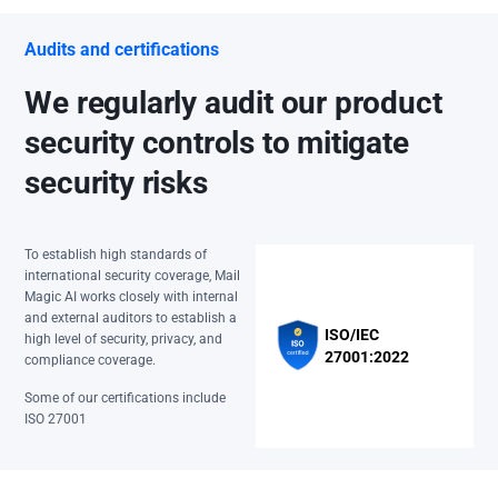
Audits and certifications
We regularly audit our product
security controls to mitigate
security risks
To establish high standards of
international security coverage, Mail
Magic AI works closely with internal
and external auditors to establish a
ISO/IEC
high level of security, privacy, and
27001:2022
compliance coverage.
Some of our certifications include
ISO 27001