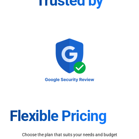
Trusted by
Flexible Pricing
Choose the plan that suits your needs and budget