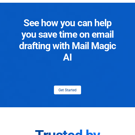
See how you can help
you save time on email
drafting with Mail Magic
AI
Get Started