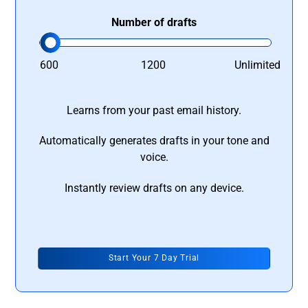
Number of drafts
600
1200
Unlimited
Learns from your past email history.
Automatically generates drafts in your tone and
voice.
Instantly review drafts on any device.
Start Your 7 Day Trial