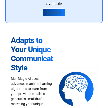
available
Contact Us
Adapts to
Your Unique
Communication
Style
Mail Magic AI uses
advanced machine learning
algorithms to learn from
your previous emails. It
generates email drafts
matching your unique