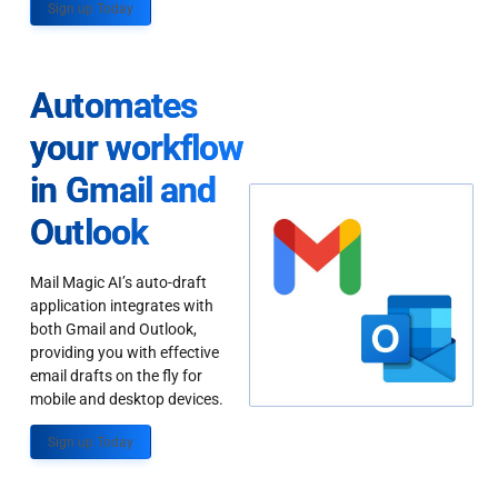
Sign up Today
Automates
your workflow
in Gmail and
Outlook
Mail Magic AI’s auto-draft
application integrates with
both Gmail and Outlook,
providing you with effective
email drafts on the fly for
mobile and desktop devices.
Sign up Today