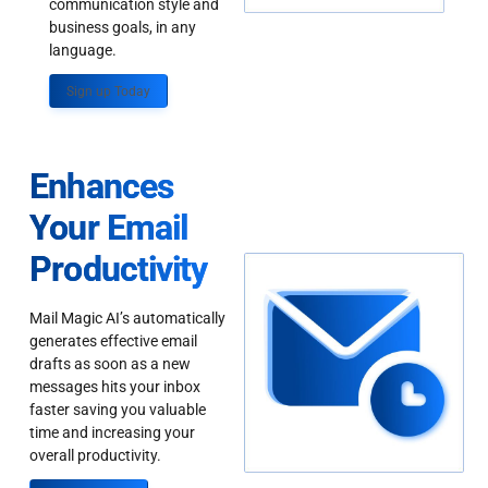
communication style and
business goals, in any
language.
Sign up Today
Enhances
Your Email
Productivity
Mail Magic AI’s automatically
generates effective email
drafts as soon as a new
messages hits your inbox
faster saving you valuable
time and increasing your
overall productivity.