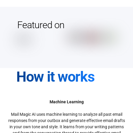
Featured on
How it works
Machine Learning
Mail Magic AI uses machine learning to analyze all past email
responses from your outbox and generate effective email drafts
in your own tone and style. It learns from your writing patterns