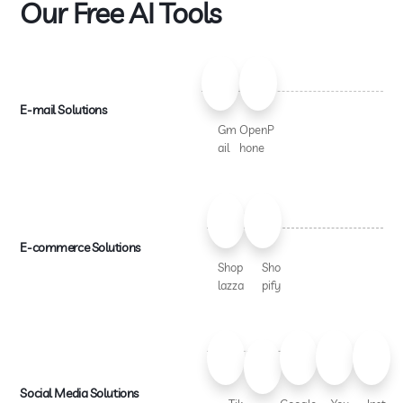
Our Free AI Tools
E-mail Solutions
Gm
OpenP
ail
hone
E-commerce Solutions
Shop
Sho
lazza
pify
Social Media Solutions