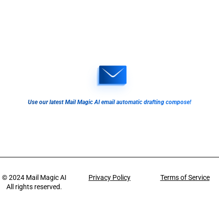
Use our latest Mail Magic AI email automatic drafting compose!
© 2024
Mail Magic AI
Privacy Policy
Terms of Service
All rights reserved.