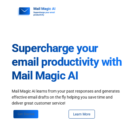
Skip
to
content
Supercharge your
email productivity with
Mail Magic AI
Mail Magic AI learns from your past responses and generates
effective email drafts on the fly helping you save time and
deliver great customer service!
Get Started
Learn More