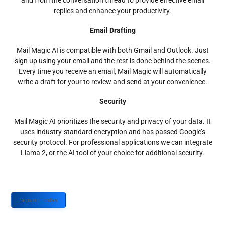
and from the conversation thread to provide effective email
replies and enhance your productivity.
Email Drafting
Mail Magic AI is compatible with both Gmail and Outlook. Just
sign up using your email and the rest is done behind the scenes.
Every time you receive an email, Mail Magic will automatically
write a draft for your to review and send at your convenience.
Security
Mail Magic AI prioritizes the security and privacy of your data. It
uses industry-standard encryption and has passed Google’s
security protocol. For professional applications we can integrate
Llama 2, or the AI tool of your choice for additional security.
Sign up Today