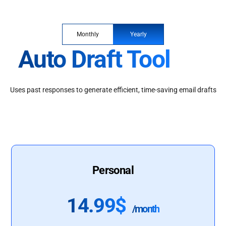
Monthly
Yearly
Auto Draft Tool
Uses past responses to generate efficient, time-saving email drafts
Personal
14.99$
/month