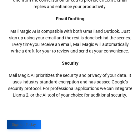
and from the conversation thread to provide effective email
replies and enhance your productivity.
Email Drafting
Mail Magic AI is compatible with both Gmail and Outlook. Just
sign up using your email and the rest is done behind the scenes.
Every time you receive an email, Mail Magic will automatically
write a draft for your to review and send at your convenience.
Security
Mail Magic AI prioritizes the security and privacy of your data. It
uses industry-standard encryption and has passed Google’s
security protocol. For professional applications we can integrate
Llama 2, or the AI tool of your choice for additional security.
Sign up Today