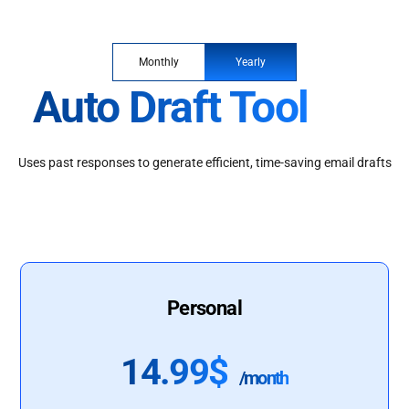
Monthly
Yearly
Auto Draft Tool
Uses past responses to generate efficient, time-saving email drafts
Personal
14.99$
/month