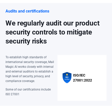
Audits and certifications
We regularly audit our product
security controls to mitigate
security risks
To establish high standards of
international security coverage, Mail
Magic AI works closely with internal
and external auditors to establish a
ISO/IEC
high level of security, privacy, and
27001:2022
compliance coverage.
Some of our certifications include
ISO 27001