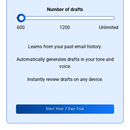
Number of drafts
600
1200
Unlimited
Learns from your past email history.
Automatically generates drafts in your tone and
voice.
Instantly review drafts on any device.
Start Your 7 Day Trial