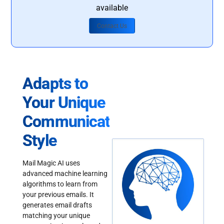
available
Contact Us
Adapts to
Your Unique
Communication
Style
Mail Magic AI uses
advanced machine learning
algorithms to learn from
your previous emails. It
generates email drafts
matching your unique