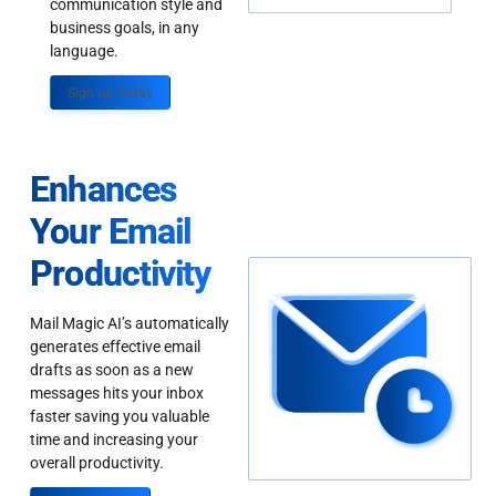
communication style and
business goals, in any
language.
Sign up Today
Enhances
Your Email
Productivity
Mail Magic AI’s automatically
generates effective email
drafts as soon as a new
messages hits your inbox
faster saving you valuable
time and increasing your
overall productivity.