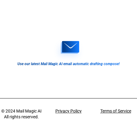
Use our latest Mail Magic AI email automatic drafting compose!
© 2024
Mail Magic AI
Privacy Policy
Terms of Service
All rights reserved.