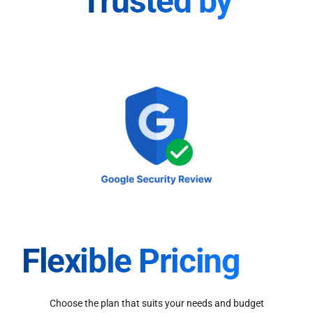
Trusted by
Flexible Pricing
Choose the plan that suits your needs and budget