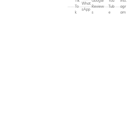
Tik
Google
You
Inst
What
To
Review
Tub
agr
sApp
k
s
e
am