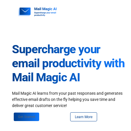
Skip
to
content
Supercharge your
email productivity with
Mail Magic AI
Mail Magic AI learns from your past responses and generates
effective email drafts on the fly helping you save time and
deliver great customer service!
Get Started
Learn More