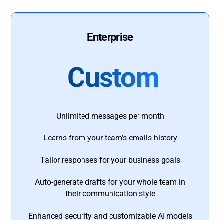
Enterprise
Custom
Unlimited messages per month
Learns from your team’s emails history
Tailor responses for your business goals
Auto-generate drafts for your whole team in
their communication style
Enhanced security and customizable AI models