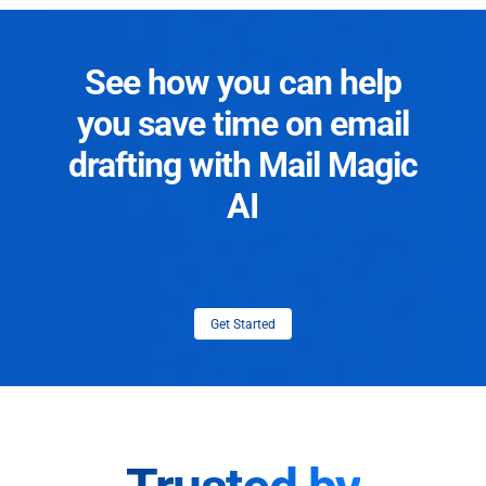
See how you can help
you save time on email
drafting with Mail Magic
AI
Get Started