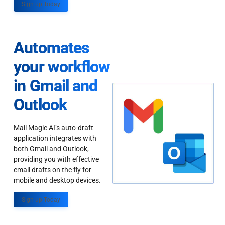
Sign up Today
Automates
your workflow
in Gmail and
Outlook
Mail Magic AI’s auto-draft
application integrates with
both Gmail and Outlook,
providing you with effective
email drafts on the fly for
mobile and desktop devices.
Sign up Today