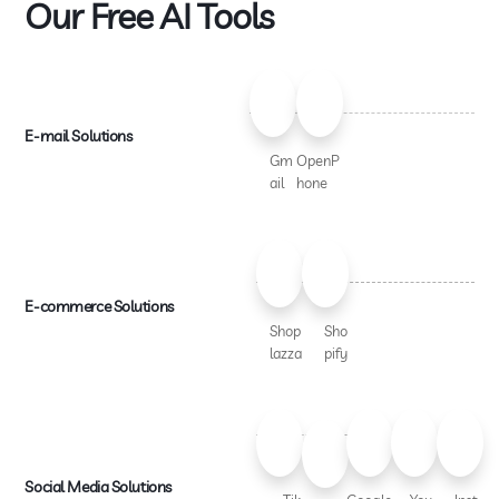
Our Free AI Tools
E-mail Solutions
Gm
OpenP
ail
hone
E-commerce Solutions
Shop
Sho
lazza
pify
Social Media Solutions