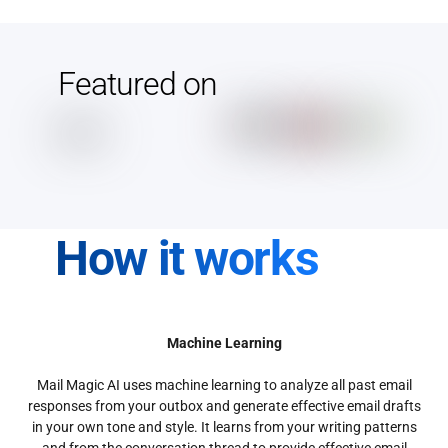
Featured on
How it works
Machine Learning
Mail Magic AI uses machine learning to analyze all past email
responses from your outbox and generate effective email drafts
in your own tone and style. It learns from your writing patterns