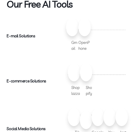
Our Free AI Tools
E-mail Solutions
Gm
OpenP
ail
hone
E-commerce Solutions
Shop
Sho
lazza
pify
Social Media Solutions