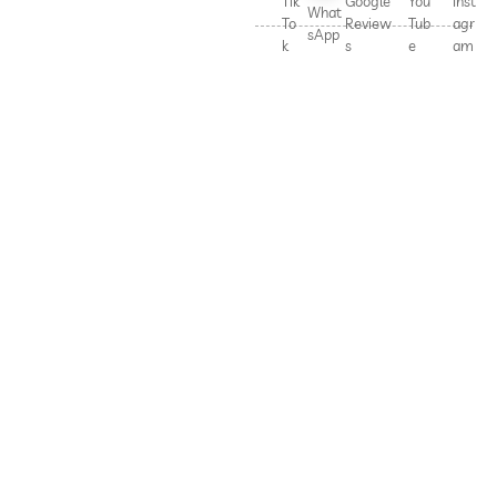
Tik
Google
You
Inst
What
To
Review
Tub
agr
sApp
k
s
e
am