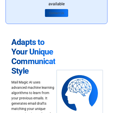
available
Contact Us
Adapts to
Your Unique
Communication
Style
Mail Magic AI uses
advanced machine learning
algorithms to learn from
your previous emails. It
generates email drafts
matching your unique