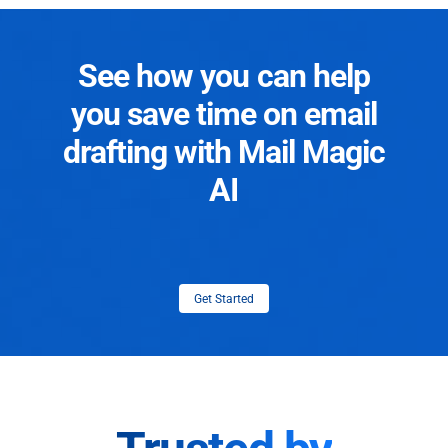
See how you can help
you save time on email
drafting with Mail Magic
AI
Get Started