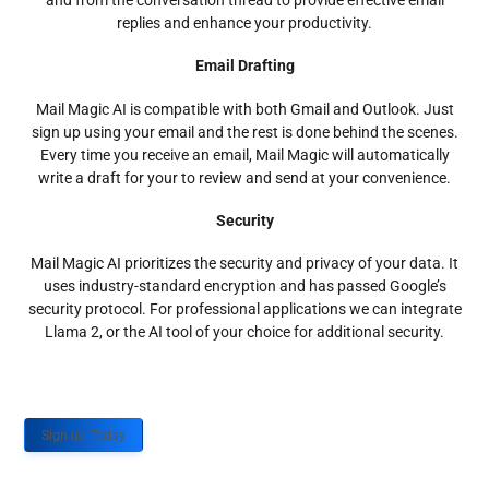
and from the conversation thread to provide effective email
replies and enhance your productivity.
Email Drafting
Mail Magic AI is compatible with both Gmail and Outlook. Just
sign up using your email and the rest is done behind the scenes.
Every time you receive an email, Mail Magic will automatically
write a draft for your to review and send at your convenience.
Security
Mail Magic AI prioritizes the security and privacy of your data. It
uses industry-standard encryption and has passed Google’s
security protocol. For professional applications we can integrate
Llama 2, or the AI tool of your choice for additional security.
Sign up Today