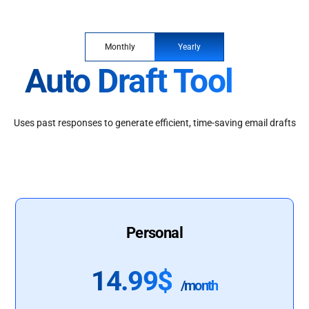
Monthly
Yearly
Auto Draft Tool
Uses past responses to generate efficient, time-saving email drafts
Personal
14.99$
/month