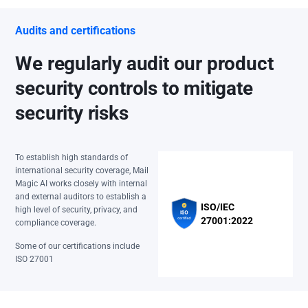
Audits and certifications
We regularly audit our product
security controls to mitigate
security risks
To establish high standards of
international security coverage, Mail
Magic AI works closely with internal
and external auditors to establish a
ISO/IEC
high level of security, privacy, and
27001:2022
compliance coverage.
Some of our certifications include
ISO 27001