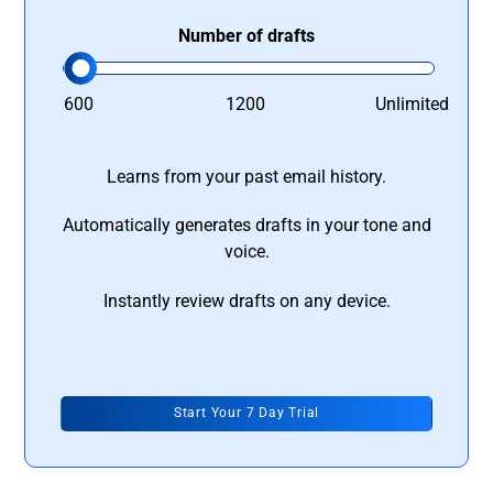
Number of drafts
600
1200
Unlimited
Learns from your past email history.
Automatically generates drafts in your tone and
voice.
Instantly review drafts on any device.
Start Your 7 Day Trial