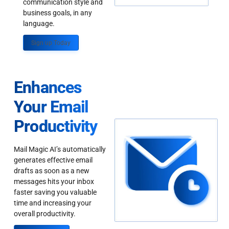
communication style and
business goals, in any
language.
Sign up Today
Enhances
Your Email
Productivity
Mail Magic AI’s automatically
generates effective email
drafts as soon as a new
messages hits your inbox
faster saving you valuable
time and increasing your
overall productivity.