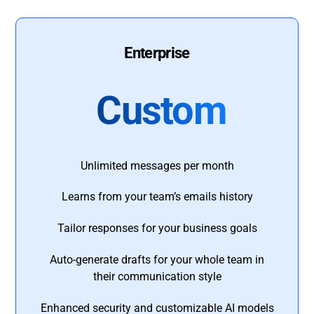
Enterprise
Custom
Unlimited messages per month
Learns from your team’s emails history
Tailor responses for your business goals
Auto-generate drafts for your whole team in
their communication style
Enhanced security and customizable AI models