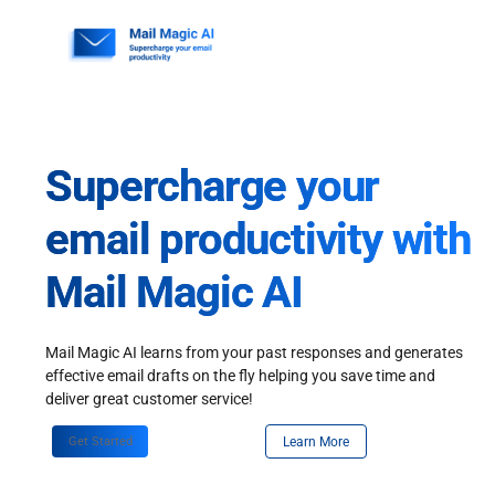
Skip
to
content
Supercharge your
email productivity with
Mail Magic AI
Mail Magic AI learns from your past responses and generates
effective email drafts on the fly helping you save time and
deliver great customer service!
Get Started
Learn More