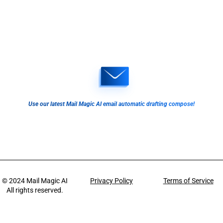
Use our latest Mail Magic AI email automatic drafting compose!
© 2024
Mail Magic AI
Privacy Policy
Terms of Service
All rights reserved.