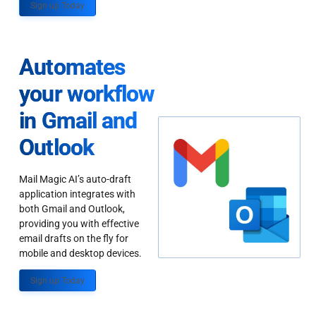
Sign up Today
Automates
your workflow
in Gmail and
Outlook
Mail Magic AI’s auto-draft
application integrates with
both Gmail and Outlook,
providing you with effective
email drafts on the fly for
mobile and desktop devices.
Sign up Today