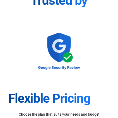
Trusted by
Flexible Pricing
Choose the plan that suits your needs and budget