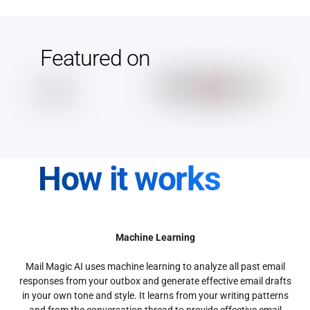
Featured on
How it works
Machine Learning
Mail Magic AI uses machine learning to analyze all past email
responses from your outbox and generate effective email drafts
in your own tone and style. It learns from your writing patterns