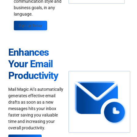
communication style and
business goals, in any
language.
Sign up Today
Enhances
Your Email
Productivity
Mail Magic AI’s automatically
generates effective email
drafts as soon as a new
messages hits your inbox
faster saving you valuable
time and increasing your
overall productivity.