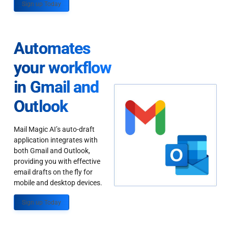
Sign up Today
Automates
your workflow
in Gmail and
Outlook
Mail Magic AI’s auto-draft
application integrates with
both Gmail and Outlook,
providing you with effective
email drafts on the fly for
mobile and desktop devices.
Sign up Today