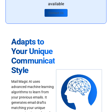
available
Contact Us
Adapts to
Your Unique
Communication
Style
Mail Magic AI uses
advanced machine learning
algorithms to learn from
your previous emails. It
generates email drafts
matching your unique