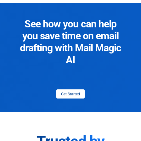
See how you can help
you save time on email
drafting with Mail Magic
AI
Get Started