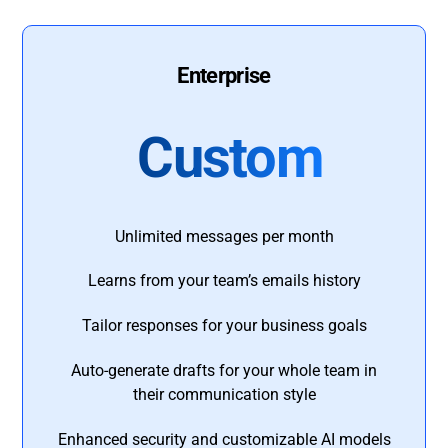
Enterprise
Custom
Unlimited messages per month
Learns from your team’s emails history
Tailor responses for your business goals
Auto-generate drafts for your whole team in
their communication style
Enhanced security and customizable AI models