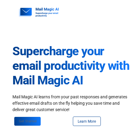
Skip
to
content
Supercharge your
email productivity with
Mail Magic AI
Mail Magic AI learns from your past responses and generates
effective email drafts on the fly helping you save time and
deliver great customer service!
Get Started
Learn More