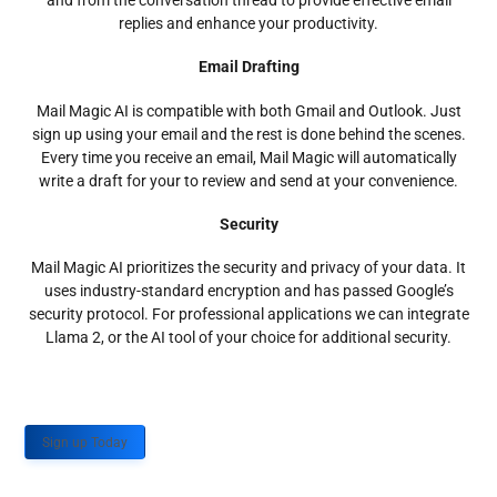
and from the conversation thread to provide effective email
replies and enhance your productivity.
Email Drafting
Mail Magic AI is compatible with both Gmail and Outlook. Just
sign up using your email and the rest is done behind the scenes.
Every time you receive an email, Mail Magic will automatically
write a draft for your to review and send at your convenience.
Security
Mail Magic AI prioritizes the security and privacy of your data. It
uses industry-standard encryption and has passed Google’s
security protocol. For professional applications we can integrate
Llama 2, or the AI tool of your choice for additional security.
Sign up Today