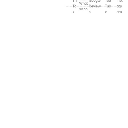
Tik
Google
You
Inst
What
To
Review
Tub
agr
sApp
k
s
e
am