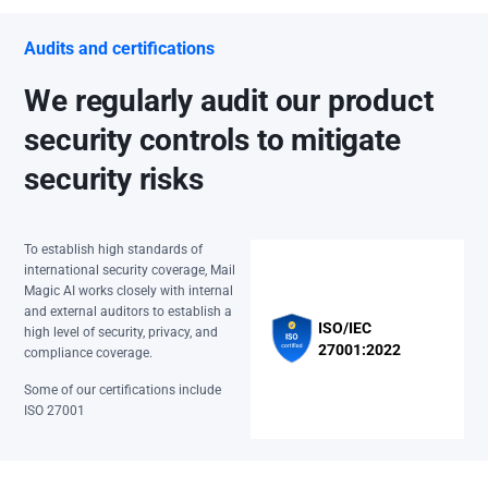
Audits and certifications
We regularly audit our product
security controls to mitigate
security risks
To establish high standards of
international security coverage, Mail
Magic AI works closely with internal
and external auditors to establish a
ISO/IEC
high level of security, privacy, and
27001:2022
compliance coverage.
Some of our certifications include
ISO 27001