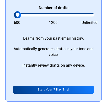
Number of drafts
600
1200
Unlimited
Learns from your past email history.
Automatically generates drafts in your tone and
voice.
Instantly review drafts on any device.
Start Your 7 Day Trial