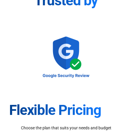
Trusted by
Flexible Pricing
Choose the plan that suits your needs and budget