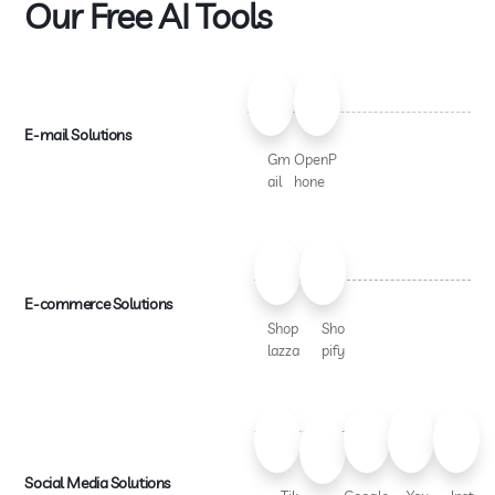
Our Free AI Tools
E-mail Solutions
Gm
OpenP
ail
hone
E-commerce Solutions
Shop
Sho
lazza
pify
Social Media Solutions