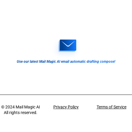
Use our latest Mail Magic AI email automatic drafting compose!
© 2024
Mail Magic AI
Privacy Policy
Terms of Service
All rights reserved.