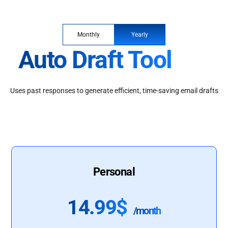
Monthly
Yearly
Auto Draft Tool
Uses past responses to generate efficient, time-saving email drafts
Personal
14.99$
/month