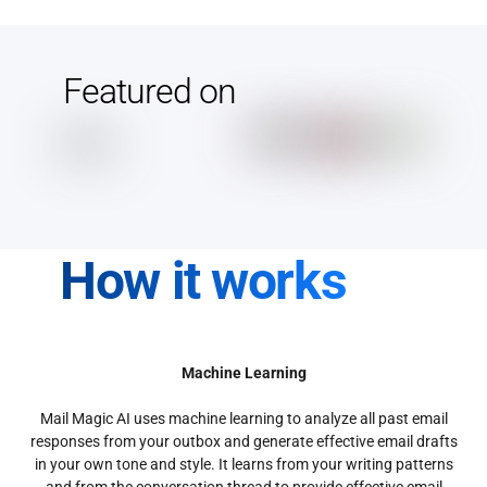
Featured on
How it works
Machine Learning
Mail Magic AI uses machine learning to analyze all past email
responses from your outbox and generate effective email drafts
in your own tone and style. It learns from your writing patterns