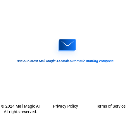
Use our latest Mail Magic AI email automatic drafting compose!
© 2024
Mail Magic AI
Privacy Policy
Terms of Service
All rights reserved.