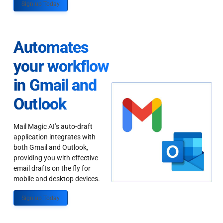
Sign up Today
Automates
your workflow
in Gmail and
Outlook
Mail Magic AI’s auto-draft
application integrates with
both Gmail and Outlook,
providing you with effective
email drafts on the fly for
mobile and desktop devices.
Sign up Today