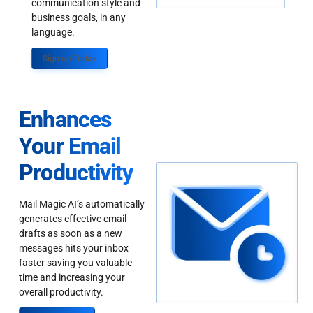
communication style and
business goals, in any
language.
Sign up Today
Enhances
Your Email
Productivity
Mail Magic AI’s automatically
generates effective email
drafts as soon as a new
messages hits your inbox
faster saving you valuable
time and increasing your
overall productivity.