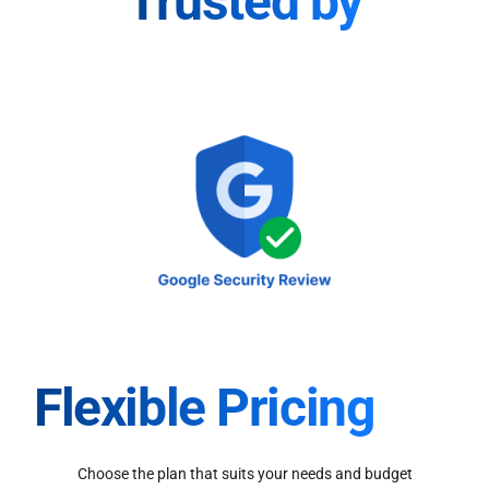
Trusted by
Flexible Pricing
Choose the plan that suits your needs and budget