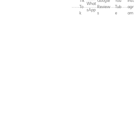
Tik
Google
You
Inst
What
To
Review
Tub
agr
sApp
k
s
e
am