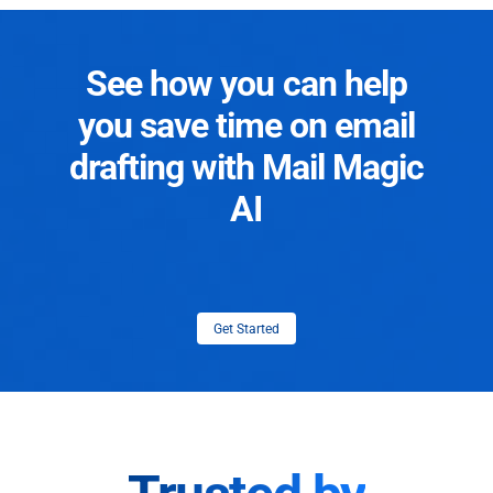
See how you can help
you save time on email
drafting with Mail Magic
AI
Get Started