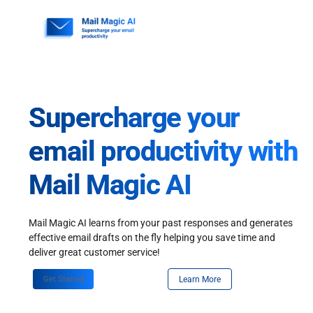
Skip
to
content
Supercharge your
email productivity with
Mail Magic AI
Mail Magic AI learns from your past responses and generates
effective email drafts on the fly helping you save time and
deliver great customer service!
Get Started
Learn More