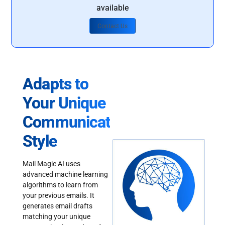
available
Contact Us
Adapts to
Your Unique
Communication
Style
Mail Magic AI uses
advanced machine learning
algorithms to learn from
your previous emails. It
generates email drafts
matching your unique