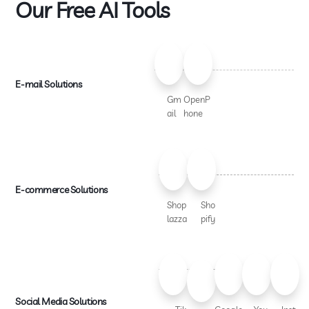
Our Free AI Tools
E-mail Solutions
Gm
OpenP
ail
hone
E-commerce Solutions
Shop
Sho
lazza
pify
Social Media Solutions