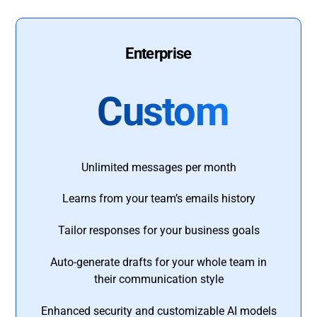
Enterprise
Custom
Unlimited messages per month
Learns from your team’s emails history
Tailor responses for your business goals
Auto-generate drafts for your whole team in
their communication style
Enhanced security and customizable AI models