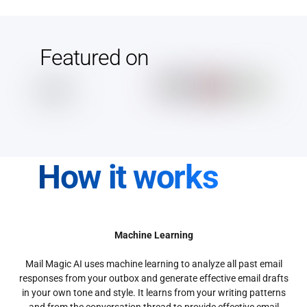
Featured on
How it works
Machine Learning
Mail Magic AI uses machine learning to analyze all past email
responses from your outbox and generate effective email drafts
in your own tone and style. It learns from your writing patterns