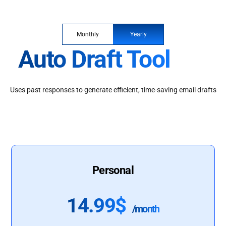
Monthly
Yearly
Auto Draft Tool
Uses past responses to generate efficient, time-saving email drafts
Personal
14.99$
/month