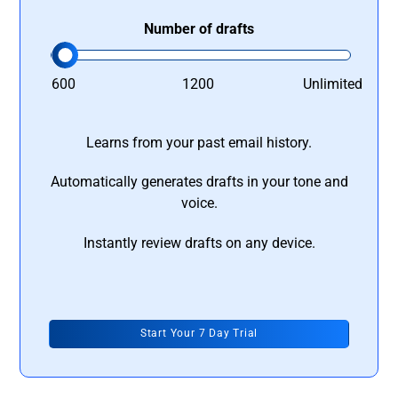
Number of drafts
600
1200
Unlimited
Learns from your past email history.
Automatically generates drafts in your tone and
voice.
Instantly review drafts on any device.
Start Your 7 Day Trial