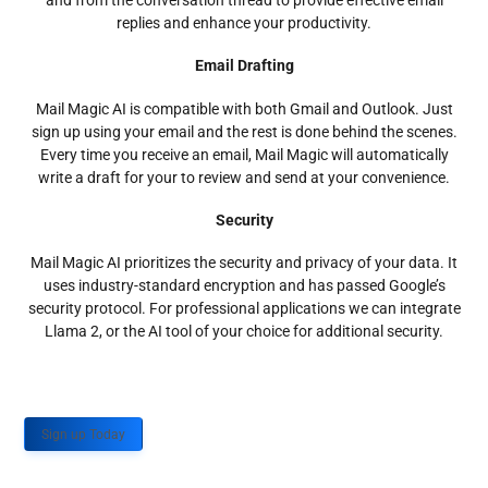
and from the conversation thread to provide effective email
replies and enhance your productivity.
Email Drafting
Mail Magic AI is compatible with both Gmail and Outlook. Just
sign up using your email and the rest is done behind the scenes.
Every time you receive an email, Mail Magic will automatically
write a draft for your to review and send at your convenience.
Security
Mail Magic AI prioritizes the security and privacy of your data. It
uses industry-standard encryption and has passed Google’s
security protocol. For professional applications we can integrate
Llama 2, or the AI tool of your choice for additional security.
Sign up Today