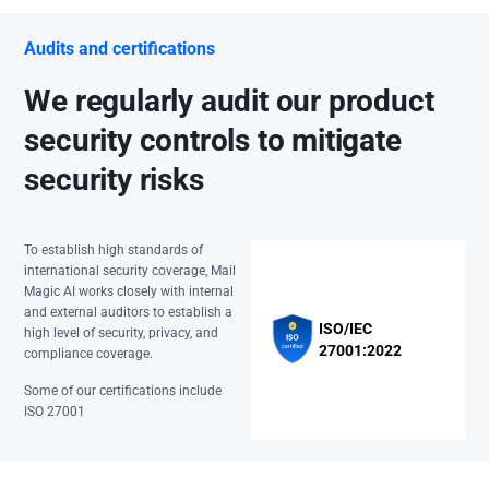
Audits and certifications
We regularly audit our product
security controls to mitigate
security risks
To establish high standards of
international security coverage, Mail
Magic AI works closely with internal
and external auditors to establish a
ISO/IEC
high level of security, privacy, and
27001:2022
compliance coverage.
Some of our certifications include
ISO 27001