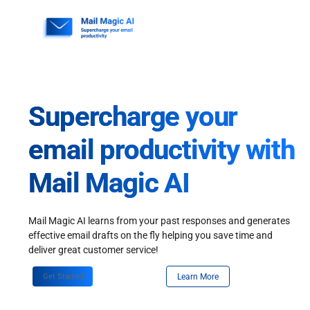
Skip
to
content
Supercharge your
email productivity with
Mail Magic AI
Mail Magic AI learns from your past responses and generates
effective email drafts on the fly helping you save time and
deliver great customer service!
Get Started
Learn More