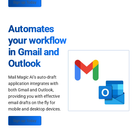
Sign up Today
Automates
your workflow
in Gmail and
Outlook
Mail Magic AI’s auto-draft
application integrates with
both Gmail and Outlook,
providing you with effective
email drafts on the fly for
mobile and desktop devices.
Sign up Today