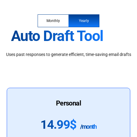
Monthly
Yearly
Auto Draft Tool
Uses past responses to generate efficient, time-saving email drafts
Personal
14.99$
/month