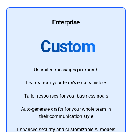
Enterprise
Custom
Unlimited messages per month
Learns from your team’s emails history
Tailor responses for your business goals
Auto-generate drafts for your whole team in
their communication style
Enhanced security and customizable AI models