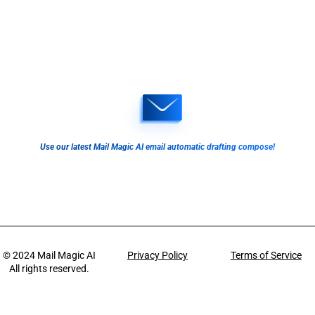
Use our latest Mail Magic AI email automatic drafting compose!
© 2024
Mail Magic AI
Privacy Policy
Terms of Service
All rights reserved.