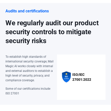
Audits and certifications
We regularly audit our product
security controls to mitigate
security risks
To establish high standards of
international security coverage, Mail
Magic AI works closely with internal
and external auditors to establish a
ISO/IEC
high level of security, privacy, and
27001:2022
compliance coverage.
Some of our certifications include
ISO 27001