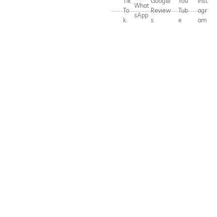
Tik
Google
You
Inst
What
To
Review
Tub
agr
sApp
k
s
e
am