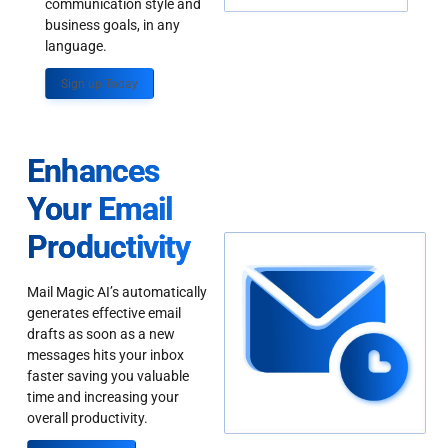
communication style and
business goals, in any
language.
Sign up Today
Enhances
Your Email
Productivity
Mail Magic AI’s automatically
generates effective email
drafts as soon as a new
messages hits your inbox
faster saving you valuable
time and increasing your
overall productivity.