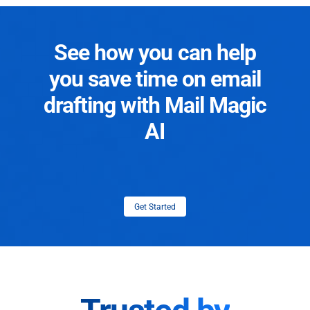
See how you can help
you save time on email
drafting with Mail Magic
AI
Get Started