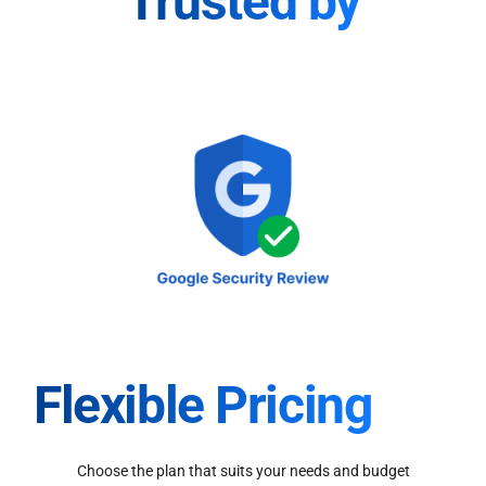
Trusted by
Flexible Pricing
Choose the plan that suits your needs and budget