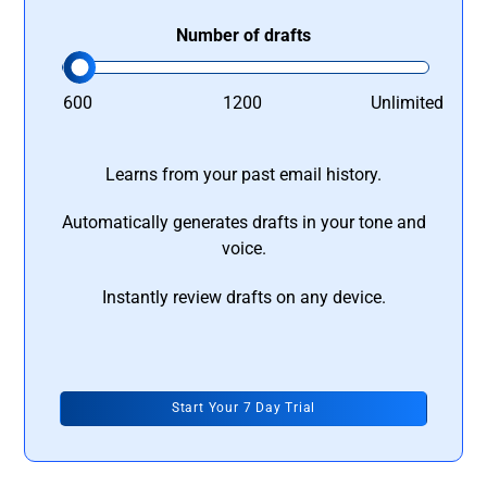
Number of drafts
600
1200
Unlimited
Learns from your past email history.
Automatically generates drafts in your tone and
voice.
Instantly review drafts on any device.
Start Your 7 Day Trial