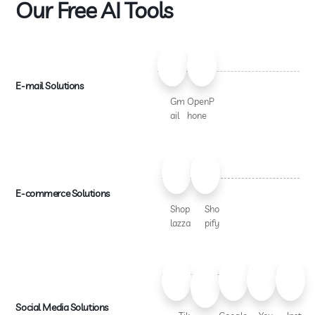
Our Free AI Tools
E-mail Solutions
Gm
OpenP
ail
hone
E-commerce Solutions
Shop
Sho
lazza
pify
Social Media Solutions