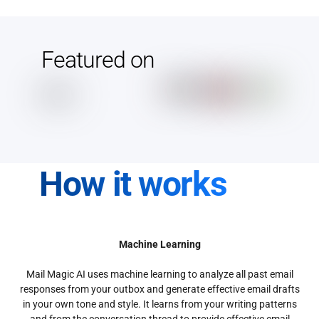
Featured on
How it works
Machine Learning
Mail Magic AI uses machine learning to analyze all past email
responses from your outbox and generate effective email drafts
in your own tone and style. It learns from your writing patterns