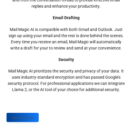
and from the conversation thread to provide effective email
replies and enhance your productivity.
Email Drafting
Mail Magic AI is compatible with both Gmail and Outlook. Just
sign up using your email and the rest is done behind the scenes.
Every time you receive an email, Mail Magic will automatically
write a draft for your to review and send at your convenience.
Security
Mail Magic AI prioritizes the security and privacy of your data. It
uses industry-standard encryption and has passed Google’s
security protocol. For professional applications we can integrate
Llama 2, or the AI tool of your choice for additional security.
Sign up Today