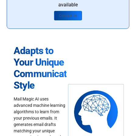
available
Contact Us
Adapts to
Your Unique
Communication
Style
Mail Magic AI uses
advanced machine learning
algorithms to learn from
your previous emails. It
generates email drafts
matching your unique