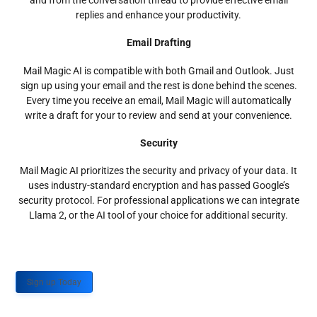
and from the conversation thread to provide effective email
replies and enhance your productivity.
Email Drafting
Mail Magic AI is compatible with both Gmail and Outlook. Just
sign up using your email and the rest is done behind the scenes.
Every time you receive an email, Mail Magic will automatically
write a draft for your to review and send at your convenience.
Security
Mail Magic AI prioritizes the security and privacy of your data. It
uses industry-standard encryption and has passed Google’s
security protocol. For professional applications we can integrate
Llama 2, or the AI tool of your choice for additional security.
Sign up Today