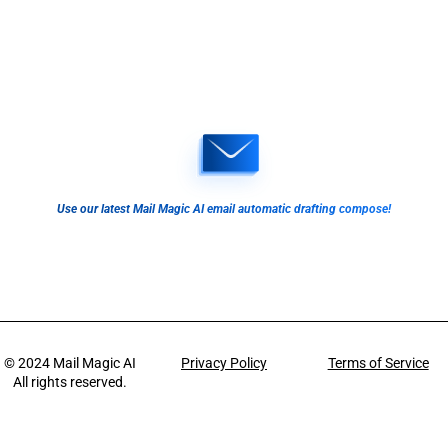
Use our latest Mail Magic AI email automatic drafting compose!
© 2024
Mail Magic AI
Privacy Policy
Terms of Service
All rights reserved.