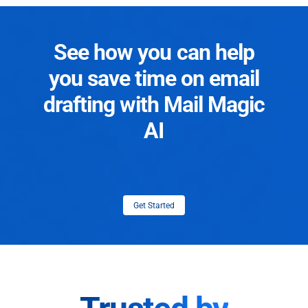
See how you can help
you save time on email
drafting with Mail Magic
AI
Get Started