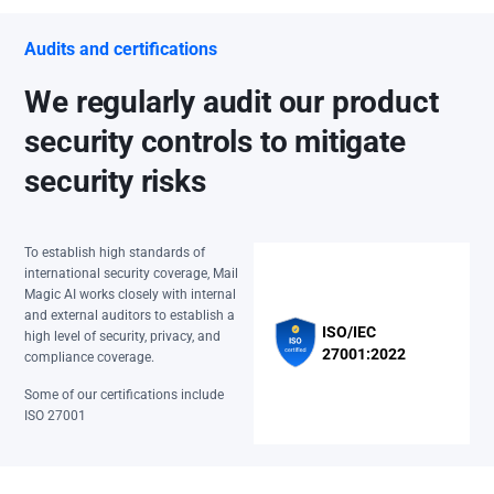
Audits and certifications
We regularly audit our product
security controls to mitigate
security risks
To establish high standards of
international security coverage, Mail
Magic AI works closely with internal
and external auditors to establish a
ISO/IEC
high level of security, privacy, and
27001:2022
compliance coverage.
Some of our certifications include
ISO 27001