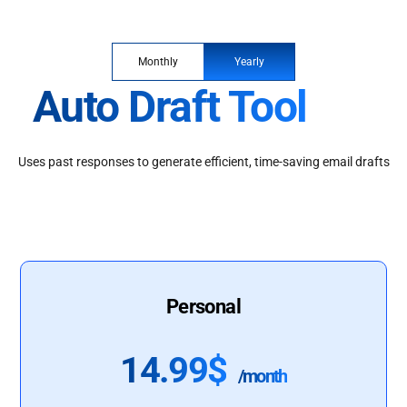
Monthly
Yearly
Auto Draft Tool
Uses past responses to generate efficient, time-saving email drafts
Personal
14.99$
/month