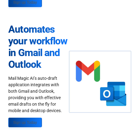
Sign up Today
Automates
your workflow
in Gmail and
Outlook
Mail Magic AI’s auto-draft
application integrates with
both Gmail and Outlook,
providing you with effective
email drafts on the fly for
mobile and desktop devices.
Sign up Today