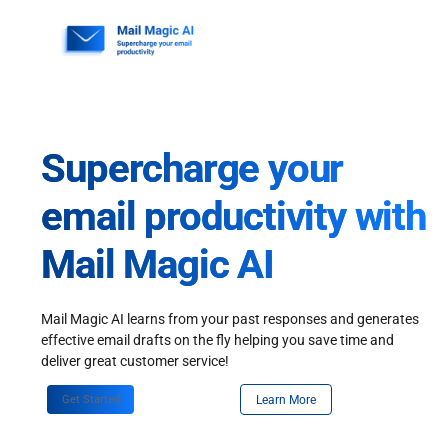
Skip
to
content
Supercharge your
email productivity with
Mail Magic AI
Mail Magic AI learns from your past responses and generates
effective email drafts on the fly helping you save time and
deliver great customer service!
Get Started
Learn More