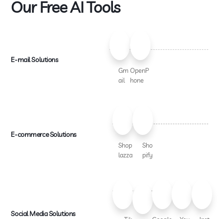
Our Free AI Tools
E-mail Solutions
Gm
OpenP
ail
hone
E-commerce Solutions
Shop
Sho
lazza
pify
Social Media Solutions