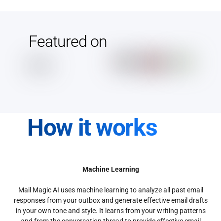
Featured on
How it works
Machine Learning
Mail Magic AI uses machine learning to analyze all past email
responses from your outbox and generate effective email drafts
in your own tone and style. It learns from your writing patterns