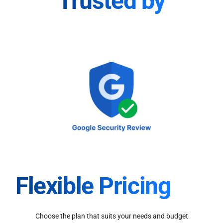
Trusted by
Flexible Pricing
Choose the plan that suits your needs and budget