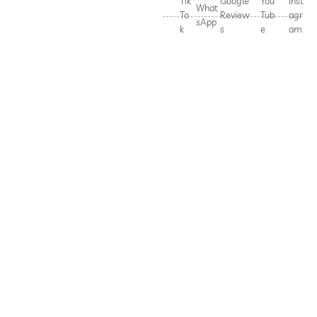
Tik
Google
You
Inst
What
To
Review
Tub
agr
sApp
k
s
e
am