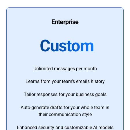
Enterprise
Custom
Unlimited messages per month
Learns from your team’s emails history
Tailor responses for your business goals
Auto-generate drafts for your whole team in
their communication style
Enhanced security and customizable AI models