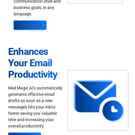
communication style and
business goals, in any
language.
Sign up Today
Enhances
Your Email
Productivity
Mail Magic AI’s automatically
generates effective email
drafts as soon as a new
messages hits your inbox
faster saving you valuable
time and increasing your
overall productivity.