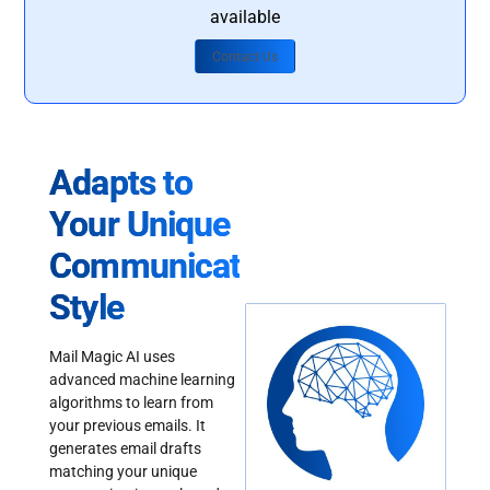
available
Contact Us
Adapts to
Your Unique
Communication
Style
Mail Magic AI uses
advanced machine learning
algorithms to learn from
your previous emails. It
generates email drafts
matching your unique