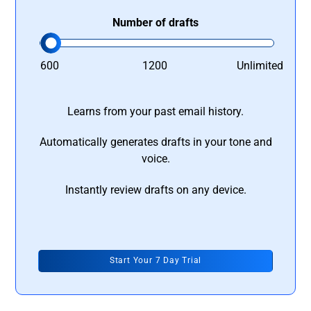
Number of drafts
600
1200
Unlimited
Learns from your past email history.
Automatically generates drafts in your tone and
voice.
Instantly review drafts on any device.
Start Your 7 Day Trial