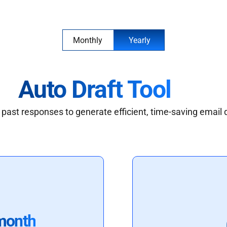
Monthly
Yearly
Auto Draft Tool
past responses to generate efficient, time-saving email 
month