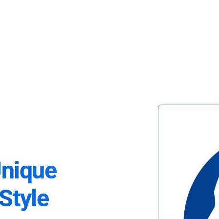
Unique
Style