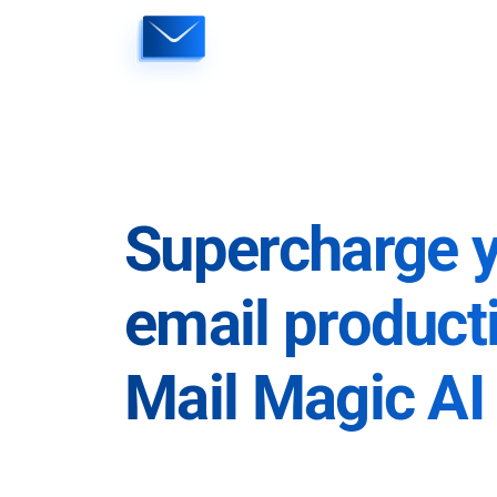
Skip
to
content
Supercharge 
email producti
Mail Magic AI