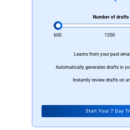
Number of drafts
600
1200
Learns from your past email
Automatically generates drafts in yo
Instantly review drafts on a
Start Your 7 Day Tr