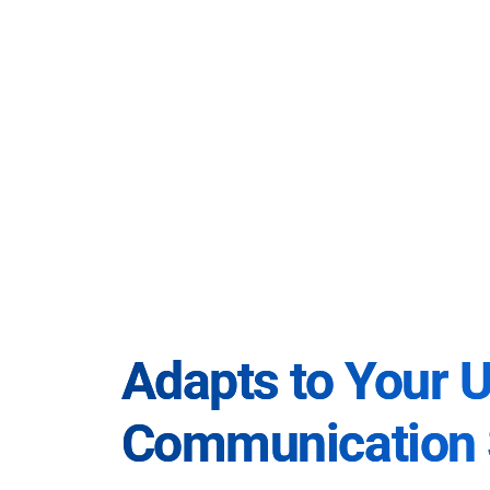
Adapts to Your 
Communication 