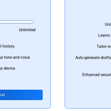
Unl
Unlimited
Learns 
 history.
Tailor r
ur tone and voice.
Auto-generate draft
ny device.
Enhanced securi
ial