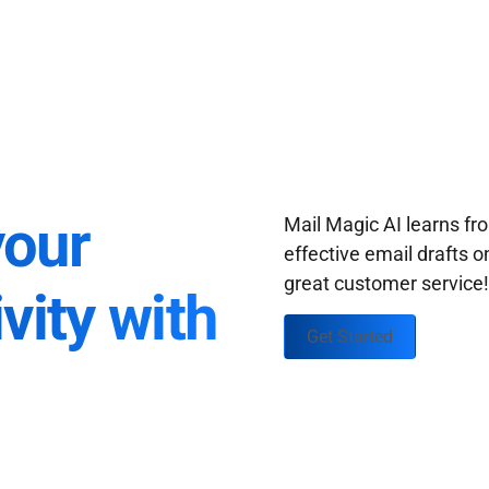
your
Mail Magic AI learns f
effective email drafts o
great customer service
vity with
Get Started