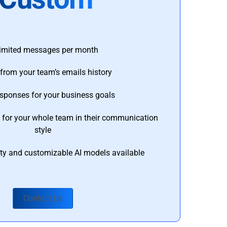
imited messages per month
from your team’s emails history
esponses for your business goals
s for your whole team in their communication
style
ty and customizable AI models available
Contact Us