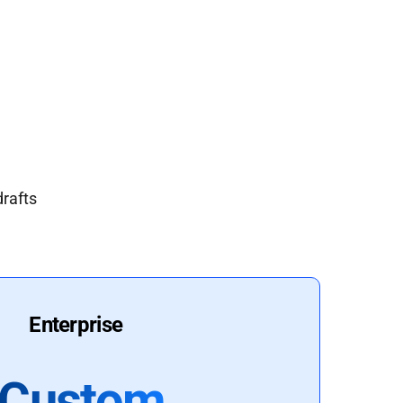
drafts
Enterprise
Custom