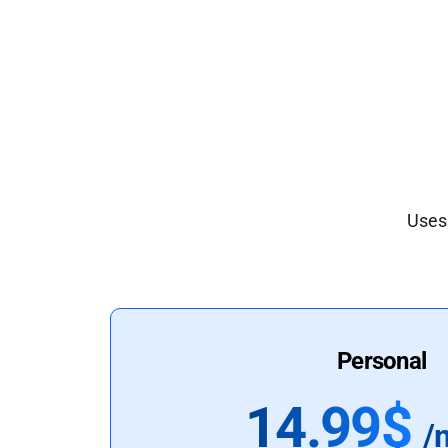
Uses 
Personal
14.99$
/