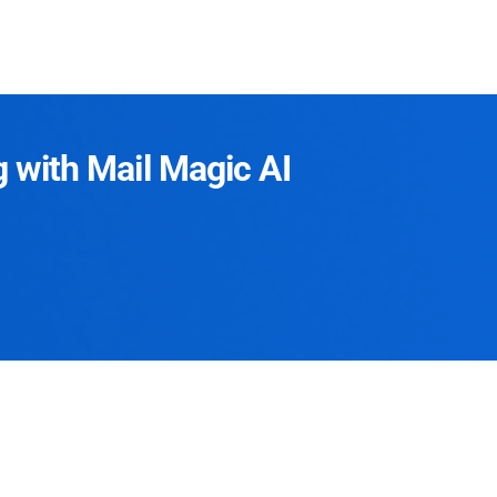
g with Mail Magic AI