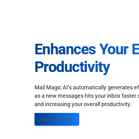
Enhances Your 
Productivity
Mail Magic AI’s automatically generates ef
as a new messages hits your inbox faster 
and increasing your overall productivity.
Sign up Today