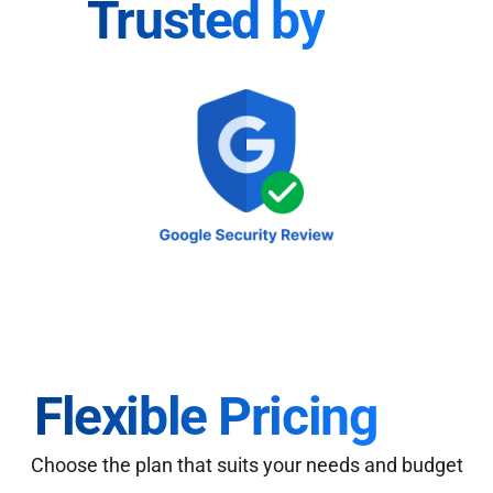
Trusted by
Flexible Pricing
Choose the plan that suits your needs and budget