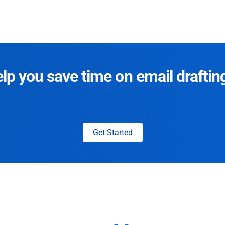
p you save time on email draftin
Get Started