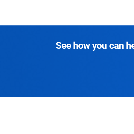
See how you can hel