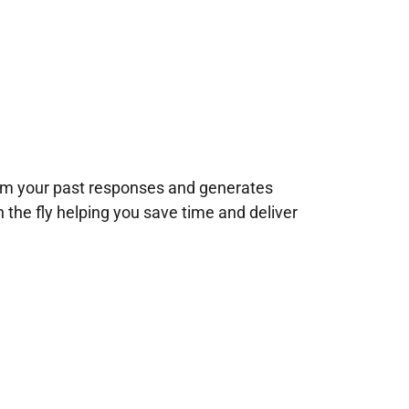
rom your past responses and generates
n the fly helping you save time and deliver
!