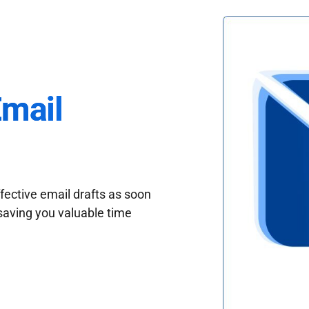
Email
fective email drafts as soon
saving you valuable time