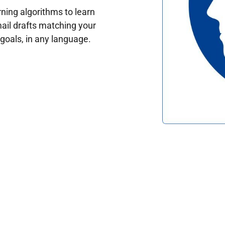
ing algorithms to learn
ail drafts matching your
oals, in any language.