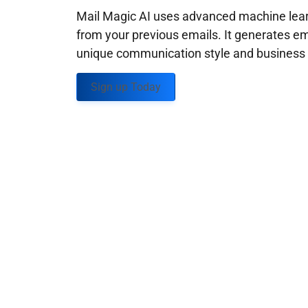
Mail Magic AI uses advanced machine learn
from your previous emails. It generates em
unique communication style and business g
Sign up Today