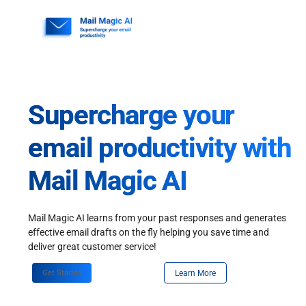
Skip
to
content
Supercharge your
email productivity with
Mail Magic AI
Mail Magic AI learns from your past responses and generates
effective email drafts on the fly helping you save time and
deliver great customer service!
Get Started
Learn More