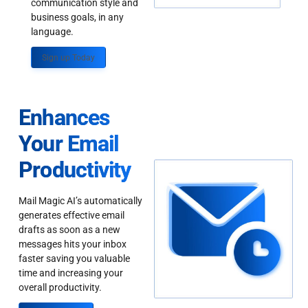
communication style and
business goals, in any
language.
Sign up Today
Enhances
Your Email
Productivity
Mail Magic AI’s automatically
generates effective email
drafts as soon as a new
messages hits your inbox
faster saving you valuable
time and increasing your
overall productivity.