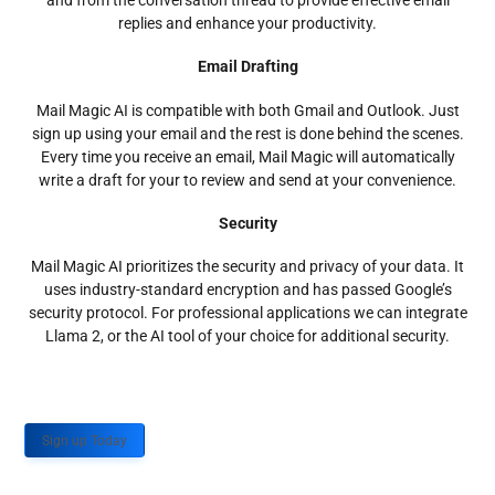
and from the conversation thread to provide effective email
replies and enhance your productivity.
Email Drafting
Mail Magic AI is compatible with both Gmail and Outlook. Just
sign up using your email and the rest is done behind the scenes.
Every time you receive an email, Mail Magic will automatically
write a draft for your to review and send at your convenience.
Security
Mail Magic AI prioritizes the security and privacy of your data. It
uses industry-standard encryption and has passed Google’s
security protocol. For professional applications we can integrate
Llama 2, or the AI tool of your choice for additional security.
Sign up Today