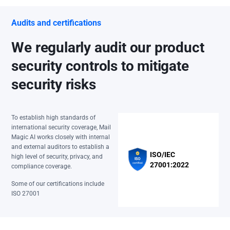
Audits and certifications
We regularly audit our product
security controls to mitigate
security risks
To establish high standards of
international security coverage, Mail
Magic AI works closely with internal
and external auditors to establish a
ISO/IEC
high level of security, privacy, and
27001:2022
compliance coverage.
Some of our certifications include
ISO 27001