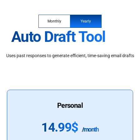
Monthly
Yearly
Auto Draft Tool
Uses past responses to generate efficient, time-saving email drafts
Personal
14.99$
/month