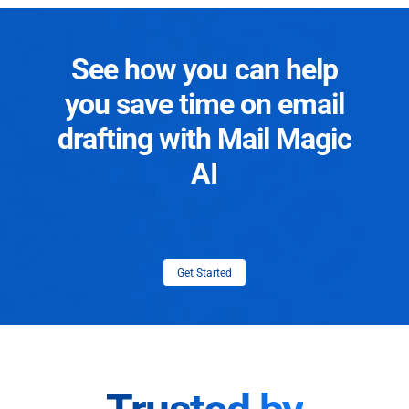
See how you can help
you save time on email
drafting with Mail Magic
AI
Get Started