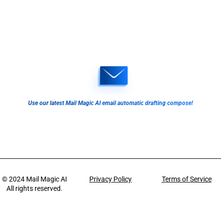
Use our latest Mail Magic AI email automatic drafting compose!
© 2024
Mail Magic AI
Privacy Policy
Terms of Service
All rights reserved.