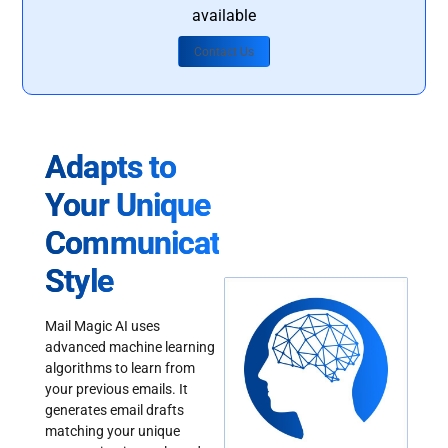
available
Contact Us
Adapts to
Your Unique
Communication
Style
Mail Magic AI uses
advanced machine learning
algorithms to learn from
your previous emails. It
generates email drafts
matching your unique