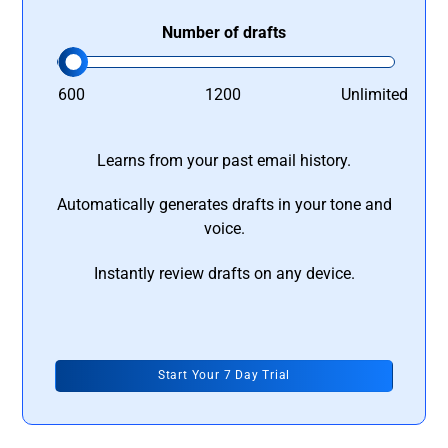
Number of drafts
600
1200
Unlimited
Learns from your past email history.
Automatically generates drafts in your tone and
voice.
Instantly review drafts on any device.
Start Your 7 Day Trial