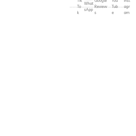
Tik
Google
You
Inst
What
To
Review
Tub
agr
sApp
k
s
e
am