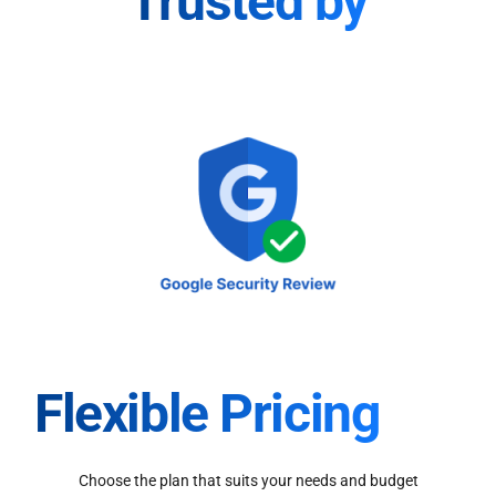
Trusted by
Flexible Pricing
Choose the plan that suits your needs and budget