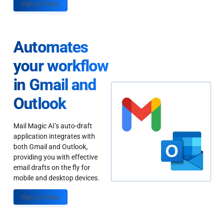
Sign up Today
Automates
your workflow
in Gmail and
Outlook
Mail Magic AI’s auto-draft
application integrates with
both Gmail and Outlook,
providing you with effective
email drafts on the fly for
mobile and desktop devices.
Sign up Today