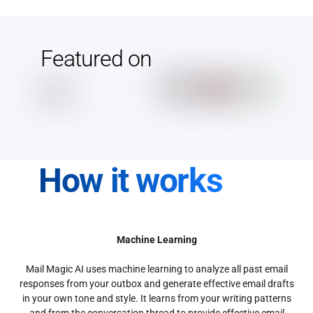
Featured on
How it works
Machine Learning
Mail Magic AI uses machine learning to analyze all past email
responses from your outbox and generate effective email drafts
in your own tone and style. It learns from your writing patterns