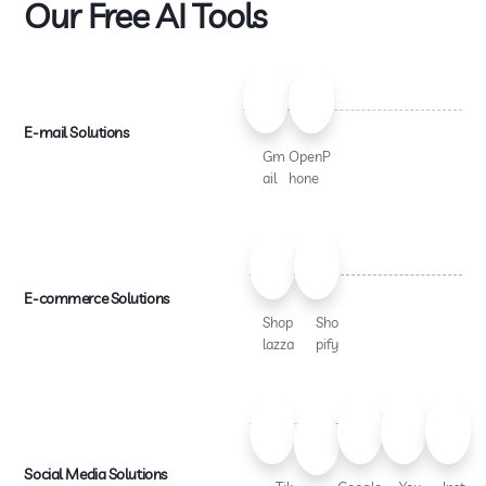
Our Free AI Tools
E-mail Solutions
Gm
OpenP
ail
hone
E-commerce Solutions
Shop
Sho
lazza
pify
Social Media Solutions