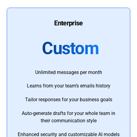
Enterprise
Custom
Unlimited messages per month
Learns from your team’s emails history
Tailor responses for your business goals
Auto-generate drafts for your whole team in
their communication style
Enhanced security and customizable AI models