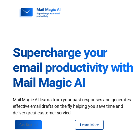
Skip
to
content
Supercharge your
email productivity with
Mail Magic AI
Mail Magic AI learns from your past responses and generates
effective email drafts on the fly helping you save time and
deliver great customer service!
Get Started
Learn More