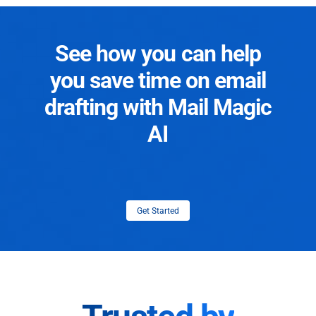
See how you can help
you save time on email
drafting with Mail Magic
AI
Get Started