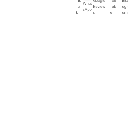
Tik
Google
You
Inst
What
To
Review
Tub
agr
sApp
k
s
e
am