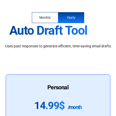
Monthly
Yearly
Auto Draft Tool
Uses past responses to generate efficient, time-saving email drafts
Personal
14.99$
/month