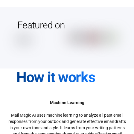
Featured on
How it works
Machine Learning
Mail Magic AI uses machine learning to analyze all past email
responses from your outbox and generate effective email drafts
in your own tone and style. It learns from your writing patterns