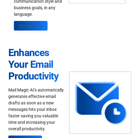
communication style and
business goals, in any
language.
Sign up Today
Enhances
Your Email
Productivity
Mail Magic AI’s automatically
generates effective email
drafts as soon as a new
messages hits your inbox
faster saving you valuable
time and increasing your
overall productivity.