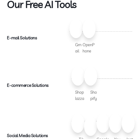
Our Free AI Tools
E-mail Solutions
Gm
OpenP
ail
hone
E-commerce Solutions
Shop
Sho
lazza
pify
Social Media Solutions