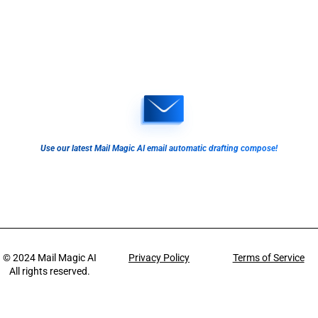
Use our latest Mail Magic AI email automatic drafting compose!
© 2024
Mail Magic AI
Privacy Policy
Terms of Service
All rights reserved.