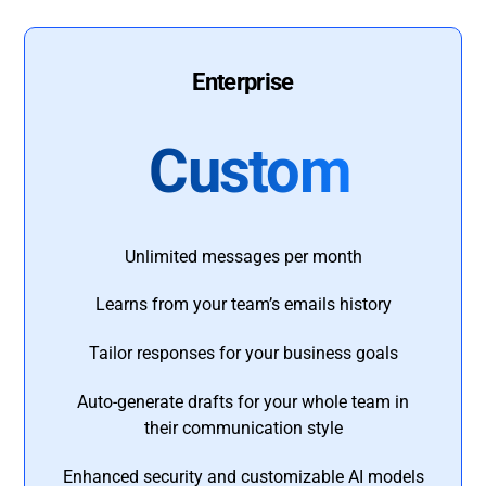
Enterprise
Custom
Unlimited messages per month
Learns from your team’s emails history
Tailor responses for your business goals
Auto-generate drafts for your whole team in
their communication style
Enhanced security and customizable AI models