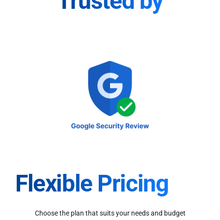
Trusted by
Flexible Pricing
Choose the plan that suits your needs and budget