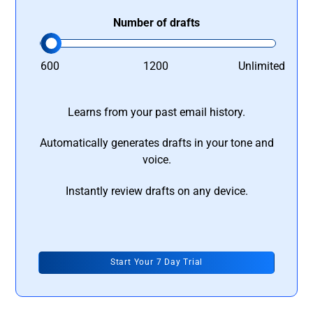
Number of drafts
600
1200
Unlimited
Learns from your past email history.
Automatically generates drafts in your tone and
voice.
Instantly review drafts on any device.
Start Your 7 Day Trial