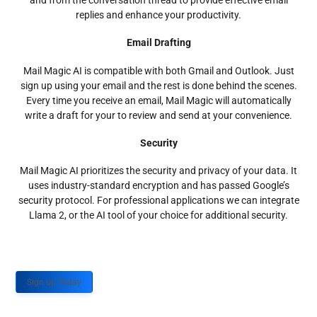
and from the conversation thread to provide effective email
replies and enhance your productivity.
Email Drafting
Mail Magic AI is compatible with both Gmail and Outlook. Just
sign up using your email and the rest is done behind the scenes.
Every time you receive an email, Mail Magic will automatically
write a draft for your to review and send at your convenience.
Security
Mail Magic AI prioritizes the security and privacy of your data. It
uses industry-standard encryption and has passed Google’s
security protocol. For professional applications we can integrate
Llama 2, or the AI tool of your choice for additional security.
Sign up Today