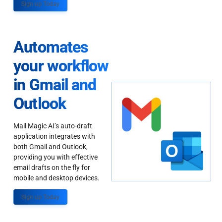
Sign up Today
Automates
your workflow
in Gmail and
Outlook
Mail Magic AI’s auto-draft
application integrates with
both Gmail and Outlook,
providing you with effective
email drafts on the fly for
mobile and desktop devices.
Sign up Today