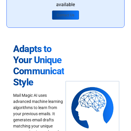
available
Contact Us
Adapts to
Your Unique
Communication
Style
Mail Magic AI uses
advanced machine learning
algorithms to learn from
your previous emails. It
generates email drafts
matching your unique