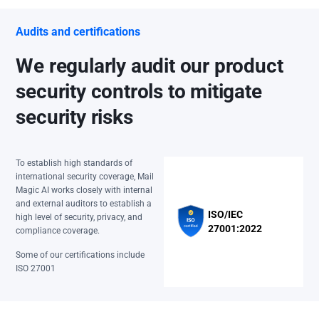
Audits and certifications
We regularly audit our product
security controls to mitigate
security risks
To establish high standards of
international security coverage, Mail
Magic AI works closely with internal
and external auditors to establish a
ISO/IEC
high level of security, privacy, and
27001:2022
compliance coverage.
Some of our certifications include
ISO 27001